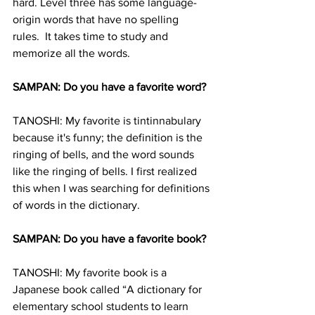
hard. Level three has some language-
origin words that have no spelling 
rules.  It takes time to study and 
memorize all the words.
SAMPAN: Do you have a favorite word?
TANOSHI: My favorite is tintinnabulary 
because it's funny; the definition is the 
ringing of bells, and the word sounds 
like the ringing of bells. I first realized 
this when I was searching for definitions 
of words in the dictionary.
SAMPAN: Do you have a favorite book?
TANOSHI: My favorite book is a 
Japanese book called “A dictionary for 
elementary school students to learn 