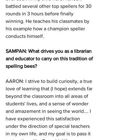
battled several other top spellers for 30 
rounds in 3 hours before finally 
winning. He teaches his classmates by 
his example how a champion speller 
conducts himself.
SAMPAN: What drives you as a librarian 
and educator to carry on this tradition of 
spelling bees?
AARON: I strive to build curiosity, a true 
love of learning that (I hope) extends far 
beyond the classroom into all areas of 
students' lives, and a sense of wonder 
and amazement in seeing the world…. I 
have experienced this satisfaction 
under the direction of special teachers 
in my own life, and my goal is to pass it 