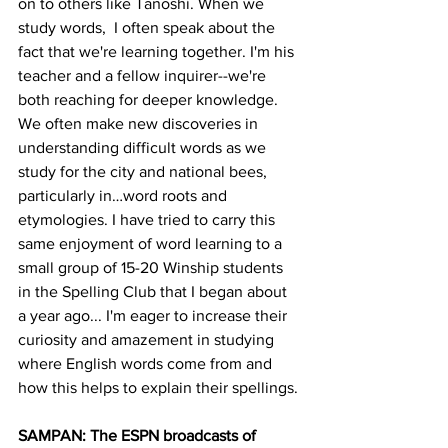
on to others like Tanoshi. When we 
study words,  I often speak about the 
fact that we're learning together. I'm his 
teacher and a fellow inquirer--we're 
both reaching for deeper knowledge. 
We often make new discoveries in 
understanding difficult words as we 
study for the city and national bees, 
particularly in…word roots and 
etymologies. I have tried to carry this 
same enjoyment of word learning to a 
small group of 15-20 Winship students 
in the Spelling Club that I began about 
a year ago... I'm eager to increase their 
curiosity and amazement in studying 
where English words come from and 
how this helps to explain their spellings.
SAMPAN: The ESPN broadcasts of 