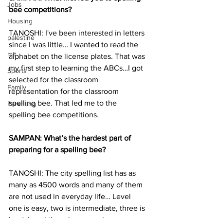
Jobs
bee competitions?
Housing
TANOSHI: I've been interested in letters 
palestine
since I was little… I wanted to read the 
mit
alphabet on the license plates. That was 
my first step to learning the ABCs…I got 
Sports
selected for the classroom 
Family
representation for the classroom 
spelling bee. That led me to the 
Parenting
spelling bee competitions.
SAMPAN: What’s the hardest part of 
preparing for a spelling bee?
TANOSHI: The city spelling list has as 
many as 4500 words and many of them 
are not used in everyday life… Level 
one is easy, two is intermediate, three is 