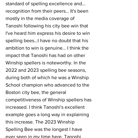
standard of spelling excellence and…
recognition from their peers… It's been 
mostly in the media coverage of 
Tanoshi following his city bee win that 
I've heard him express his desire to win 
spelling bees…I have no doubt that his 
ambition to win is genuine… I think the 
impact that Tanoshi has had on other 
Winship spellers is noteworthy. In the 
2022 and 2023 spelling bee seasons, 
during both of which he was a Winship 
School champion who advanced to the 
Boston city bee, the general 
competitiveness of Winship spellers has 
increased. I think Tanoshi's excellent 
example goes a long way in explaining 
this increase. The 2023 Winship 
Spelling Bee was the longest I have 
ever seen in my time here. Tanoshi 