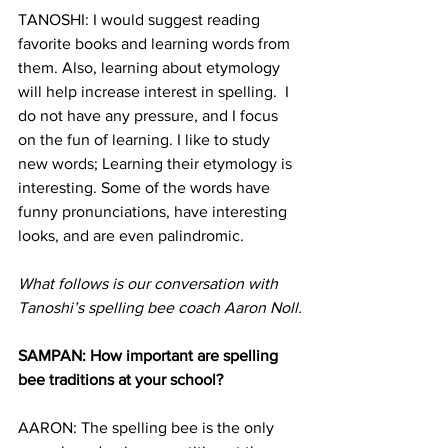
TANOSHI: I would suggest reading 
favorite books and learning words from 
them. Also, learning about etymology 
will help increase interest in spelling.  I 
do not have any pressure, and I focus 
on the fun of learning. I like to study 
new words; Learning their etymology is 
interesting. Some of the words have 
funny pronunciations, have interesting 
looks, and are even palindromic.
What follows is our conversation with 
Tanoshi’s spelling bee coach Aaron Noll.
SAMPAN: How important are spelling 
bee traditions at your school?
AARON: The spelling bee is the only 