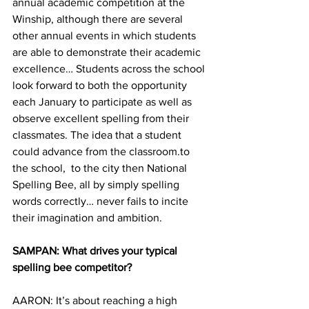
annual academic competition at the 
Winship, although there are several 
other annual events in which students 
are able to demonstrate their academic 
excellence… Students across the school 
look forward to both the opportunity 
each January to participate as well as 
observe excellent spelling from their 
classmates. The idea that a student 
could advance from the classroom.to 
the school,  to the city then National 
Spelling Bee, all by simply spelling 
words correctly… never fails to incite 
their imagination and ambition.
SAMPAN: What drives your typical 
spelling bee competitor?
AARON: It’s about reaching a high 