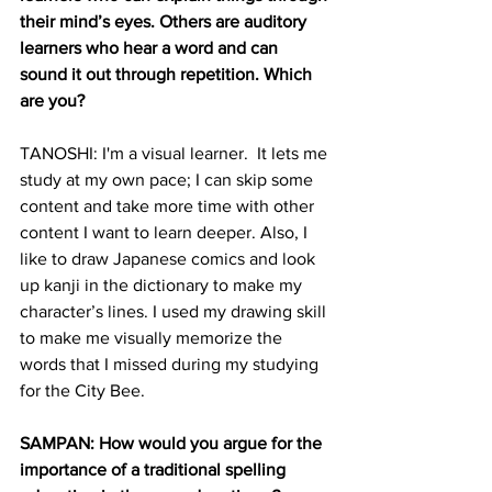
their mind’s eyes. Others are auditory 
learners who hear a word and can 
sound it out through repetition. Which 
are you?
TANOSHI: I'm a visual learner.  It lets me 
study at my own pace; I can skip some 
content and take more time with other 
content I want to learn deeper. Also, I 
like to draw Japanese comics and look 
up kanji in the dictionary to make my 
character’s lines. I used my drawing skill 
to make me visually memorize the 
words that I missed during my studying 
for the City Bee.
SAMPAN: How would you argue for the 
importance of a traditional spelling 