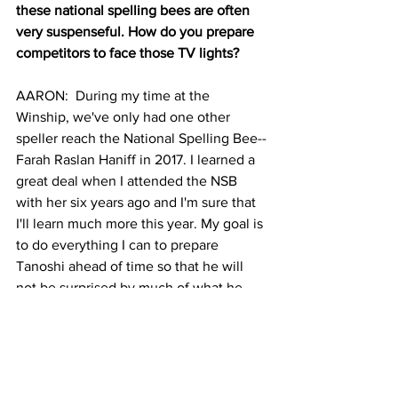
these national spelling bees are often 
very suspenseful. How do you prepare 
competitors to face those TV lights?
AARON:  During my time at the 
Winship, we've only had one other 
speller reach the National Spelling Bee--
Farah Raslan Haniff in 2017. I learned a 
great deal when I attended the NSB 
with her six years ago and I'm sure that 
I'll learn much more this year. My goal is 
to do everything I can to prepare 
Tanoshi ahead of time so that he will 
not be surprised by much of what he 
sees there. During our study sessions, 
I've described to him… what the NSB 
auditorium looks like, who the 
pronouncer is (Jacques Bailly) and how 
he typically speaks, funny stories from 