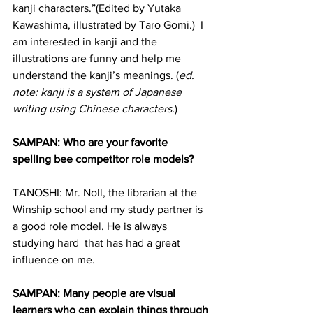
kanji characters.”(Edited by Yutaka 
Kawashima, illustrated by Taro Gomi.)  I 
am interested in kanji and the 
illustrations are funny and help me 
understand the kanji’s meanings. (
ed. 
note: kanji is a system of Japanese 
writing using Chinese characters.
)
SAMPAN: Who are your favorite 
spelling bee competitor role models?
TANOSHI: Mr. Noll, the librarian at the 
Winship school and my study partner is 
a good role model. He is always 
studying hard  that has had a great 
influence on me.
SAMPAN: Many people are visual 
learners who can explain things through 