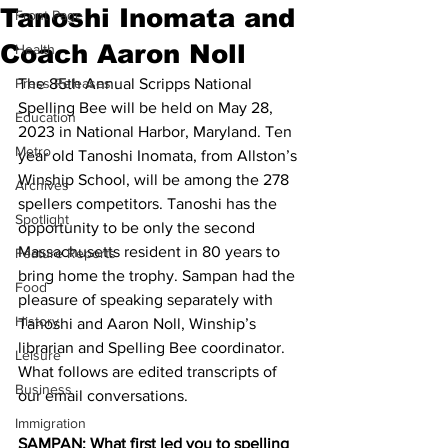
Tanoshi Inomata and
Front Page
Coach Aaron Noll
Health
Press Releases
The 85th Annual Scripps National 
Spelling Bee will be held on May 28, 
Education
2023 in National Harbor, Maryland. Ten 
Metro
year old Tanoshi Inomata, from Allston’s 
Winship School, will be among the 278 
Archives
spellers competitors. Tanoshi has the 
Spotlight
opportunity to be only the second 
Massachusetts resident in 80 years to 
Feature Reports
bring home the trophy. Sampan had the 
Food
pleasure of speaking separately with 
History
Tanoshi and Aaron Noll, Winship’s 
librarian and Spelling Bee coordinator. 
Leisure
What follows are edited transcripts of 
Business
our email conversations.
Immigration
SAMPAN: What first led you to spelling 