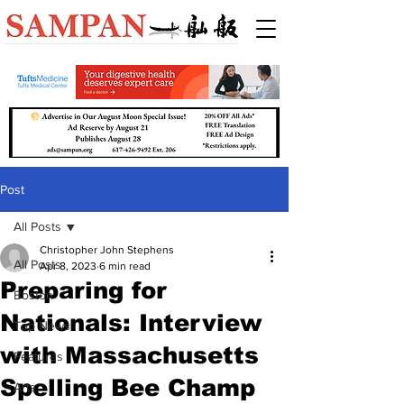
Post
All Posts
Christopher John Stephens
All Posts
Apr 8, 2023
6 min read
Preparing for
Boston
Nationals: Interview
Top News
with Massachusetts
Features
Spelling Bee Champ
Arts