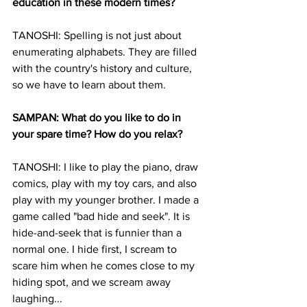
education in these modern times?
TANOSHI: Spelling is not just about 
enumerating alphabets. They are filled 
with the country's history and culture, 
so we have to learn about them.
SAMPAN: What do you like to do in 
your spare time? How do you relax?
TANOSHI: I like to play the piano, draw 
comics, play with my toy cars, and also 
play with my younger brother. I made a 
game called "bad hide and seek". It is 
hide-and-seek that is funnier than a 
normal one. I hide first, I scream to 
scare him when he comes close to my 
hiding spot, and we scream away 
laughing...