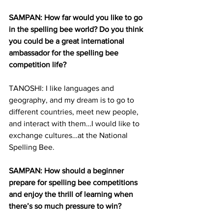
SAMPAN: How far would you like to go 
in the spelling bee world? Do you think 
you could be a great international 
ambassador for the spelling bee 
competition life?
TANOSHI: I like languages and 
geography, and my dream is to go to 
different countries, meet new people, 
and interact with them…I would like to 
exchange cultures…at the National 
Spelling Bee.
SAMPAN: How should a beginner 
prepare for spelling bee competitions 
and enjoy the thrill of learning when 
there’s so much pressure to win?