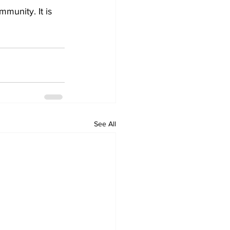
munity. It is 
See All