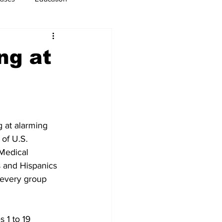
usiness
Immigration
ng at
 at alarming 
of U.S. 
Medical 
s and Hispanics 
 every group 
 1 to 19 