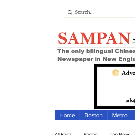
The only bilingual Chine
Newspaper in New Engl
Home
Boston
Metro
All Posts
Boston
Top News