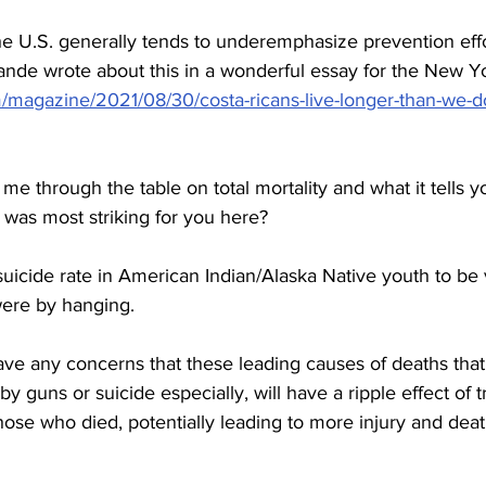
e U.S. generally tends to underemphasize prevention effor
ande wrote about this in a wonderful essay for the New Y
agazine/2021/08/30/costa-ricans-live-longer-than-we-d
e through the table on total mortality and what it tells y
 was most striking for you here?
 suicide rate in American Indian/Alaska Native youth to be 
ere by hanging.
e any concerns that these leading causes of deaths that
y guns or suicide especially, will have a ripple effect of 
hose who died, potentially leading to more injury and death