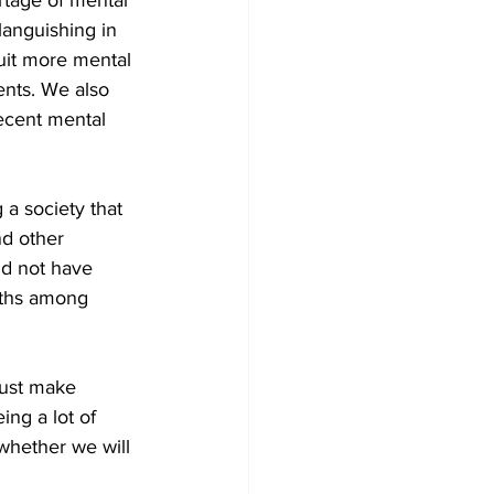
rtage of mental 
languishing in 
uit more mental 
ents. We also 
ecent mental 
a society that 
d other 
id not have 
aths among 
must make 
ing a lot of 
whether we will 