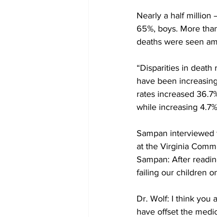
Nearly a half million
65%, boys. More than
deaths were seen amo
“Disparities in death
have been increasing 
rates increased 36.7
while increasing 4.7%
Sampan interviewed th
at the Virginia Comm
Sampan: After reading 
failing our children o
Dr. Wolf: I think you 
have offset the medi