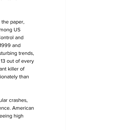
 the paper, 
 Among US 
ontrol and 
 1999 and 
turbing trends, 
13 out of every 
t killer of 
ionately than 
lar crashes, 
lence. American 
eeing high 