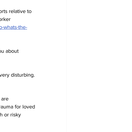
ts relative to 
orker 
o-whats-the-
ou about 
very disturbing. 
 are 
trauma for loved 
 or risky 