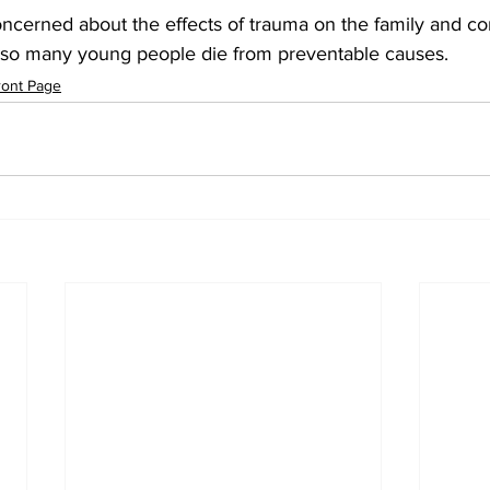
oncerned about the effects of trauma on the family and com
e so many young people die from preventable causes.
ront Page