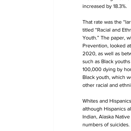
increased by 18.3%.
That rate was the “lar
titled “Racial and Et
Youth.” The paper, wh
Prevention, looked a
2020, as well as bet
such as Black youths 
100,000 dying by hom
Black youth, which we
other racial and ethn
Whites and Hispanics 
although Hispanics al
Indian, Alaska Native
numbers of suicides.