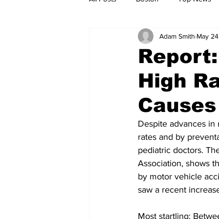
Adam Smith
May 24
Metro
Archives
Spotligh
Report:
High Ra
Jobs
Housing
palestine
Causes
Despite advances in 
rates and by preventa
pediatric doctors. Th
Association, shows th
by motor vehicle acc
saw a recent increase
Most startling: Betwe