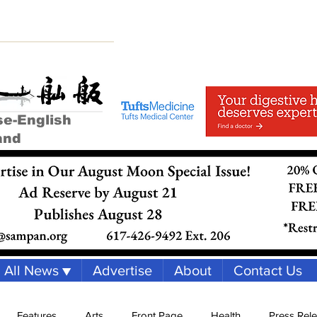
se-English
and
All News ▼
Advertise
About
Contact Us
Features
Arts
Front Page
Health
Press Rel