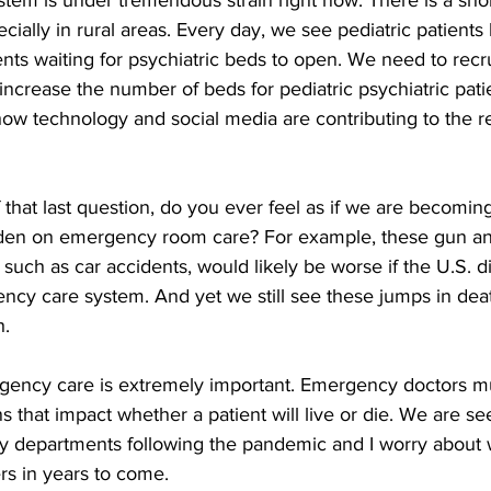
tem is under tremendous strain right now. There is a sho
cially in rural areas. Every day, we see pediatric patients 
s waiting for psychiatric beds to open. We need to recr
increase the number of beds for pediatric psychiatric pati
ow technology and social media are contributing to the r
hat last question, do you ever feel as if we are becoming 
den on emergency room care? For example, these gun an
uch as car accidents, would likely be worse if the U.S. d
ncy care system. And yet we still see these jumps in de
h.
ergency care is extremely important. Emergency doctors 
ns that impact whether a patient will live or die. We are see
 departments following the pandemic and I worry about 
s in years to come.