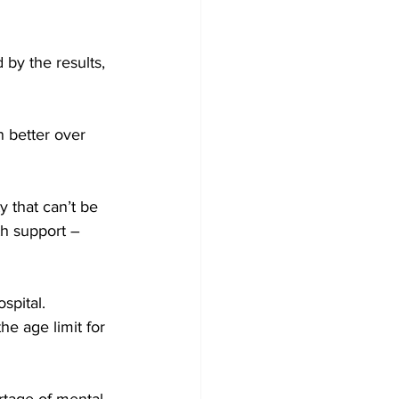
by the results, 
n better over 
 that can’t be 
th support – 
spital. 
e age limit for 