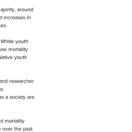
ajority, around 
 increases in 
es.
 White youth 
se mortality 
Native youth 
 and researcher 
s.
as a society are 
d mortality 
 over the past 