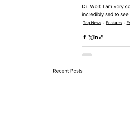
Dr. Wolf: I am very c
incredibly sad to se
Top News
Features
F
Recent Posts