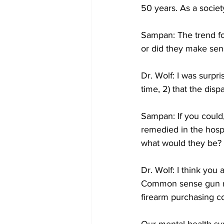
50 years. As a societ
Sampan: The trend fo
or did they make sen
Dr. Wolf: I was surpri
time, 2) that the disp
Sampan: If you could,
remedied in the hospi
what would they be?
Dr. Wolf: I think you 
Common sense gun ref
firearm purchasing co