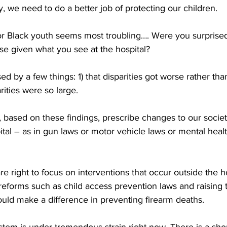
y, we need to do a better job of protecting our children.
r Black youth seems most troubling…. Were you surprised 
se given what you see at the hospital?
sed by a few things: 1) that disparities got worse rather tha
arities were so large.
 based on these findings, prescribe changes to our society
tal – as in gun laws or motor vehicle laws or mental heal
are right to focus on interventions that occur outside the ho
orms such as child access prevention laws and raising th
uld make a difference in preventing firearm deaths.