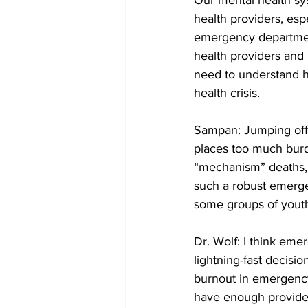
Our mental health sys
health providers, espe
emergency department
health providers and 
need to understand h
health crisis.
Sampan: Jumping off t
places too much bur
“mechanism” deaths, s
such a robust emerge
some groups of yout
Dr. Wolf: I think em
lightning-fast decisio
burnout in emergency
have enough provider