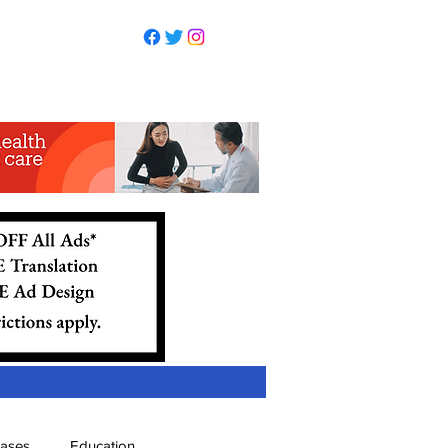
eases
Education