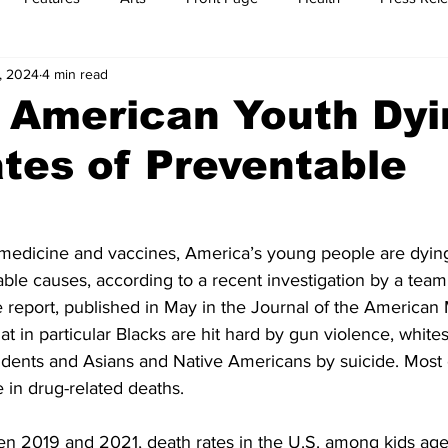
, 2024
4 min read
t
Feature Reports
Food
History
Leisure
B
 American Youth Dyi
tes of Preventable
mit
Sports
Family
Parenting
medicine and vaccines, America’s young people are dying
ble causes, according to a recent investigation by a team 
e report, published in May in the Journal of the American 
at in particular Blacks are hit hard by gun violence, white
idents and Asians and Native Americans by suicide. Most
 in drug-related deaths.
en 2019 and 2021, death rates in the U.S. among kids ages