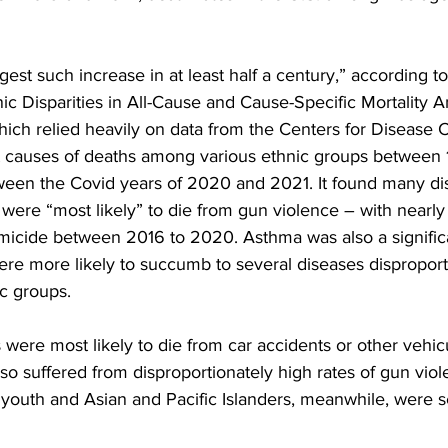
gest such increase in at least half a century,” according to
hnic Disparities in All-Cause and Cause-Specific Mortality
ich relied heavily on data from the Centers for Disease C
t causes of deaths among various ethnic groups between
ween the Covid years of 2020 and 2021. It found many dis
were “most likely” to die from gun violence – with nearly 
icide between 2016 to 2020. Asthma was also a significan
re more likely to succumb to several diseases disproport
ic groups.
were most likely to die from car accidents or other vehicu
so suffered from disproportionately high rates of gun vio
 youth and Asian and Pacific Islanders, meanwhile, were s