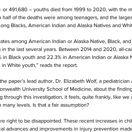
 – or 491,680 – youths died from 1999 to 2020, with the m
 half of the deaths were among teenagers, and the largest
ng Blacks, American Indian and Alaska Natives and Whit
 rates among American Indian or Alaska Native, Black, and
in the last several years. Between 2014 and 2020, all-cau
% in Black youth and 22.3% in American Indian or Alaska 
 in White youth,” reads the report.
e paper’s lead author, Dr. Elizabeth Wolf, a pediatrician
onwealth University School of Medicine, about the finding
through this investigation, it feels, quite frankly, like we 
n many levels. Is that a fair assumption?
are right to be disappointed. These recent increases in chil
cal advances and improvements in injury prevention made