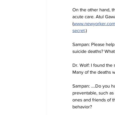
On the other hand, th
acute care. Atul Gaw
(
www.newyorker.com/m
secret
.)
Sampan: Please help m
suicide deaths? What
Dr. Wolf: I found the
Many of the deaths w
Sampan: ….Do you hav
preventable, such as b
ones and friends of t
behavior?