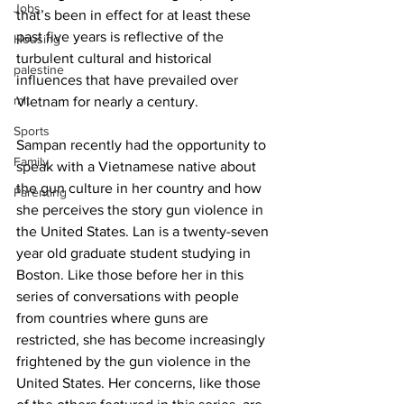
Jobs
that’s been in effect for at least these 
past five years is reflective of the 
Housing
turbulent cultural and historical 
palestine
influences that have prevailed over 
mit
Vietnam for nearly a century.
Sports
Sampan recently had the opportunity to 
Family
speak with a Vietnamese native about 
the gun culture in her country and how 
Parenting
she perceives the story gun violence in 
the United States. Lan is a twenty-seven 
year old graduate student studying in 
Boston. Like those before her in this 
series of conversations with people 
from countries where guns are 
restricted, she has become increasingly 
frightened by the gun violence in the 
United States. Her concerns, like those 