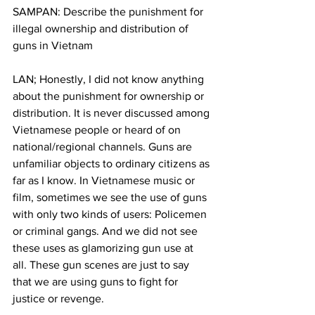
SAMPAN: Describe the punishment for 
illegal ownership and distribution of 
guns in Vietnam
LAN; Honestly, I did not know anything 
about the punishment for ownership or 
distribution. It is never discussed among 
Vietnamese people or heard of on 
national/regional channels. Guns are 
unfamiliar objects to ordinary citizens as 
far as I know. In Vietnamese music or 
film, sometimes we see the use of guns 
with only two kinds of users: Policemen 
or criminal gangs. And we did not see 
these uses as glamorizing gun use at 
all. These gun scenes are just to say 
that we are using guns to fight for 
justice or revenge.