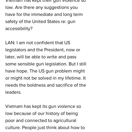
Vietnam has kept their gun violence so 
low. Are there any suggestions you 
have for the immediate and long term 
safety of the United States re: gun 
accessibility?
LAN: I am not confident that US 
legislators and the President, now or 
later, will be able to write and pass 
some sensible gun legislation. But I still 
have hope. The US gun problem might 
or might not be solved in my lifetime. It 
needs the boldness and sacrifice of the 
leaders.
Vietnam has kept its gun violence so 
low because of our history of being 
poor and connected to agricultural 
culture. People just think about how to 