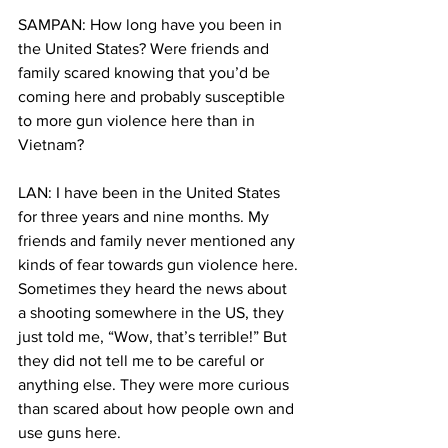
SAMPAN: How long have you been in 
the United States? Were friends and 
family scared knowing that you’d be 
coming here and probably susceptible 
to more gun violence here than in 
Vietnam?
LAN: I have been in the United States 
for three years and nine months. My 
friends and family never mentioned any 
kinds of fear towards gun violence here. 
Sometimes they heard the news about 
a shooting somewhere in the US, they 
just told me, “Wow, that’s terrible!” But 
they did not tell me to be careful or 
anything else. They were more curious 
than scared about how people own and 
use guns here.