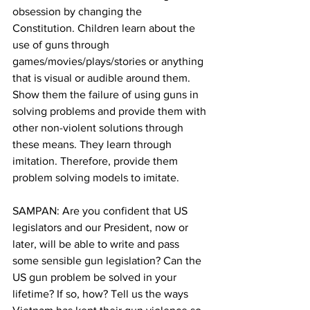
obsession by changing the 
Constitution. Children learn about the 
use of guns through 
games/movies/plays/stories or anything 
that is visual or audible around them. 
Show them the failure of using guns in 
solving problems and provide them with 
other non-violent solutions through 
these means. They learn through 
imitation. Therefore, provide them 
problem solving models to imitate.
SAMPAN: Are you confident that US 
legislators and our President, now or 
later, will be able to write and pass 
some sensible gun legislation? Can the 
US gun problem be solved in your 
lifetime? If so, how? Tell us the ways 