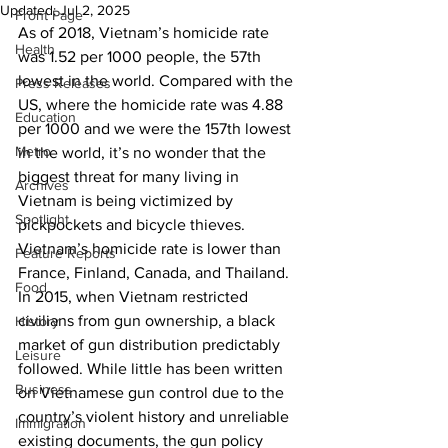
Updated:
Jul 2, 2025
Front Page
As of 2018, Vietnam’s homicide rate 
Health
was 1.52 per 1000 people, the 57th 
lowest in the world. Compared with the 
Press Releases
US, where the homicide rate was 4.88 
Education
per 1000 and we were the 157th lowest 
Metro
in the world, it’s no wonder that the 
biggest threat for many living in 
Archives
Vietnam is being victimized by 
Spotlight
pickpockets and bicycle thieves. 
Vietnam’s homicide rate is lower than 
Feature Reports
France, Finland, Canada, and Thailand. 
Food
In 2015, when Vietnam restricted 
civilians from gun ownership, a black 
History
market of gun distribution predictably 
Leisure
followed. While little has been written 
Business
on Vietnamese gun control due to the 
country’s violent history and unreliable 
Immigration
existing documents, the gun policy 