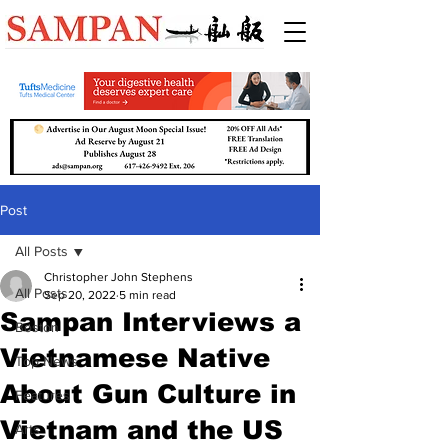
Post
All Posts
Christopher John Stephens
All Posts
Sep 20, 2022
5 min read
Sampan Interviews a
Boston
Vietnamese Native
Top News
About Gun Culture in
Features
Vietnam and the US
Arts