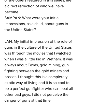
of the others featured in this series, are 
a direct reflection of who we’ have 
become.
SAMPAN: What were your initial 
impressions, as a child, about guns in 
the United States?
LAN: My initial impression of the role of 
guns in the culture of the United States 
was through the movies that I watched 
when I was a little kid in Vietnam. It was 
always about Texas, gold mining, gun 
fighting between the gold miners and 
bosses. I thought this is a completely 
exotic way of living and it is so cool to 
be a perfect gunfighter who can beat all 
other bad guys. I did not perceive the 
danger of guns at that time.