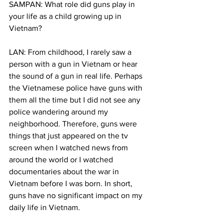
SAMPAN: What role did guns play in 
your life as a child growing up in 
Vietnam?
LAN: From childhood, I rarely saw a 
person with a gun in Vietnam or hear 
the sound of a gun in real life. Perhaps 
the Vietnamese police have guns with 
them all the time but I did not see any 
police wandering around my 
neighborhood. Therefore, guns were 
things that just appeared on the tv 
screen when I watched news from 
around the world or I watched 
documentaries about the war in 
Vietnam before I was born. In short, 
guns have no significant impact on my 
daily life in Vietnam.