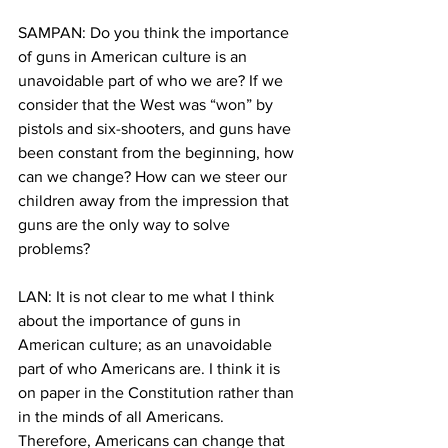
SAMPAN: Do you think the importance 
of guns in American culture is an 
unavoidable part of who we are? If we 
consider that the West was “won” by 
pistols and six-shooters, and guns have 
been constant from the beginning, how 
can we change? How can we steer our 
children away from the impression that 
guns are the only way to solve 
problems?
LAN: It is not clear to me what I think 
about the importance of guns in 
American culture; as an unavoidable 
part of who Americans are. I think it is 
on paper in the Constitution rather than 
in the minds of all Americans. 
Therefore, Americans can change that 