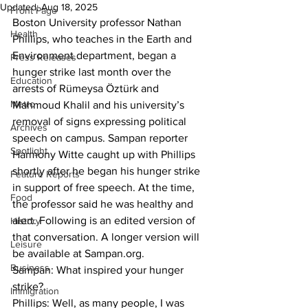
Updated:
Aug 18, 2025
Front Page
Boston University professor Nathan 
Health
Phillips, who teaches in the Earth and 
Environment department, began a 
Press Releases
hunger strike last month over the 
Education
arrests of Rümeysa Öztürk and 
Metro
Mahmoud Khalil and his university’s 
removal of signs expressing political 
Archives
speech on campus. Sampan reporter 
Spotlight
Harmony Witte caught up with Phillips 
shortly after he began his hunger strike 
Feature Reports
in support of free speech. At the time, 
Food
the professor said he was healthy and 
alert. Following is an edited version of 
History
that conversation. A longer version will 
Leisure
be available at Sampan.org.
Business
Sampan: What inspired your hunger 
strike?

Immigration
Phillips: Well, as many people, I was 