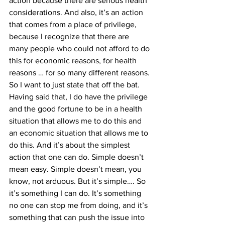
action because there are serious health 
considerations. And also, it’s an action 
that comes from a place of privilege, 
because I recognize that there are 
many people who could not afford to do 
this for economic reasons, for health 
reasons … for so many different reasons. 
So I want to just state that off the bat. 
Having said that, I do have the privilege 
and the good fortune to be in a health 
situation that allows me to do this and 
an economic situation that allows me to 
do this. And it’s about the simplest 
action that one can do. Simple doesn’t 
mean easy. Simple doesn’t mean, you 
know, not arduous. But it’s simple…. So 
it’s something I can do. It’s something 
no one can stop me from doing, and it’s 
something that can push the issue into 