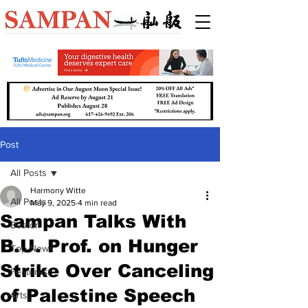
Post
All Posts
Harmony Witte
All Posts
May 9, 2025
4 min read
Sampan Talks With
Boston
B.U. Prof. on Hunger
Top News
Strike Over Canceling
Features
of Palestine Speech
Arts