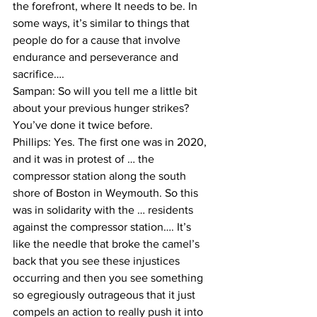
the forefront, where It needs to be. In 
some ways, it’s similar to things that 
people do for a cause that involve 
endurance and perseverance and 
sacrifice….
Sampan: So will you tell me a little bit 
about your previous hunger strikes? 
You’ve done it twice before.

Phillips: Yes. The first one was in 2020, 
and it was in protest of … the 
compressor station along the south 
shore of Boston in Weymouth. So this 
was in solidarity with the … residents 
against the compressor station…. It’s 
like the needle that broke the camel’s 
back that you see these injustices 
occurring and then you see something 
so egregiously outrageous that it just 
compels an action to really push it into 