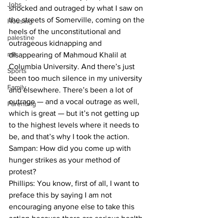
Jobs
shocked and outraged by what I saw on 
the streets of Somerville, coming on the 
Housing
heels of the unconstitutional and 
palestine
outrageous kidnapping and 
mit
disappearing of Mahmoud Khalil at 
Columbia University. And there’s just 
Sports
been too much silence in my university 
Family
and elsewhere. There’s been a lot of 
outrage — and a vocal outrage as well, 
Parenting
which is great — but it’s not getting up 
to the highest levels where it needs to 
be, and that’s why I took the action.
Sampan: How did you come up with 
hunger strikes as your method of 
protest?

Phillips: You know, first of all, I want to 
preface this by saying I am not 
encouraging anyone else to take this 