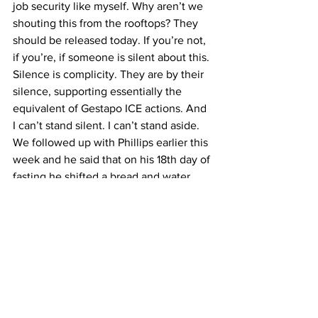
job security like myself. Why aren’t we 
shouting this from the rooftops? They 
should be released today. If you’re not, 
if you’re, if someone is silent about this. 
Silence is complicity. They are by their 
silence, supporting essentially the 
equivalent of Gestapo ICE actions. And 
I can’t stand silent. I can’t stand aside.
We followed up with Phillips earlier this 
week and he said that on his 18th day of 
fasting he shifted a bread and water 
vigil after his doctor told him not doing 
so could be a risk to his health and that 
his goal was to preserve his health “and 
still be able to stay in solidarity with 
Rümeysa, Mahmoud and others until 
May 9, the date of Rümeysa’s bail 
hearing.”
— Adam Smith contributed to this report.