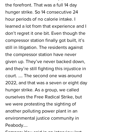
the forefront. That was a full 14 day 
hunger strike. So 14 consecutive 24 
hour periods of no calorie intake. I 
learned a lot from that experience and I 
don’t regret it one bit. Even though the 
compressor station finally got built, it’s 
still in litigation. The residents against 
the compressor station have never 
given up. They’ve never backed down, 
and they’re still fighting this injustice in 
court. …. The second one was around 
2022, and that was a seven or eight day 
hunger strike. As a group, we called 
ourselves the Free Radical Strike, but 
we were protesting the sighting of 
another polluting power plant in an 
environmental justice community in 
Peabody….