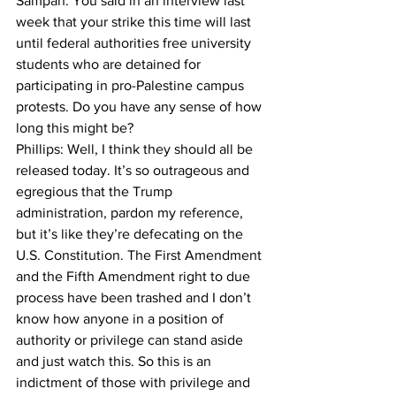
Sampan: You said in an interview last 
week that your strike this time will last 
until federal authorities free university 
students who are detained for 
participating in pro-Palestine campus 
protests. Do you have any sense of how 
long this might be?

Phillips: Well, I think they should all be 
released today. It’s so outrageous and 
egregious that the Trump 
administration, pardon my reference, 
but it’s like they’re defecating on the 
U.S. Constitution. The First Amendment 
and the Fifth Amendment right to due 
process have been trashed and I don’t 
know how anyone in a position of 
authority or privilege can stand aside 
and just watch this. So this is an 
indictment of those with privilege and 