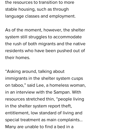
the resources to transition to more 
stable housing, such as through 
language classes and employment.
As of the moment, however, the shelter 
system still struggles to accommodate 
the rush of both migrants and the native 
residents who have been pushed out of 
their homes.
“Asking around, talking about 
immigrants in the shelter system cusps 
on taboo,” said Lee, a homeless woman, 
in an interview with the Sampan. With 
resources stretched thin, “people living 
in the shelter system report theft, 
entitlement, low standard of living and 
special treatment as main complaints…
Many are unable to find a bed in a 