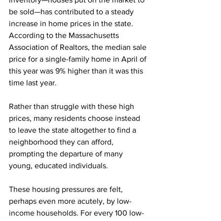
be sold—has contributed to a steady 
increase in home prices in the state. 
According to the Massachusetts 
Association of Realtors, the median sale 
price for a single-family home in April of 
this year was 9% higher than it was this 
time last year. 
Rather than struggle with these high 
prices, many residents choose instead 
to leave the state altogether to find a 
neighborhood they can afford, 
prompting the departure of many 
young, educated individuals.
These housing pressures are felt, 
perhaps even more acutely, by low-
income households. For every 100 low-