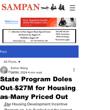
Post
All Posts
Esther Wang
All Posts
Jul 26, 2024
4 min read
State Program Doles
Boston
Out $27M for Housing
Top News
as Many Priced Out
Features
The Housing Development Incentive 
Arts
Program on July 9 rolled out the largest 