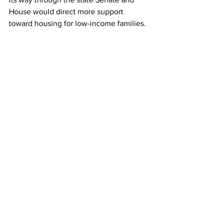
House would direct more support 
toward housing for low-income families. 
A major portion of the funding in the 
legislation is planned for building 
affordable housing units; there will also 
be an emphasis on maintaining and 
repairing public housing units in the 
state. However, these benefits won’t be 
fully felt until the Act goes into effect.
Gov. Healey’s office also emphasized 
that while “HDIP is a specific tool to 
incentivize market rate development in 
Gateway Cities,  is not the only program 
dedicated to housing production.” 
Other measures, such as the 2024 
Affordable Housing Development Grant 
Awards, which will go towards 