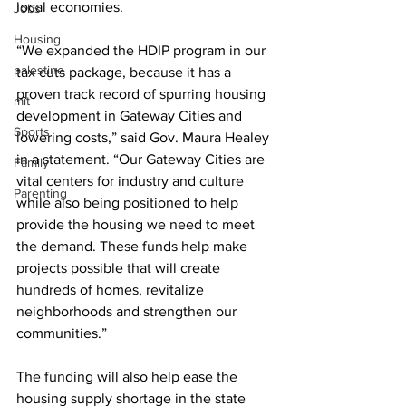
local economies.
Jobs
Housing
“We expanded the HDIP program in our 
palestine
tax cuts package, because it has a 
proven track record of spurring housing 
mit
development in Gateway Cities and 
Sports
lowering costs,” said Gov. Maura Healey 
in a statement. “Our Gateway Cities are 
Family
vital centers for industry and culture 
Parenting
while also being positioned to help 
provide the housing we need to meet 
the demand. These funds help make 
projects possible that will create 
hundreds of homes, revitalize 
neighborhoods and strengthen our 
communities.”
The funding will also help ease the 
housing supply shortage in the state 