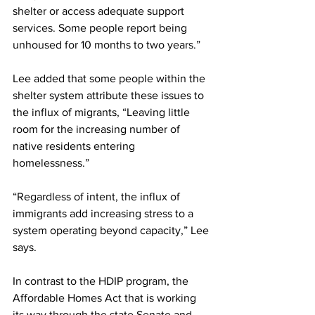
shelter or access adequate support 
services. Some people report being 
unhoused for 10 months to two years.”
Lee added that some people within the 
shelter system attribute these issues to 
the influx of migrants, “Leaving little 
room for the increasing number of 
native residents entering 
homelessness.”
“Regardless of intent, the influx of 
immigrants add increasing stress to a 
system operating beyond capacity,” Lee 
says.
In contrast to the HDIP program, the 
Affordable Homes Act that is working 
its way through the state Senate and 