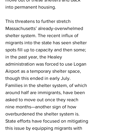
into permanent housing.
This threatens to further stretch 
Massachusetts’ already-overwhelmed 
shelter system. The recent influx of 
migrants into the state has seen shelter 
spots fill up to capacity and then some; 
in the past year, the Healey 
administration was forced to use Logan 
Airport as a temporary shelter space, 
though this ended in early July. 
Families in the shelter system, of which 
around half are immigrants, have been 
asked to move out once they reach 
nine months—another sign of how 
overburdened the shelter system is. 
State efforts have focused on mitigating 
this issue by equipping migrants with 