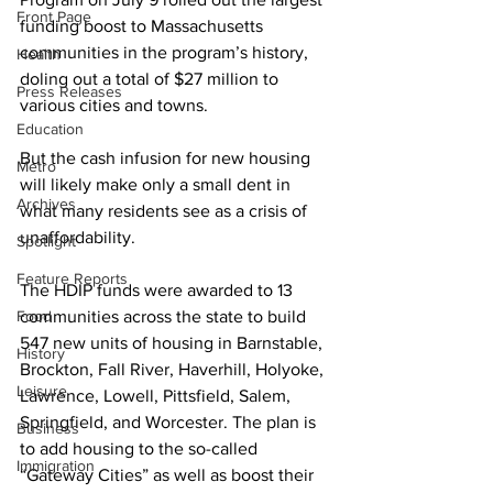
Front Page
funding boost to Massachusetts 
communities in the program’s history, 
Health
doling out a total of $27 million to 
Press Releases
various cities and towns.
Education
But the cash infusion for new housing 
Metro
will likely make only a small dent in 
Archives
what many residents see as a crisis of 
unaffordability.
Spotlight
Feature Reports
The HDIP funds were awarded to 13 
Food
communities across the state to build 
547 new units of housing in Barnstable, 
History
Brockton, Fall River, Haverhill, Holyoke, 
Leisure
Lawrence, Lowell, Pittsfield, Salem, 
Springfield, and Worcester. The plan is 
Business
to add housing to the so-called 
Immigration
“Gateway Cities” as well as boost their 