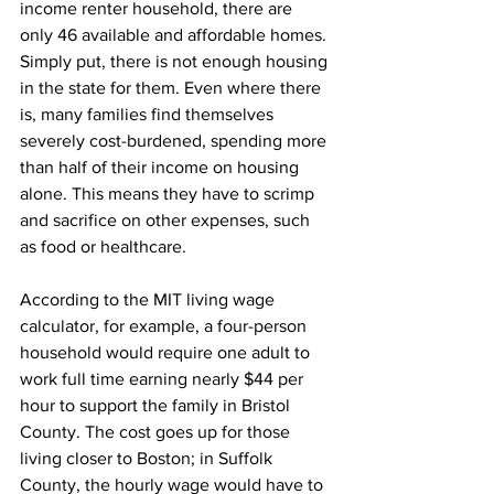
income renter household, there are 
only 46 available and affordable homes. 
Simply put, there is not enough housing 
in the state for them. Even where there 
is, many families find themselves 
severely cost-burdened, spending more 
than half of their income on housing 
alone. This means they have to scrimp 
and sacrifice on other expenses, such 
as food or healthcare.
According to the MIT living wage 
calculator, for example, a four-person 
household would require one adult to 
work full time earning nearly $44 per 
hour to support the family in Bristol 
County. The cost goes up for those 
living closer to Boston; in Suffolk 
County, the hourly wage would have to 