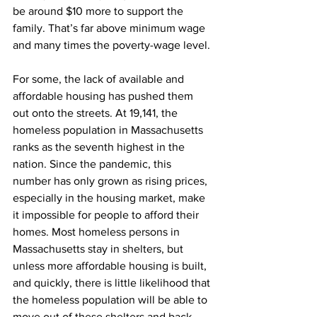
be around $10 more to support the 
family. That’s far above minimum wage 
and many times the poverty-wage level.
For some, the lack of available and 
affordable housing has pushed them 
out onto the streets. At 19,141, the 
homeless population in Massachusetts 
ranks as the seventh highest in the 
nation. Since the pandemic, this 
number has only grown as rising prices, 
especially in the housing market, make 
it impossible for people to afford their 
homes. Most homeless persons in 
Massachusetts stay in shelters, but 
unless more affordable housing is built, 
and quickly, there is little likelihood that 
the homeless population will be able to 
move out of these shelters and back 