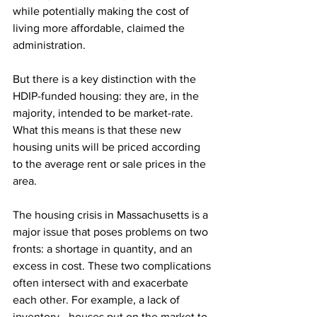
while potentially making the cost of 
living more affordable, claimed the 
administration.
But there is a key distinction with the 
HDIP-funded housing: they are, in the 
majority, intended to be market-rate. 
What this means is that these new 
housing units will be priced according 
to the average rent or sale prices in the 
area.
The housing crisis in Massachusetts is a 
major issue that poses problems on two 
fronts: a shortage in quantity, and an 
excess in cost. These two complications 
often intersect with and exacerbate 
each other. For example, a lack of 
inventory—houses put on the market to 