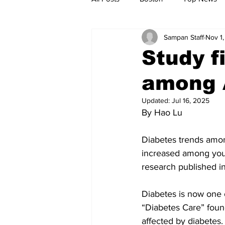
Sampan Staff
Nov 1,
Metro
Archives
Spotligh
Study f
among 
Jobs
Housing
palestine
Updated:
Jul 16, 2025
By Hao Lu
Diabetes trends amon
increased among youn
research published i
Diabetes is now one 
“Diabetes Care” foun
affected by diabetes.