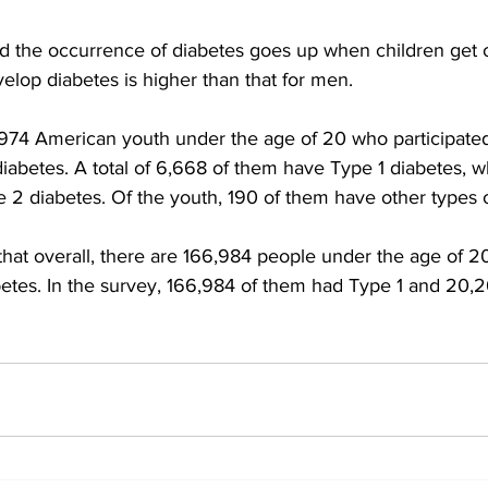
ed the occurrence of diabetes goes up when children get o
elop diabetes is higher than that for men.
974 American youth under the age of 20 who participated 
abetes. A total of 6,668 of them have Type 1 diabetes, wh
2 diabetes. Of the youth, 190 of them have other types o
hat overall, there are 166,984 people under the age of 20
etes. In the survey, 166,984 of them had Type 1 and 20,