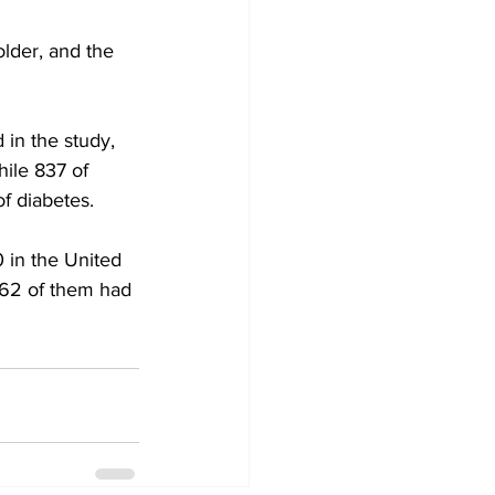
lder, and the 
in the study, 
ile 837 of 
f diabetes.
 in the United 
262 of them had 