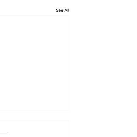
See All