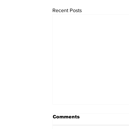
Recent Posts
Comments