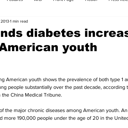
 2013
1 min read
t
Feature Reports
Food
History
Leisure
B
inds diabetes increa
American youth
mit
Sports
Family
Parenting
g American youth shows the prevalence of both type 1 a
g people substantially over the past decade, according 
n the China Medical Tribune.
of the major chronic diseases among American youth. An a
d more 190,000 people under the age of 20 in the United