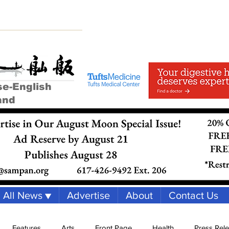
se-English
and
All News ▼
Advertise
About
Contact Us
Features
Arts
Front Page
Health
Press Rel