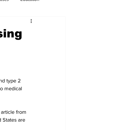
usiness
Immigration
sing
nd type 2 
to medical 
rticle from 
 States are 