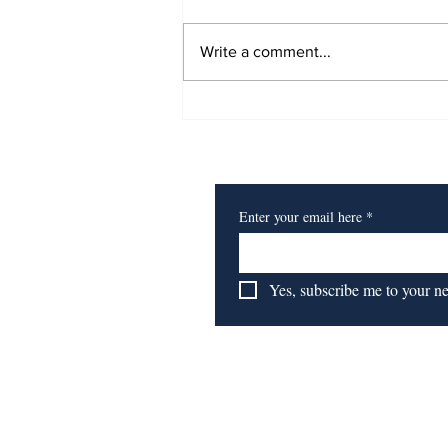
Write a comment...
Book Review: Time to
Start 'Getting To
Subscribe to Our Newsl
Reparations'
Enter your email here
*
Yes, subscribe me to your n