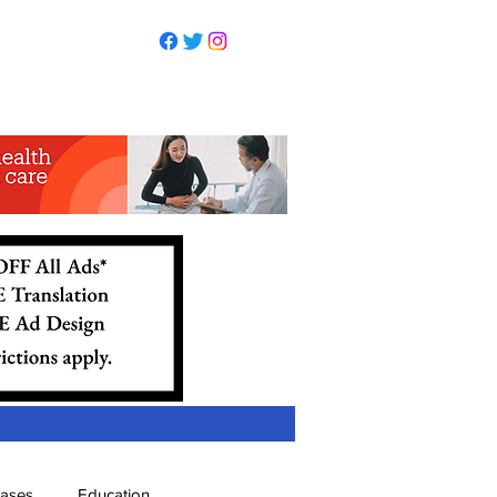
eases
Education