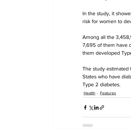
In the study, it show
risk for women to dev
Among all the 3,458,
7,695 of them have di
them developed Type 
The study estimated t
States who have diab
Type 2 diabetes.
Health
Features