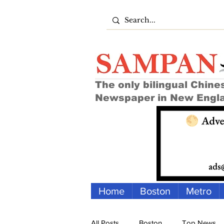
The only bilingual Chine
Newspaper in New Engl
Home
Boston
Metro
All Posts
Boston
Top News