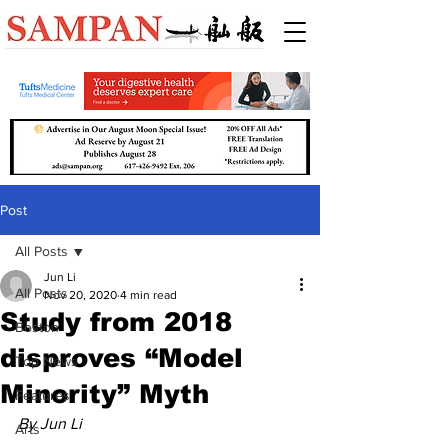
Post
All Posts
Jun Li
All Posts
Nov 20, 2020
4 min read
Study from 2018
Boston
disproves “Model
Top News
Minority” Myth
Features
By Jun Li
Arts