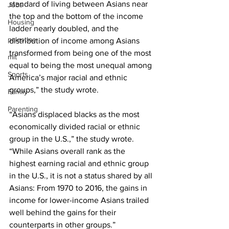
standard of living between Asians near 
Jobs
the top and the bottom of the income 
Housing
ladder nearly doubled, and the 
palestine
distribution of income among Asians 
transformed from being one of the most 
mit
equal to being the most unequal among 
Sports
America’s major racial and ethnic 
groups,” the study wrote.
Family
Parenting
“Asians displaced blacks as the most 
economically divided racial or ethnic 
group in the U.S.,” the study wrote. 
“While Asians overall rank as the 
highest earning racial and ethnic group 
in the U.S., it is not a status shared by all 
Asians: From 1970 to 2016, the gains in 
income for lower-income Asians trailed 
well behind the gains for their 
counterparts in other groups.”