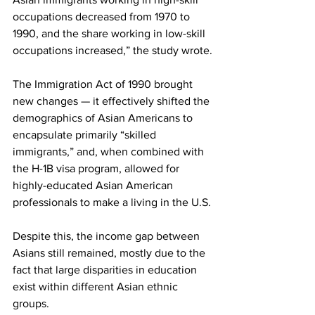
occupations decreased from 1970 to 
1990, and the share working in low-skill 
occupations increased,” the study wrote.
The Immigration Act of 1990 brought 
new changes — it effectively shifted the 
demographics of Asian Americans to 
encapsulate primarily “skilled 
immigrants,” and, when combined with 
the H-1B visa program, allowed for 
highly-educated Asian American 
professionals to make a living in the U.S.
Despite this, the income gap between 
Asians still remained, mostly due to the 
fact that large disparities in education 
exist within different Asian ethnic 
groups.