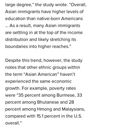
large degree,” the study wrote. “Overall, 
Asian immigrants have higher levels of 
education than native-born Americans 
… As a result, many Asian immigrants 
are settling in at the top of the income 
distribution and likely stretching its 
boundaries into higher reaches.”
Despite this trend, however, the study 
notes that other ethnic groups within 
the term “Asian American” haven’t 
experienced the same economic 
growth. For example, poverty rates 
were “35 percent among Burmese, 33 
percent among Bhutanese and 28 
percent among Hmong and Malaysians, 
compared with 15.1 percent in the U.S. 
overall.”