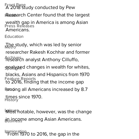
Front Page
A 2018 study conducted by Pew 
Research Center found that the largest 
Health
wealth gap in America is among Asian 
Press Releases
Americans.
Education
The study, which was led by senior 
Metro
researcher Rakesh Kochhar and former 
Archives
research analyst Anthony Cilluffo, 
analyzed changes in wealth for whites, 
Spotlight
blacks, Asians and Hispanics from 1970 
Feature Reports
to 2016, finding that the income gap 
Food
among all Americans increased by 8.7 
times since 1970.
History
Leisure
Most notable, however, was the change 
in income among Asian Americans.
Business
Immigration
“From 1970 to 2016, the gap in the 