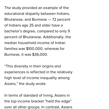
The study provided an example of the 
educational disparity between Indians, 
Bhutanese, and Burmese — 72 percent 
of Indians age 25 and older have a 
bachelor’s degree, compared to only 9 
percent of Bhutanese. Additionally, the 
median household income of Indian 
families was $100,000, whereas for 
Burmese, it was $36,000.
“This diversity in their origins and 
experiences is reflected in the relatively 
high level of income inequality among 
Asians,” the study wrote.
In terms of standard of living, Asians in 
the top income bracket “held the edge” 
over all other groups. In contrast, Asians 