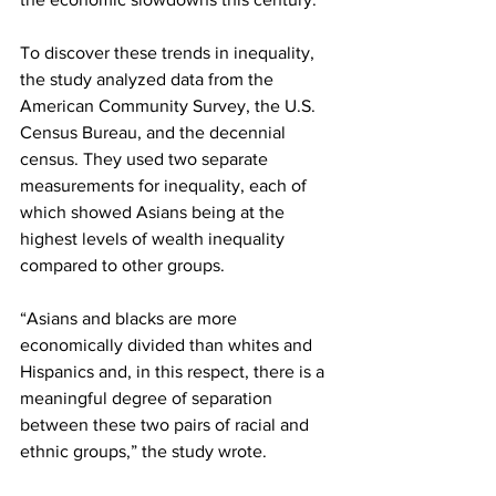
To discover these trends in inequality, 
the study analyzed data from the 
American Community Survey, the U.S. 
Census Bureau, and the decennial 
census. They used two separate 
measurements for inequality, each of 
which showed Asians being at the 
highest levels of wealth inequality 
compared to other groups.
“Asians and blacks are more 
economically divided than whites and 
Hispanics and, in this respect, there is a 
meaningful degree of separation 
between these two pairs of racial and 
ethnic groups,” the study wrote.