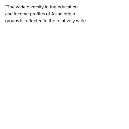
“The wide diversity in the education 
and income profiles of Asian origin 
groups is reflected in the relatively wide 
gap in their income distribution,” the 
study wrote.
The study thus disproves the model 
minority myth that Asian Americans are 
all wealthy and successful — many 
Asians who don’t fit into this 
conventional mold are frequently 
erased because so many hold this false 
belief.
Although Asians make up those with 
the highest gap in income inequality, 
the study notes that this is a problem 
that pervades among 
all
 racial and 