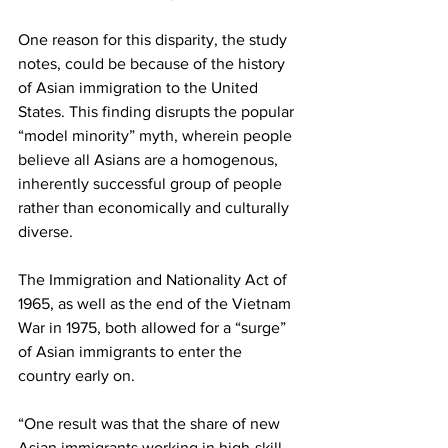
One reason for this disparity, the study 
notes, could be because of the history 
of Asian immigration to the United 
States. This finding disrupts the popular 
“model minority” myth, wherein people 
believe all Asians are a homogenous, 
inherently successful group of people 
rather than economically and culturally 
diverse.
The Immigration and Nationality Act of 
1965, as well as the end of the Vietnam 
War in 1975, both allowed for a “surge” 
of Asian immigrants to enter the 
country early on.
“One result was that the share of new 
Asian immigrants working in high-skill 