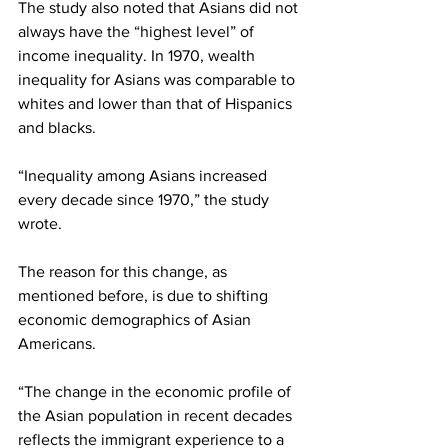
The study also noted that Asians did not 
always have the “highest level” of 
income inequality. In 1970, wealth 
inequality for Asians was comparable to 
whites and lower than that of Hispanics 
and blacks.
“Inequality among Asians increased 
every decade since 1970,” the study 
wrote.
The reason for this change, as 
mentioned before, is due to shifting 
economic demographics of Asian 
Americans.
“The change in the economic profile of 
the Asian population in recent decades 
reflects the immigrant experience to a 