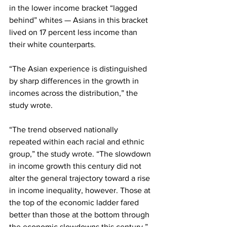
in the lower income bracket “lagged 
behind” whites — Asians in this bracket 
lived on 17 percent less income than 
their white counterparts.
“The Asian experience is distinguished 
by sharp differences in the growth in 
incomes across the distribution,” the 
study wrote.
“The trend observed nationally 
repeated within each racial and ethnic 
group,” the study wrote. “The slowdown 
in income growth this century did not 
alter the general trajectory toward a rise 
in income inequality, however. Those at 
the top of the economic ladder fared 
better than those at the bottom through 
the economic slowdowns this century.”