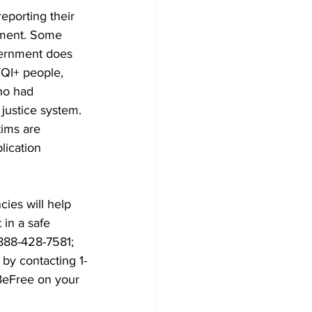
eporting their 
atment. Some 
vernment does 
TQI+ people, 
ho had 
justice system.
tims are 
lication 
cies will help 
in a safe 
-888-428-7581; 
by contacting 1-
BeFree on your 