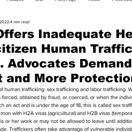
 2022
4 min read
t
Feature Reports
Food
History
Leisure
B
Offers Inadequate He
itizen Human Traffi
mit
Sports
Family
Parenting
s. Advocates Deman
t and More Protecti
f human trafficking: sex trafficking and labor trafficking. 
 forced, obtained by fraud, or coerced, or when the individ
an act and is under the age of 18, this is called sex traff
ommon with H2A visas (agricultural) and H2B visas (temporar
is or her work or may not be allowed to leave until addit
ade. Traffickers often take advantage of vulnerable individu