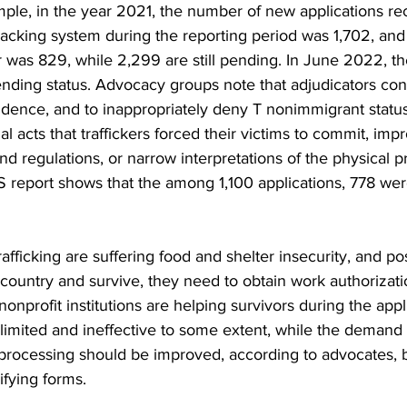
mple, in the year 2021, the number of new applications re
racking system during the reporting period was 1,702, an
r was 829, while 2,299 are still pending. In June 2022, t
ending status. Advocacy groups note that adjudicators con
idence, and to inappropriately deny T nonimmigrant status
l acts that traffickers forced their victims to commit, impr
and regulations, or narrow interpretations of the physical 
 report shows that the among 1,100 applications, 778 were
afficking are suffering food and shelter insecurity, and po
is country and survive, they need to obtain work authorizat
nprofit institutions are helping survivors during the appl
limited and ineffective to some extent, while the demand i
processing should be improved, according to advocates, 
fying forms.