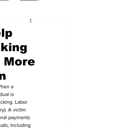
usiness
Immigration
lp
cking
d More
on
When a 
ual is 
icking. Labor 
y). A victim 
ional payments 
als, including 