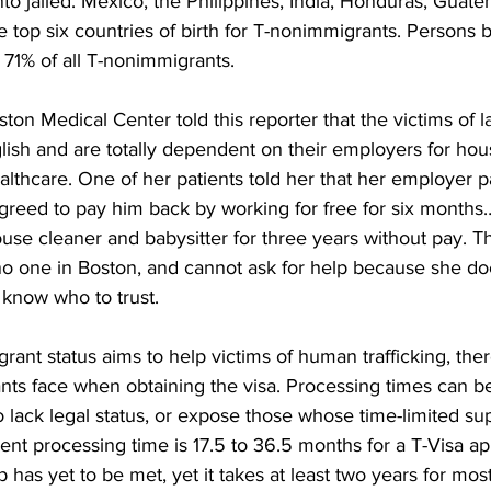
to jailed. Mexico, the Philippines, India, Honduras, Guate
 top six countries of birth for T-nonimmigrants. Persons b
 71% of all T-nonimmigrants.
ton Medical Center told this reporter that the victims of la
lish and are totally dependent on their employers for hous
althcare. One of her patients told her that her employer pa
agreed to pay him back by working for free for six months
se cleaner and babysitter for three years without pay. Th
no one in Boston, and cannot ask for help because she do
know who to trust. 
ant status aims to help victims of human trafficking, the
ants face when obtaining the visa. Processing times can b
lack legal status, or expose those whose time-limited sup
ent processing time is 17.5 to 36.5 months for a T-Visa ap
 has yet to be met, yet it takes at least two years for mos