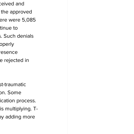
ceived and 
d the approved 
here were 5,085 
tinue to 
. Such denials 
operly 
presence 
 rejected in 
st-traumatic 
ion. Some 
ication process. 
s multiplying. T-
by adding more 