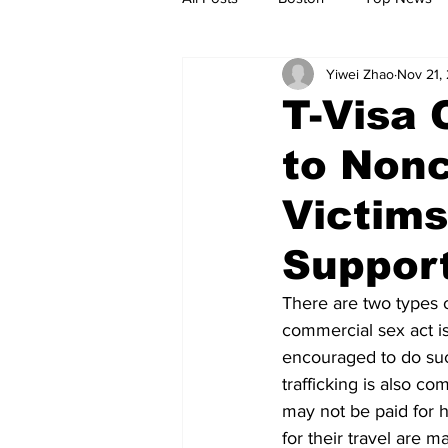
Yiwei Zhao
Nov 21,
Metro
Archives
Spotligh
T-Visa 
to Nonc
Jobs
Housing
palestine
Victim
Suppor
There are two types o
commercial sex act is
encouraged to do such 
trafficking is also c
may not be paid for h
for their travel are m