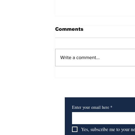
Comments
Write a comment...
Heart of a Lion
Subscribe to Our Newsl
Enter your email here
*
Yes, subscribe me to your n