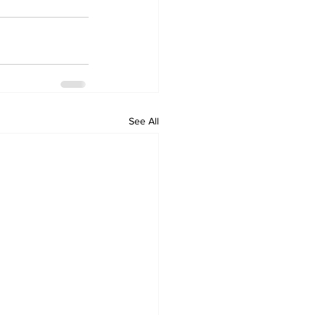
See All