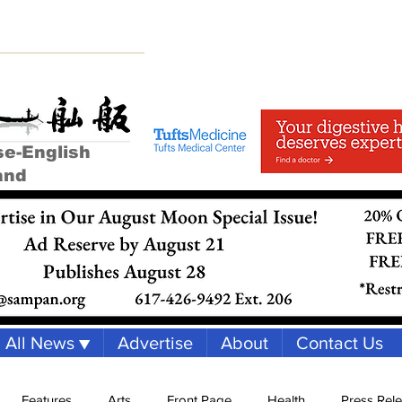
se-English
and
All News ▼
Advertise
About
Contact Us
Features
Arts
Front Page
Health
Press Rel