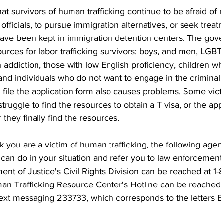
t survivors of human trafficking continue to be afraid of r
fficials, to pursue immigration alternatives, or seek tre
s have been kept in immigration detention centers. The go
urces for labor trafficking survivors: boys, and men, LGB
th addiction, those with low English proficiency, children w
nd individuals who do not want to engage in the criminal 
o file the application form also causes problems. Some vic
truggle to find the resources to obtain a T visa, or the app
 they finally find the resources.
nk you are a victim of human trafficking, the following agen
an do in your situation and refer you to law enforcement 
t of Justice's Civil Rights Division can be reached at 1
an Trafficking Resource Center's Hotline can be reached 
ext messaging 233733, which corresponds to the letters 