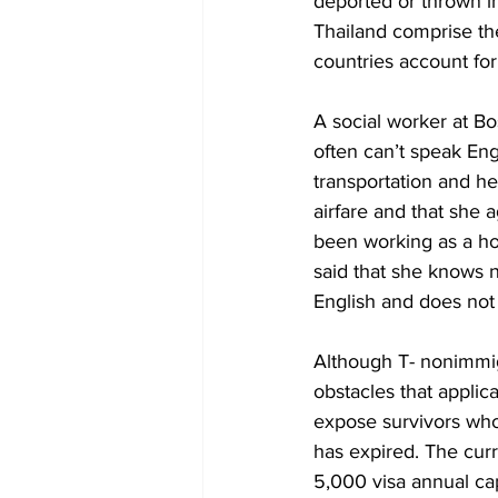
deported or thrown in
Thailand comprise the
countries account for
A social worker at Bos
often can’t speak Eng
transportation and he
airfare and that she 
been working as a hou
said that she knows 
English and does not 
Although T- nonimmigr
obstacles that applic
expose survivors who 
has expired. The curr
5,000 visa annual cap