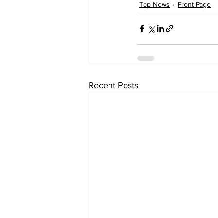
Top News
Front Page
Recent Posts