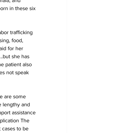
mala, and 
orn in these six 
bor trafficking 
ing, food, 
id for her 
….but she has 
e patient also 
es not speak 
re are some 
e lengthy and 
port assistance 
plication The 
t cases to be 