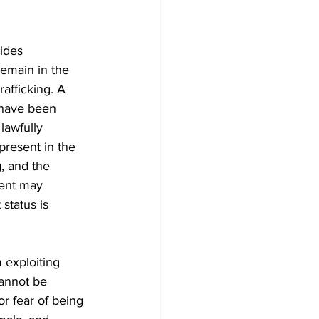
ides 
remain in the 
rafficking. A 
 have been 
lawfully 
present in the 
, and the 
ent may 
status is 
 exploiting 
annot be 
or fear of being 