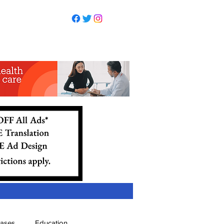
eases
Education