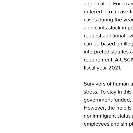
adjudicated. For exa
entered into a case-t
cases during the yea
applicants stuck in p
request additional ev
can be based on illega
interpreted statutes 
requirement. A USCIS
fiscal year 2021.
Survivors of human tr
stress. To stay in th
government-funded, no
However, the help is 
nonimmigrant status 
employees and simpli