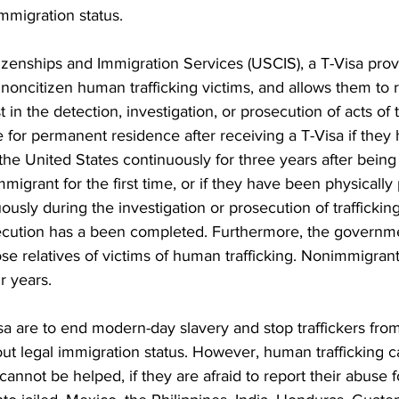
mmigration status. 
izenships and Immigration Services (USCIS), a T-Visa prov
 noncitizen human trafficking victims, and allows them to 
t in the detection, investigation, or prosecution of acts of t
e for permanent residence after receiving a T-Visa if they
the United States continuously for three years after being 
migrant for the first time, or if they have been physically 
ously during the investigation or prosecution of trafficking
secution has a been completed. Furthermore, the governm
ose relatives of victims of human trafficking. Nonimmigrant 
ur years.
sa are to end modern-day slavery and stop traffickers from
ut legal immigration status. However, human trafficking c
annot be helped, if they are afraid to report their abuse f