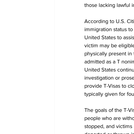
those lacking lawful i
According to U.S. Cit
immigration status to
United States to assis
victim may be eligibl
physically present in 
admitted as a T nonim
United States continu
investigation or pro
provide T-Visas to cl
typically given for fo
The goals of the T-Vi
people who are witho
stopped, and victims c