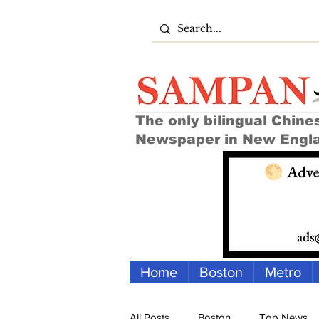
The only bilingual Chine
Newspaper in New Engl
Home
Boston
Metro
All Posts
Boston
Top News