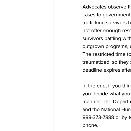
Advocates observe tha
cases to government o
trafficking survivor
not offer enough reso
survivors battling wi
outgrown programs, a
The restricted time t
traumatized, so they s
deadline expires after
In the end, if you thi
you decide what you c
manner: The Departmen
and the National Hum
888-373-7888 or by t
phone.