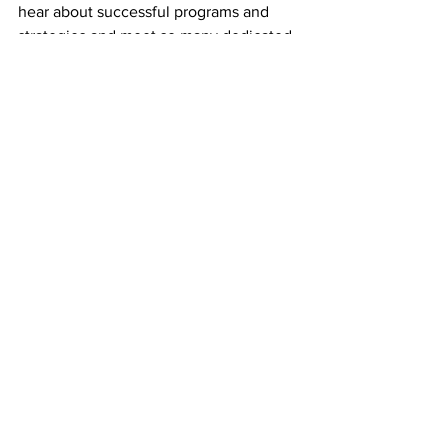
hear about successful programs and 
strategies and meet so many dedicated 
immigrant advocates.  At a time when 
anti-immigrant rhetoric is rife, this 
conference provided inspiration and 
hope.”
Natalie Ornell is a Sampan 
correspondent.
See All
Recent Posts