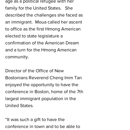
age as a political refugee with her 
family for the United States.   She 
described the challenges she faced as 
an immigrant.  Moua called her ascent 
to office as the first Hmong American 
elected to state legislature a 
confirmation of the American Dream 
and a turn for the Hmong American 
community.
Director of the Office of New 
Bostonians Reverend Cheng Imm Tan 
enjoyed the opportunity to have the 
conference in Boston, home of the 7th 
largest immigrant population in the 
United States.
“It was such a gift to have the 
conference in town and to be able to 