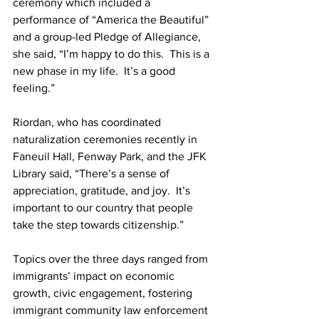
ceremony which included a 
performance of “America the Beautiful” 
and a group-led Pledge of Allegiance, 
she said, “I’m happy to do this.  This is a 
new phase in my life.  It’s a good 
feeling.”
Riordan, who has coordinated 
naturalization ceremonies recently in 
Faneuil Hall, Fenway Park, and the JFK 
Library said, “There’s a sense of 
appreciation, gratitude, and joy.  It’s 
important to our country that people 
take the step towards citizenship.”
Topics over the three days ranged from 
immigrants’ impact on economic 
growth, civic engagement, fostering 
immigrant community law enforcement 