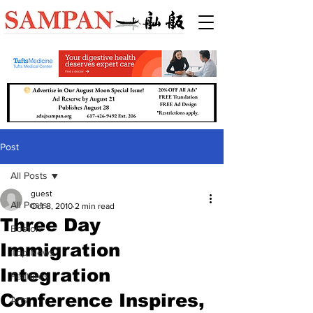
Post
All Posts
guest
All Posts
Oct 8, 2010
2 min read
Three Day
Boston
Immigration
Top News
Integration
Features
Conference Inspires,
Arts