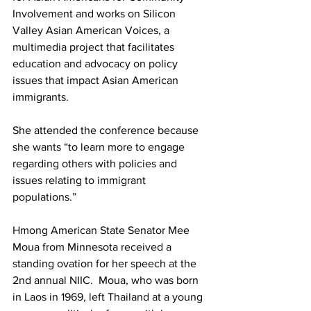
Involvement and works on Silicon 
Valley Asian American Voices, a 
multimedia project that facilitates 
education and advocacy on policy 
issues that impact Asian American 
immigrants.
She attended the conference because 
she wants “to learn more to engage 
regarding others with policies and 
issues relating to immigrant 
populations.”
Hmong American State Senator Mee 
Moua from Minnesota received a 
standing ovation for her speech at the 
2nd annual NIIC.  Moua, who was born 
in Laos in 1969, left Thailand at a young 