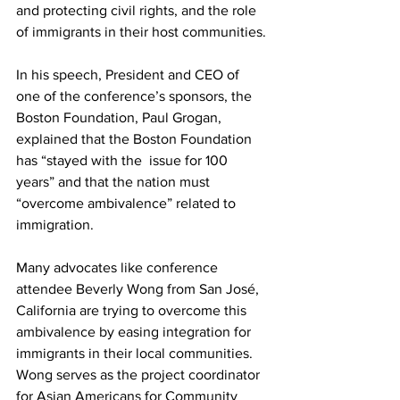
and protecting civil rights, and the role 
of immigrants in their host communities.
In his speech, President and CEO of 
one of the conference’s sponsors, the 
Boston Foundation, Paul Grogan, 
explained that the Boston Foundation 
has “stayed with the  issue for 100 
years” and that the nation must 
“overcome ambivalence” related to 
immigration.
Many advocates like conference 
attendee Beverly Wong from San José, 
California are trying to overcome this 
ambivalence by easing integration for 
immigrants in their local communities. 
Wong serves as the project coordinator 
for Asian Americans for Community 