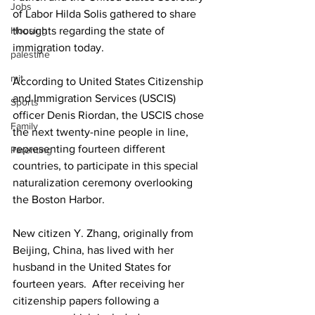
Jobs
of Labor Hilda Solis gathered to share 
Housing
thoughts regarding the state of 
immigration today.
palestine
mit
According to United States Citizenship 
and Immigration Services (USCIS) 
Sports
officer Denis Riordan, the USCIS chose 
Family
the next twenty-nine people in line, 
representing fourteen different 
Parenting
countries, to participate in this special 
naturalization ceremony overlooking 
the Boston Harbor.
New citizen Y. Zhang, originally from 
Beijing, China, has lived with her 
husband in the United States for 
fourteen years.  After receiving her 
citizenship papers following a 