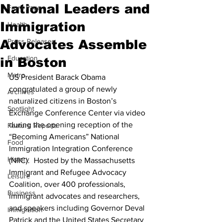
National Leaders and
Front Page
Immigration
Health
Advocates Assemble
Press Releases
Education
in Boston
Metro
US President Barack Obama 
congratulated a group of newly 
Archives
naturalized citizens in Boston’s 
Spotlight
Exchange Conference Center via video 
during the opening reception of the 
Feature Reports
“Becoming Americans” National 
Food
Immigration Integration Conference 
History
(NIIC).  Hosted by the Massachusetts 
Immigrant and Refugee Advocacy 
Leisure
Coalition, over 400 professionals, 
Business
immigrant advocates and researchers, 
and speakers including Governor Deval 
Immigration
Patrick and the United States Secretary 