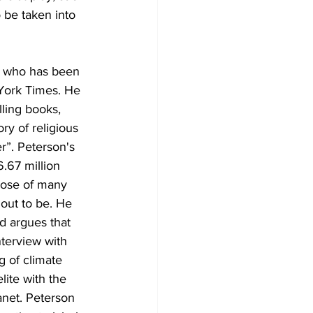
o be taken into 
or who has been 
 York Times. He 
lling books, 
y of religious 
r”. Peterson's 
.67 million 
hose of many 
out to be. He 
d argues that 
nterview with 
 of climate 
ite with the 
anet. Peterson 