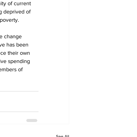
ty of current 
ng deprived of 
poverty. 
ate change 
ive has been 
nce their own 
ive spending 
members of 
See All