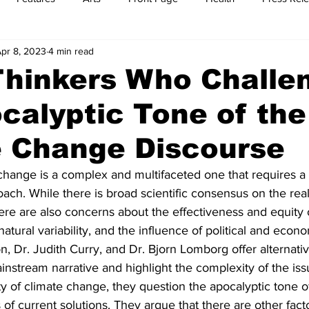
pr 8, 2023
4 min read
t
Feature Reports
Food
History
Leisure
B
Thinkers Who Challe
calyptic Tone of the
mit
Sports
Family
Parenting
e Change Discourse
 change is a complex and multifaceted one that requires 
h. While there is broad scientific consensus on the reali
ere are also concerns about the effectiveness and equity 
 natural variability, and the influence of political and econo
n, Dr. Judith Curry, and Dr. Bjorn Lomborg offer alternati
instream narrative and highlight the complexity of the iss
ty of climate change, they question the apocalyptic tone o
 of current solutions. They argue that there are other facto