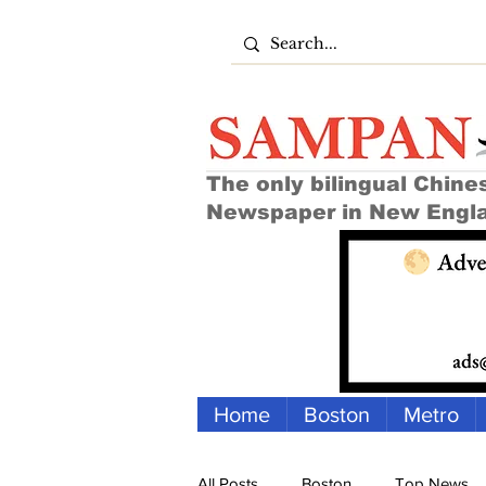
The only bilingual Chine
Newspaper in New Engl
Home
Boston
Metro
All Posts
Boston
Top News