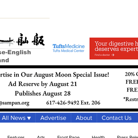
se-English
and
All News ▼
Advertise
About
Contact Us
Features
Arts
Front Page
Health
Press Rel