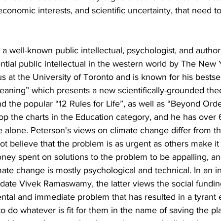
economic interests, and scientific uncertainty, that need t
 a well-known public intellectual, psychologist, and auth
ential public intellectual in the western world by The New
us at the University of Toronto and is known for his bestse
aning” which presents a new scientifically-grounded theor
and the popular “12 Rules for Life”, as well as “Beyond Orde
op the charts in the Education category, and he has over 6
 alone. Peterson's views on climate change differ from t
t believe that the problem is as urgent as others make it 
ney spent on solutions to the problem to be appalling, an
mate change is mostly psychological and technical. In an i
date Vivek Ramaswamy, the latter views the social funding
al and immediate problem that has resulted in a tyrant el
 do whatever is fit for them in the name of saving the pl