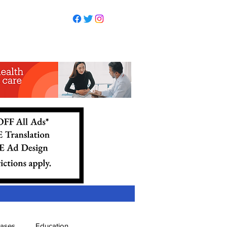
eases
Education