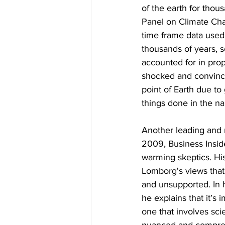
of the earth for thou
Panel on Climate Cha
time frame data used 
thousands of years, s
accounted for in prop
shocked and convince
point of Earth due to
things done in the n
Another leading and r
2009, Business Insid
warming skeptics. His
Lomborg's views that
and unsupported. In h
he explains that it’s 
one that involves scie