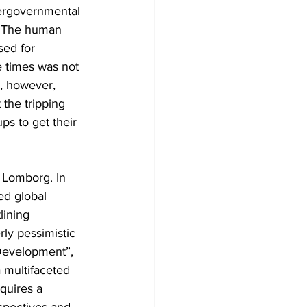
tergovernmental 
. The human 
sed for 
e times was not 
, however, 
the tripping 
ps to get their 
n Lomborg. In 
ed global 
lining 
ly pessimistic 
 Development”, 
a multifaceted 
equires a 