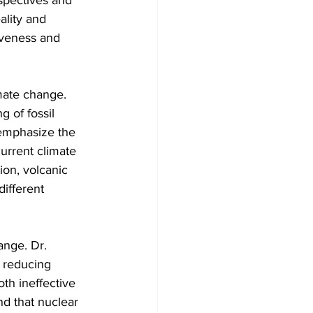
spectives and 
ality and 
iveness and 
imate change. 
g of fossil 
 emphasize the 
current climate 
ion, volcanic 
different 
ange. Dr. 
 reducing 
th ineffective 
d that nuclear 