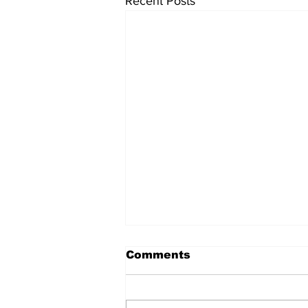
Recent Posts
Comments