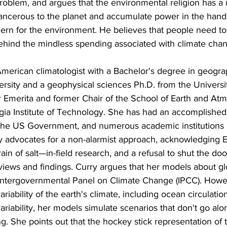
 problem, and argues that the environmental religion has a 
ancerous to the planet and accumulate power in the hands 
cern for the environment. He believes that people need t
hind the mindless spending associated with climate cha
American climatologist with a Bachelor's degree in geogr
versity and a geophysical sciences Ph.D. from the Universi
r Emerita and former Chair of the School of Earth and At
gia Institute of Technology. She has had an accomplished 
he US Government, and numerous academic institutions in
 advocates for a non-alarmist approach, acknowledging Ea
in of salt—in-field research, and a refusal to shut the doo
views and findings. Curry argues that her models about g
Intergovernmental Panel on Climate Change (IPCC). Howe
ariability of the earth's climate, including ocean circulatio
ariability, her models simulate scenarios that don't go alo
g. She points out that the hockey stick representation of