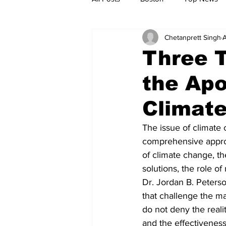
Chetanprett Singh
A
Metro
Archives
Spotligh
Three 
the Apo
Jobs
Housing
palestine
Climat
The issue of climate
comprehensive approac
of climate change, th
solutions, the role of
Dr. Jordan B. Peterso
that challenge the ma
do not deny the reali
and the effectiveness