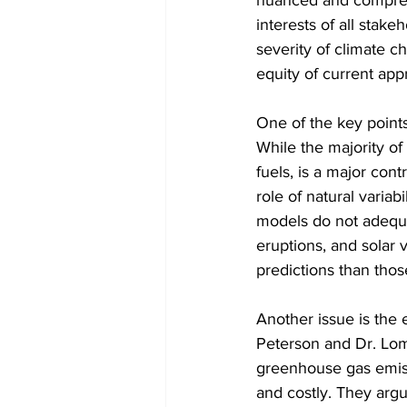
nuanced and comprehe
interests of all stake
severity of climate c
equity of current app
One of the key points
While the majority of 
fuels, is a major con
role of natural variab
models do not adequat
eruptions, and solar v
predictions than tho
Another issue is the 
Peterson and Dr. Lom
greenhouse gas emissi
and costly. They arg