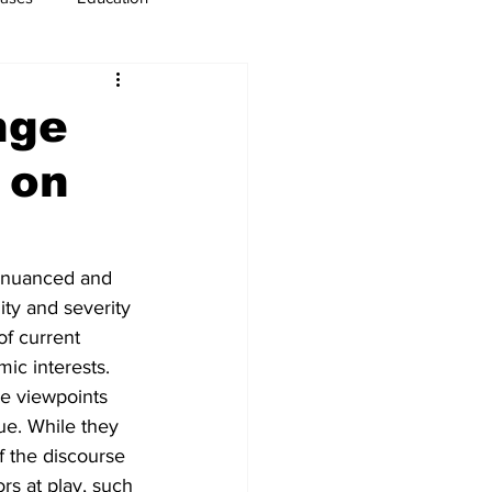
usiness
Immigration
nge
 on
a nuanced and 
ty and severity 
of current 
mic interests. 
ve viewpoints 
ue. While they 
f the discourse 
rs at play, such 