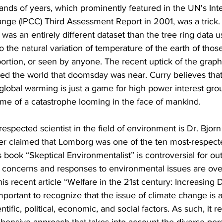
sands of years, which prominently featured in the UN's In
nge (IPCC) Third Assessment Report in 2001, was a trick
was an entirely different dataset than the tree ring data u
o the natural variation of temperature of the earth of thos
ortion, or seen by anyone. The recent uptick of the graph
d the world that doomsday was near. Curry believes that 
 global warming is just a game for high power interest grou
ame of a catastrophe looming in the face of mankind.
espected scientist in the field of environment is Dr. Bjor
er claimed that Lomborg was one of the ten most-respect
 book “Skeptical Environmentalist” is controversial for out
 concerns and responses to environmental issues are over
is recent article “Welfare in the 21st century: Increasing
important to recognize that the issue of climate change is 
ntific, political, economic, and social factors. As such, it r