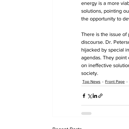
energy is a more viab
solutions, pointing ou
the opportunity to dev
There is the issue of
discourse. Dr. Peter
hijacked by special i
agendas. They point 
on ineffective soluti
society.
Top News
Front Page