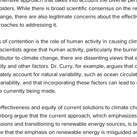
nsive approach that takes into account the diverse per
holders. While there is broad scientific consensus on the re
hange, there are also legitimate concerns about the effect
roaches to addressing it.
 of contention is the role of human activity in causing cl
scientists agree that human activity, particularly the burnin
tributor to climate change, there are dissenting views that
ility and other factors. Dr. Curry, for example, argues that 
ely account for natural variability, such as ocean circulat
ariability, and that incorporating these factors can lead to 
se currently being made.
effectiveness and equity of current solutions to climate ch
borg argue that the current approach, which emphasizes
ons and transitioning to renewable energy sources, is bo
ue that the emphasis on renewable energy is misguided an