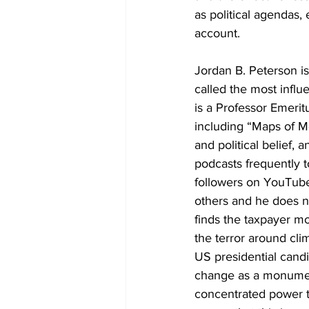
as political agendas, 
account.
Jordan B. Peterson is
called the most influ
is a Professor Emerit
including “Maps of Me
and political belief, 
podcasts frequently t
followers on YouTube
others and he does no
finds the taxpayer mo
the terror around cli
US presidential candi
change as a monument
concentrated power to