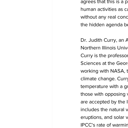
agrees that this is a
human activities as c
without any real con
the hidden agenda be
Dr. Judith Curry, an 
Northern Illinois Uni
Curry is the professo
Sciences at the Geor
working with NASA, t
climate change. Curry
temperature with a gra
those with opposing 
are accepted by the 
includes the natural v
eruptions, and solar v
IPCC's rate of warmin