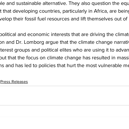
le and sustainable alternative. They also question the equi
t that developing countries, particularly in Africa, are bei
elop their fossil fuel resources and lift themselves out of 
 political and economic interests that are driving the clim
son and Dr. Lomborg argue that the climate change narrat
nterest groups and political elites who are using it to adva
out that the focus on climate change has resulted in mass
ons and has led to policies that hurt the most vulnerable 
Press Releases