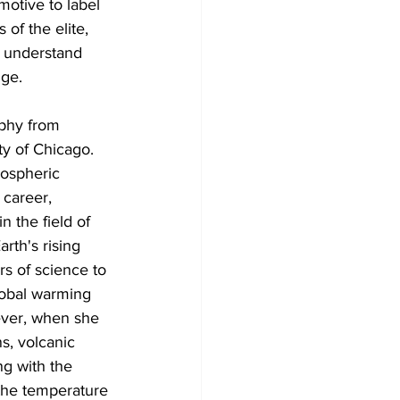
motive to label 
of the elite, 
o understand 
nge.
aphy from 
ty of Chicago. 
mospheric 
career, 
 the field of 
rth's rising 
rs of science to 
lobal warming 
ver, when she 
ns, volcanic 
ng with the 
 the temperature 