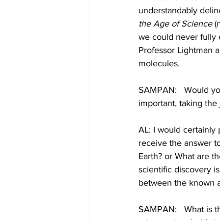
understandably delin
the Age of Science
 
we could never fully
Professor Lightman a
molecules.
SAMPAN:   Would you
important, taking the
AL: I would certainly
receive the answer to 
Earth? or What are th
scientific discovery i
between the known an
SAMPAN:   What is th