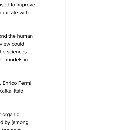
used to improve 
municate with 
yond the human 
 view could 
the sciences 
ole models in 
 Enrico Fermi, 
fka, Italo 
 organic 
ed by (among 