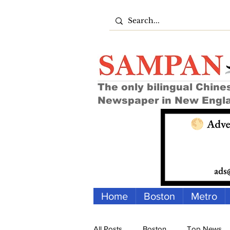
The only bilingual Chine
Newspaper in New Engl
Home
Boston
Metro
All Posts
Boston
Top News