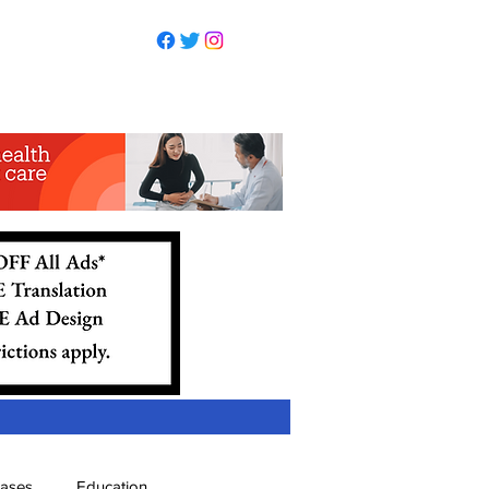
eases
Education