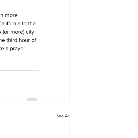
ven more 
lifornia to the 
(or more) city 
he third hour of 
e a prayer. 
See All