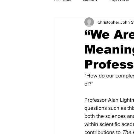
Christopher John 
Metro
Archives
Spotligh
“We Are
Meaning
Jobs
Housing
palestine
Profess
“How do our complex
of?”
Professor Alan Lightm
questions such as this
both the sciences and
within scientific aca
contributions to 
The 