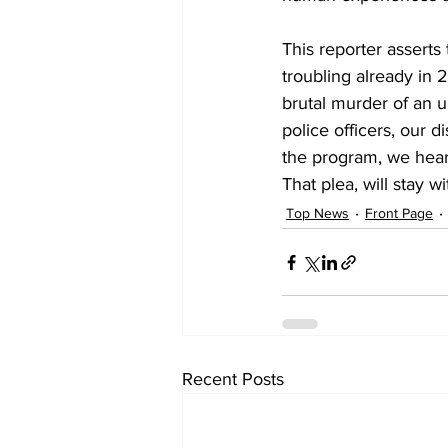
This reporter asserts 
troubling already in 
brutal murder of an 
police officers, our 
the program, we hear 
That plea, will stay wi
Top News
Front Page
Recent Posts