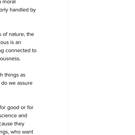
a moral 
orly handled by 
of nature, the 
lous is an 
ing connected to 
iousness.
 things as 
w do we assure 
or good or for 
 science and 
cause they 
eings, who want 