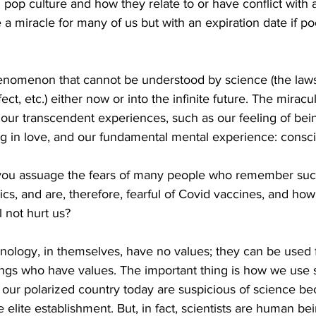
pop culture and how they relate to or have conflict with 
a miracle for many of us but with an expiration date if po
henomenon that cannot be understood by science (the laws 
ect, etc.) either now or into the infinite future. The miracu
 our transcendent experiences, such as our feeling of be
ing in love, and our fundamental mental experience: consc
u assuage the fears of many people who remember such
s, and are, therefore, fearful of Covid vaccines, and ho
l not hurt us?
nology, in themselves, have no values; they can be used f
eings who have values. The important thing is how we use
 our polarized country today are suspicious of science be
he elite establishment. But, in fact, scientists are human b