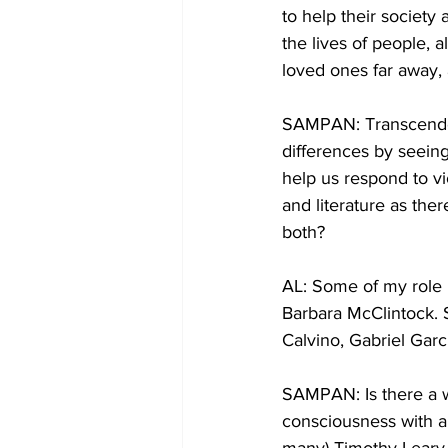
to help their societ
the lives of people, 
loved ones far away, 
SAMPAN: Transcenden
differences by seeing
help us respond to vi
and literature as ther
both?
AL: Some of my role m
Barbara McClintock. S
Calvino, Gabriel Gar
SAMPAN: Is there a w
consciousness with a