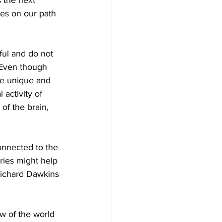
 the next 
ues on our path 
ful and do not 
 Even though 
he unique and 
activity of 
of the brain, 
onnected to the 
ies might help 
Richard Dawkins 
ew of the world 