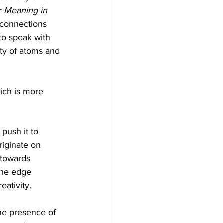
r Meaning in 
 connections 
to speak with 
ty of atoms and 
ich is more 
push it to 
riginate on 
 towards 
 the edge 
ativity.
he presence of 