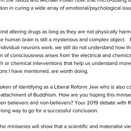
in the 1960s and Michael Pollan now, that micro-dosing is
ution in curing a wide array of emotional/psychological iss
 mind altering drugs as long as they are not physically harm
e human brain is still a mysterious and complex object.  
dividual neurons work, we still do not understand how t
 of consciousness arises from the electrical and chemical 
 or chemical interventions that help us understand more 
ions I have mentioned, are worth doing.
en of identifying as a Liberal Reform Jew who is also c
attachment of Buddhism. How are you hoping this miniser
en believers and non-believers? Your 2019 debate with 
 a long way to go for a successful conclusion.
he miniseries will show that a scientific and materialist vi