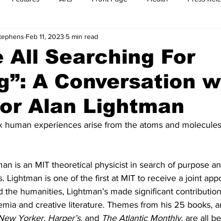
Stephens
Feb 11, 2023
5 min read
t
Feature Reports
Food
History
Leisure
B
 All Searching For
”: A Conversation w
mit
Sports
Family
Parenting
or Alan Lightman
 human experiences arise from the atoms and molecule
an is an MIT theoretical physicist in search of purpose a
. Lightman is one of the first at MIT to receive a joint app
 the humanities, Lightman’s made significant contributions
demia and creative literature. Themes from his 25 books, a
New Yorker, Harper’s
, and 
The Atlantic Monthly
, are all b