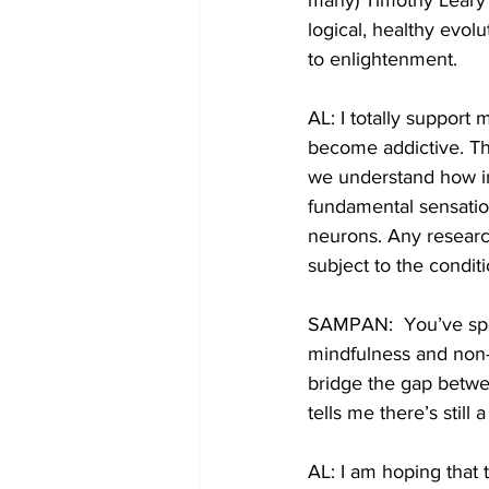
many) Timothy Leary 
logical, healthy evol
to enlightenment. 
AL: I totally support
become addictive. Th
we understand how in
fundamental sensation
neurons. Any research
subject to the condit
SAMPAN:  You’ve spok
mindfulness and non-
bridge the gap betwe
tells me there’s still
AL: I am hoping that t