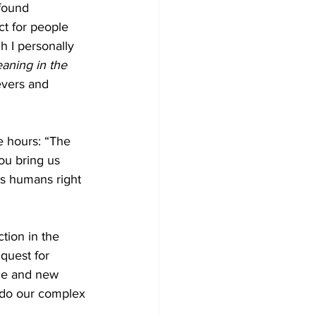
found 
ct for people 
h I personally 
aning in the 
evers and 
e hours: “The 
ou bring us 
 as humans right 
tion in the 
 quest for 
ce and new 
 do our complex 