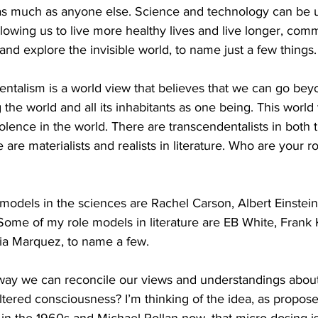
y as much as anyone else. Science and technology can be 
allowing us to live more healthy lives and live longer, com
and explore the invisible world, to name just a few things.
talism is a world view that believes that we can go be
 the world and all its inhabitants as one being. This world
olence in the world. There are transcendentalists in both 
e are materialists and realists in literature. Who are your r
odels in the sciences are Rachel Carson, Albert Einstein,
ome of my role models in literature are EB White, Frank Ka
cia Marquez, to name a few.
ay we can reconcile our views and understandings about
ltered consciousness? I’m thinking of the idea, as propos