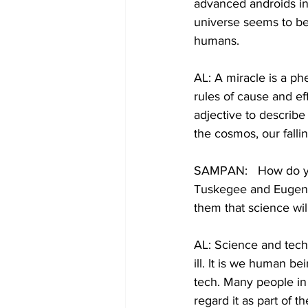
advanced androids in 
universe seems to be 
humans.
AL: A miracle is a p
rules of cause and eff
adjective to describe
the cosmos, our fall
SAMPAN:   How do yo
Tuskegee and Eugenic
them that science wil
AL: Science and tech
ill. It is we human b
tech. Many people in
regard it as part of t