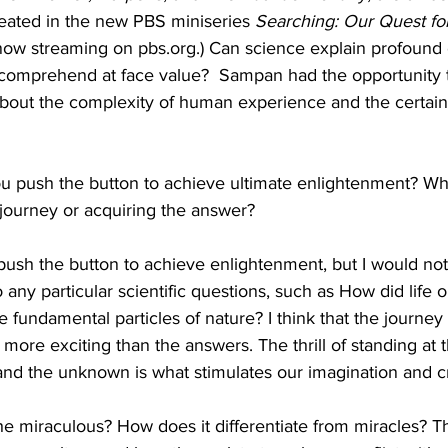
eated in the new PBS miniseries 
Searching: Our Quest fo
(now streaming on pbs.org.) Can science explain profound
 comprehend at face value?  Sampan had the opportunity 
bout the complexity of human experience and the certain
 push the button to achieve ultimate enlightenment? Wh
 journey or acquiring the answer?
 push the button to achieve enlightenment, but I would not 
any particular scientific questions, such as How did life o
e fundamental particles of nature? I think that the journey
s more exciting than the answers. The thrill of standing at
d the unknown is what stimulates our imagination and cre
e miraculous? How does it differentiate from miracles? T