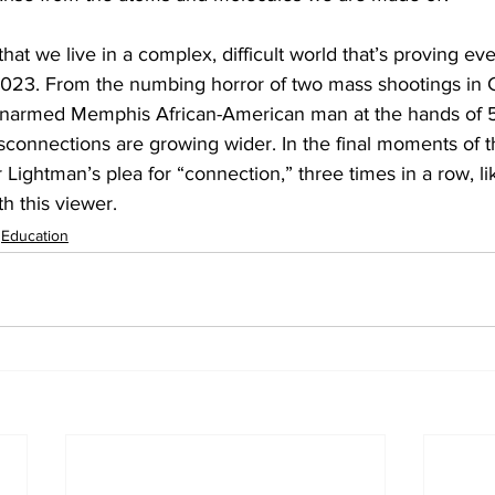
that we live in a complex, difficult world that’s proving e
2023. From the numbing horror of two mass shootings in Ca
unarmed Memphis African-American man at the hands of 5 
disconnections are growing wider. In the final moments of t
Lightman’s plea for “connection,” three times in a row, lik
th this viewer.
Education