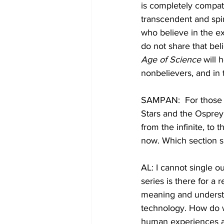
is completely compat
transcendent and spir
who believe in the ex
do not share that beli
Age of Science
 will
nonbelievers, and in 
SAMPAN:  For those wh
Stars and the Osprey
from the infinite, to 
now. Which section 
AL: I cannot single o
series is there for a 
meaning and understa
technology. How do 
human experiences a