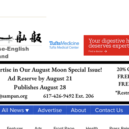
se-English
and
All News ▼
Advertise
About
Contact Us
Features
Arts
Front Page
Health
Press Rel