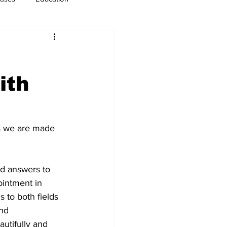
usiness
Immigration
ith
s we are made 
nd answers to 
ointment in 
 to both fields 
nd 
eautifully and 