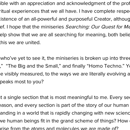
ible with an appreciation and acknowledgment of the pro
itual experiences that we all have. I have complete respe
istence of an all-powerful and purposeful Creator, althoug
ef. I hope that the miniseries 
Searching: Our Quest for Me
 help show that we are all searching for meaning, both beli
this we are united.
o’ve yet to see it, the miniseries is broken up into thre
,”  “The Big and the Small,” and finally “Homo Techno.” Y
the visibly measured, to the ways we are literally evolving
speaks most to you?
ut a single section that is most meaningful to me. Every sec
reason, and every section is part of the story of our human
nding in a world that is rapidly changing with new scien
we human beings fit in the grand scheme of things? How
rise from the atoms and molecules we are made of? 