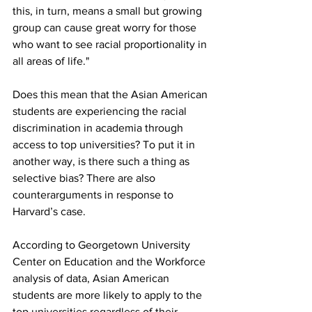
this, in turn, means a small but growing 
group can cause great worry for those 
who want to see racial proportionality in 
all areas of life."
Does this mean that the Asian American 
students are experiencing the racial 
discrimination in academia through 
access to top universities? To put it in 
another way, is there such a thing as 
selective bias? There are also 
counterarguments in response to 
Harvard’s case.
According to Georgetown University 
Center on Education and the Workforce 
analysis of data, Asian American 
students are more likely to apply to the 
top universities regardless of their 