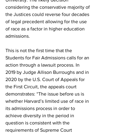
considering the conservative majority of 
the Justices could reverse four decades 
of legal precedent allowing for the use 
of race as a factor in higher education 
admissions.
This is not the first time that the 
Students for Fair Admissions calls for an 
action through a lawsuit process. In 
2019 by Judge Allison Burroughs and in 
2020 by the U.S. Court of Appeals for 
the First Circuit, the appeals court 
demonstrates: “The issue before us is 
whether Harvard’s limited use of race in 
its admissions process in order to 
achieve diversity in the period in 
question is consistent with the 
requirements of Supreme Court 