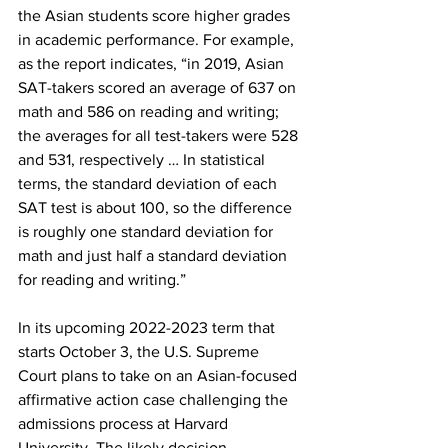
the Asian students score higher grades 
in academic performance. For example, 
as the report indicates, “in 2019, Asian 
SAT-takers scored an average of 637 on 
math and 586 on reading and writing; 
the averages for all test-takers were 528 
and 531, respectively … In statistical 
terms, the standard deviation of each 
SAT test is about 100, so the difference 
is roughly one standard deviation for 
math and just half a standard deviation 
for reading and writing.”
In its upcoming 2022-2023 term that 
starts October 3, the U.S. Supreme 
Court plans to take on an Asian-focused 
affirmative action case challenging the 
admissions process at Harvard 
University. The likely decision 