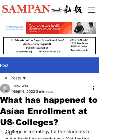
Post
All Posts
Max Wei
All Posts
Sep 16, 2022
3 min read
What has happened to
Boston
Asian Enrollment at
Top News
US Colleges?
Features
College is a strategy for the students to 
Arts
build their future pathways. Yet for the 