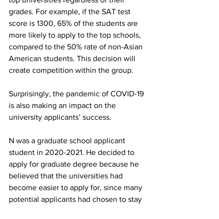
grades. For example, if the SAT test 
score is 1300, 65% of the students are 
more likely to apply to the top schools, 
compared to the 50% rate of non-Asian 
American students. This decision will 
create competition within the group.
Surprisingly, the pandemic of COVID-19 
is also making an impact on the 
university applicants’ success.
N was a graduate school applicant 
student in 2020-2021. He decided to 
apply for graduate degree because he 
believed that the universities had 
become easier to apply for, since many 
potential applicants had chosen to stay 
home during the pandemic. Last year, 