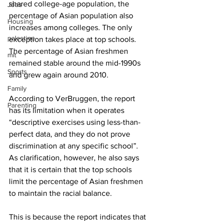
shared college-age population, the 
Jobs
percentage of Asian population also 
Housing
increases among colleges. The only 
palestine
exception takes place at top schools. 
The percentage of Asian freshmen 
mit
remained stable around the mid-1990s 
Sports
and grew again around 2010.
Family
According to VerBruggen, the report 
Parenting
has its limitation when it operates 
“descriptive exercises using less-than-
perfect data, and they do not prove 
discrimination at any specific school”. 
As clarification, however, he also says 
that it is certain that the top schools 
limit the percentage of Asian freshmen 
to maintain the racial balance.
This is because the report indicates that 