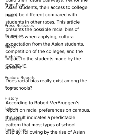
Front Page
Asian students, their access to college 
might be different compared with 
Health
students in other races. This article 
Press Releases
presents the possible racial bias of 
Education
colleges when applying, cultural 
expectation from the Asian students, 
Metro
competition of the colleges, and the 
Archives
impact to the students made by the 
COVID-19.
Spotlight
Feature Reports
Does racial bias really exist among the 
Food
top schools?
History
According to Robert VerBruggen’s 
Leisure
report on racial preferences on campus, 
the result indicates a predictable 
Business
pattern that most types of school 
Immigration
display: following by the rise of Asian 