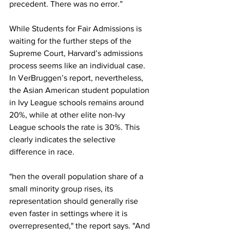
precedent. There was no error.”
While Students for Fair Admissions is 
waiting for the further steps of the 
Supreme Court, Harvard’s admissions 
process seems like an individual case. 
In VerBruggen’s report, nevertheless, 
the Asian American student population 
in Ivy League schools remains around 
20%, while at other elite non-Ivy 
League schools the rate is 30%. This 
clearly indicates the selective 
difference in race.
"hen the overall population share of a 
small minority group rises, its 
representation should generally rise 
even faster in settings where it is 
overrepresented," the report says. "And 