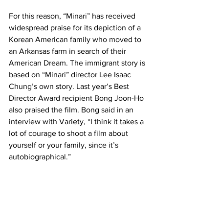
For this reason, “Minari” has received 
widespread praise for its depiction of a 
Korean American family who moved to 
an Arkansas farm in search of their 
American Dream. The immigrant story is 
based on “Minari” director Lee Isaac 
Chung’s own story. Last year’s Best 
Director Award recipient Bong Joon-Ho 
also praised the film. Bong said in an 
interview with Variety, “I think it takes a 
lot of courage to shoot a film about 
yourself or your family, since it’s 
autobiographical.”