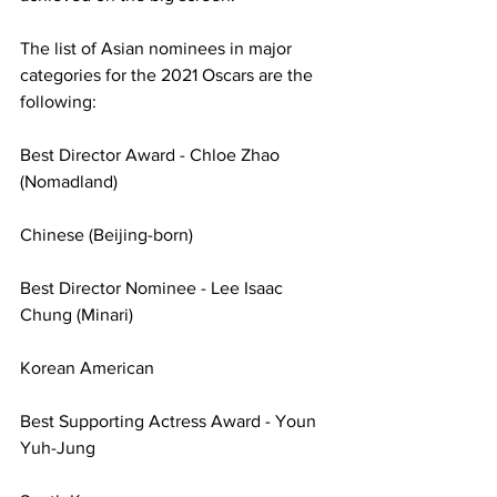
The list of Asian nominees in major 
categories for the 2021 Oscars are the 
following:
Best Director Award - Chloe Zhao 
(Nomadland)
Chinese (Beijing-born)
Best Director Nominee - Lee Isaac 
Chung (Minari)
Korean American
Best Supporting Actress Award - Youn 
Yuh-Jung 