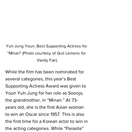
Yuh-Jung Youn, Best Supporting Actress for 
"Minari" (Photo courtesy of Quil Lemons for 
Vanity Fair).
While the film has been nominated for 
several categories, this year’s Best 
Supporting Actress Award was given to 
Youn Yuh-Jung for her role as Soonja, 
the grandmother, in “Minari.” At 73-
years old, she is the first Asian woman 
to win an Oscar since 1957. This is also 
the first time for a Korean actor to win in 
the acting categories. While “Parasite” 