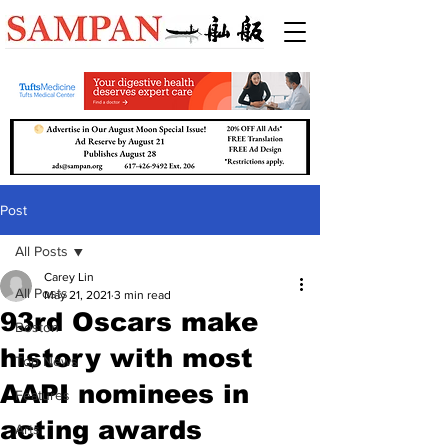
Post
All Posts
Carey Lin
All Posts
May 21, 2021
3 min read
93rd Oscars make
Boston
history with most
Top News
AAPI nominees in
Features
acting awards
Arts