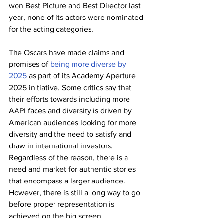
won Best Picture and Best Director last 
year, none of its actors were nominated 
for the acting categories.
The Oscars have made claims and 
promises of 
being more diverse by 
2025
 as part of its Academy Aperture 
2025 initiative. Some critics say that 
their efforts towards including more 
AAPI faces and diversity is driven by 
American audiences looking for more 
diversity and the need to satisfy and 
draw in international investors. 
Regardless of the reason, there is a 
need and market for authentic stories 
that encompass a larger audience. 
However, there is still a long way to go 
before proper representation is 
achieved on the big screen. 