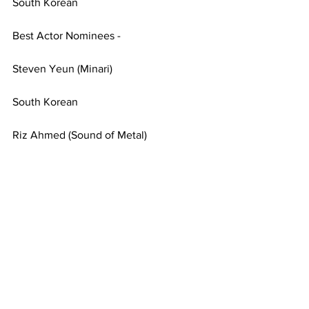
South Korean
Best Actor Nominees - 
Steven Yeun (Minari)
South Korean
Riz Ahmed (Sound of Metal)
British-Pakistani
Best International Feature Film 
Nominee - Derek Tsang (Better Days)
Hong Kong-born
Best Original Song Award - “Fight for 
You” (Judas and the Black Messiah)