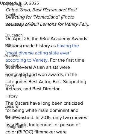
Updated:
Jul 9, 2025
Front Page
Chloe Zhao, Best Picture and Best 
Health
Directing for "Nomadland" (Photo 
courtesy of Quil Lemons for Vanity Fair).
Press Releases
Education
On April 25, the 93rd Academy Awards 
Metro
(Oscars) made history as 
having the 
“most diverse acting slate ever” 
Archives
according to Variety
. For the first time 
Spotlight
ever, several Asian artists were 
nominated and won awards, in the 
Feature Reports
categories Best Actor, Best Supporting 
Food
Actress, and Best Director. 
History
The Oscars have long been criticized 
Leisure
for being white male dominant and 
Business
whitewashed. In 2015, only two movies 
by a Black, Indigenous, or person of 
Immigration
color (BIPOC) filmmaker were 