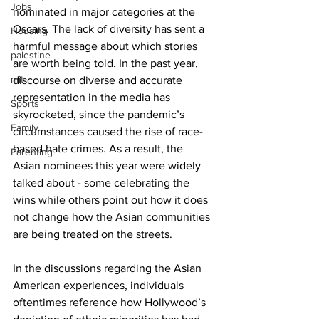
Jobs
nominated in major categories at the 
Oscars. The lack of diversity has sent a 
Housing
harmful message about which stories 
palestine
are worth being told. In the past year, 
mit
discourse on diverse and accurate 
representation in the media has 
Sports
skyrocketed, since the pandemic’s 
Family
circumstances caused the rise of race-
based hate crimes. As a result, the 
Parenting
Asian nominees this year were widely 
talked about - some celebrating the 
wins while others point out how it does 
not change how the Asian communities 
are being treated on the streets. 
In the discussions regarding the Asian 
American experiences, individuals 
oftentimes reference how Hollywood’s 