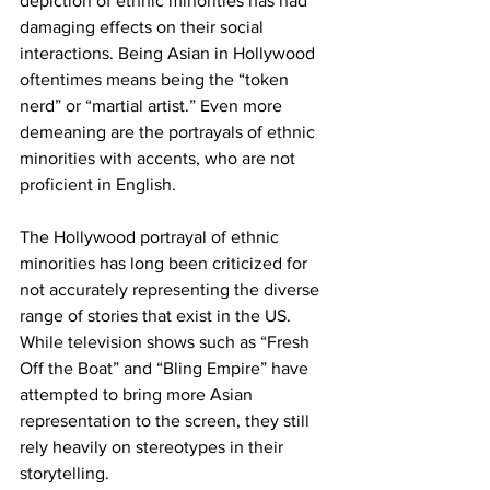
depiction of ethnic minorities has had 
damaging effects on their social 
interactions. Being Asian in Hollywood 
oftentimes means being the “token 
nerd” or “martial artist.” Even more 
demeaning are the portrayals of ethnic 
minorities with accents, who are not 
proficient in English.
The Hollywood portrayal of ethnic 
minorities has long been criticized for 
not accurately representing the diverse 
range of stories that exist in the US. 
While television shows such as “Fresh 
Off the Boat” and “Bling Empire” have 
attempted to bring more Asian 
representation to the screen, they still 
rely heavily on stereotypes in their 
storytelling.