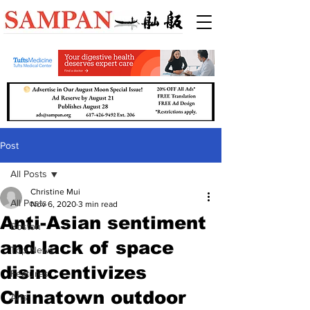
Post
All Posts
Christine Mui
All Posts
Nov 6, 2020
3 min read
Anti-Asian sentiment
Boston
and lack of space
Top News
disincentivizes
Features
Chinatown outdoor
Arts