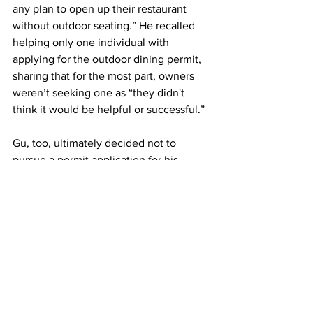
any plan to open up their restaurant 
without outdoor seating.” He recalled 
helping only one individual with 
applying for the outdoor dining permit, 
sharing that for the most part, owners 
weren’t seeking one as “they didn't 
think it would be helpful or successful.”
Gu, too, ultimately decided not to 
pursue a permit application for his 
restaurant, considering it would not be 
able to serve hotpot, one of their 
primary menu offerings, outdoors. “ the 
neighborhood, plus the area that we are 
able to do, we can’t really do outdoor 
dining  for our cuisine,” he said.
In the meanwhile, recovery for the 
restaurant industry remains a waiting 