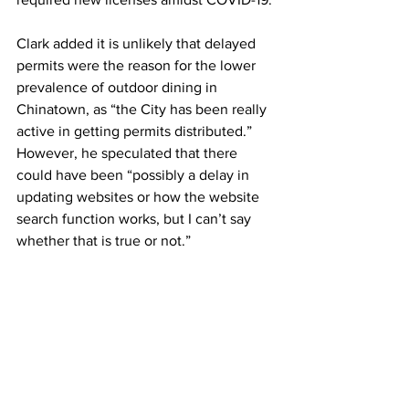
Clark added it is unlikely that delayed 
permits were the reason for the lower 
prevalence of outdoor dining in 
Chinatown, as “the City has been really 
active in getting permits distributed.” 
However, he speculated that there 
could have been “possibly a delay in 
updating websites or how the website 
search function works, but I can’t say 
whether that is true or not.”