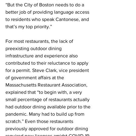
“But the City of Boston needs to do a 
better job of providing language access 
to residents who speak Cantonese, and 
that’s my top priority.”
For most restaurants, the lack of 
preexisting outdoor dining 
infrastructure and experience also 
contributed to their reluctance to apply 
for a permit. Steve Clark, vice president 
of government affairs at the 
Massachusetts Restaurant Association, 
explained that “to begin with, a very 
small percentage of restaurants actually 
had outdoor dining available prior to the 
pandemic. Many had to build up from 
scratch.” Even those restaurants 
previously approved for outdoor dining 
required new licenses amidst COVID-19.