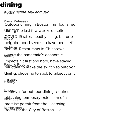
dining
Front Page
By Christine Mui and Jun Li
Health
Press Releases
Outdoor dining in Boston has flourished 
Education
during the last few weeks despite 
COVID-19 rates steadily rising, but one 
Metro
neighborhood seems to have been left 
Archives
behind. Restaurants in Chinatown, 
where the pandemic’s economic 
Spotlight
impacts hit first and hard, have stayed 
Feature Reports
reluctant to make the switch to outdoor 
Food
dining, choosing to stick to takeout only 
instead.
History
Leisure
Approval for outdoor dining requires 
obtaining temporary extension of a 
Business
premise permit from the Licensing 
Immigration
Board for the City of Boston — a 