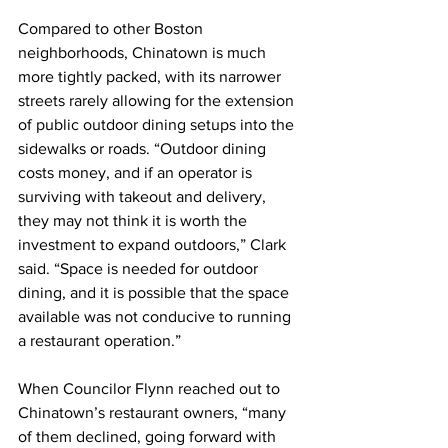
Compared to other Boston 
neighborhoods, Chinatown is much 
more tightly packed, with its narrower 
streets rarely allowing for the extension 
of public outdoor dining setups into the 
sidewalks or roads. “Outdoor dining 
costs money, and if an operator is 
surviving with takeout and delivery, 
they may not think it is worth the 
investment to expand outdoors,” Clark 
said. “Space is needed for outdoor 
dining, and it is possible that the space 
available was not conducive to running 
a restaurant operation.”
When Councilor Flynn reached out to 
Chinatown’s restaurant owners, “many 
of them declined, going forward with 