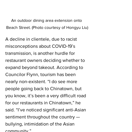
An outdoor dining area extension onto 
Beach Street. (Photo courtesy of Hongyu Liu)
A decline in clientele, due to racist 
misconceptions about COVID-19’s 
transmission, is another hurdle for 
restaurant owners deciding whether to 
expand beyond takeout. According to 
Councilor Flynn, tourism has been 
nearly non-existent. “I do see more 
people going back to Chinatown, but 
you know, it’s been a very difficult road 
for our restaurants in Chinatown,” he 
said. “I’ve noticed significant anti-Asian 
sentiment throughout the country — 
bullying, intimidation of the Asian 
community.”