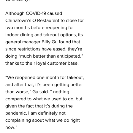
Although COVID-19 caused 
Chinatown’s Q Restaurant to close for 
two months before reopening for 
indoor-dining and takeout options, its 
general manager Billy Gu found that 
since restrictions have eased, they’re 
doing “much better than anticipated,” 
thanks to their loyal customer base.
“We reopened one month for takeout, 
and after that, it’s been getting better 
than worse,” Gu said. “ nothing 
compared to what we used to do, but 
given the fact that it’s during the 
pandemic, I am definitely not 
complaining about what we do right 
now.”