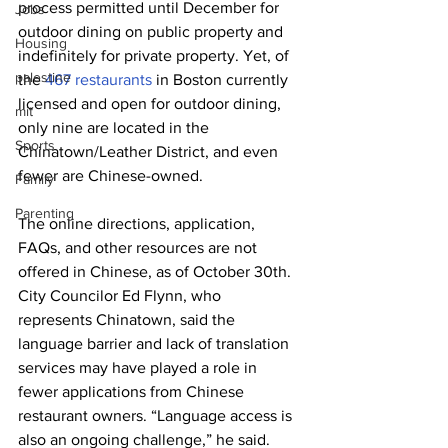
process permitted until December for 
Jobs
outdoor dining on public property and 
Housing
indefinitely for private property. Yet, of 
palestine
the 
467 restaurants
 in Boston currently 
licensed and open for outdoor dining, 
mit
only nine are located in the 
Sports
Chinatown/Leather District, and even 
fewer are Chinese-owned.
Family
Parenting
The online directions, application, 
FAQs, and other resources are not 
offered in Chinese, as of October 30th. 
City Councilor Ed Flynn, who 
represents Chinatown, said the 
language barrier and lack of translation 
services may have played a role in 
fewer applications from Chinese 
restaurant owners. “Language access is 
also an ongoing challenge,” he said. 