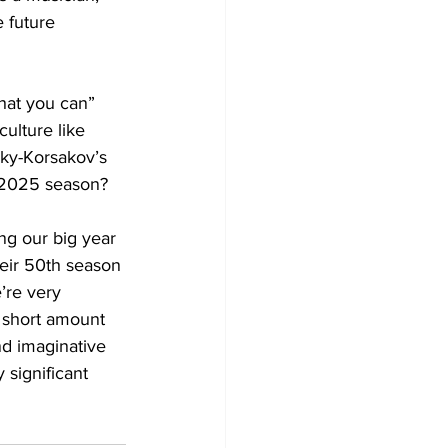
e future 
hat you can” 
ulture like 
sky-Korsakov’s 
ng our big year 
heir 50th season 
’re very 
a short amount 
nd imaginative 
 significant 