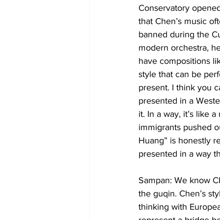
Conservatory opened b
that Chen’s music oft
banned during the Cul
modern orchestra, he
have compositions li
style that can be per
present. I think you c
presented in a Weste
it. In a way, it’s lik
immigrants pushed out
Huang” is honestly re
presented in a way tha
Sampan: We know Chin
the guqin. Chen’s sty
thinking with Europe