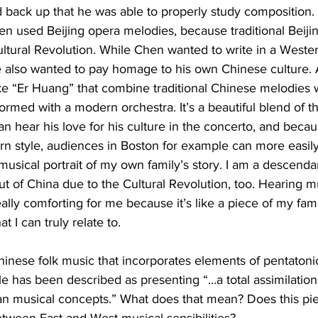
ack up that he was able to properly study composition. It
en used Beijing opera melodies, because traditional Beiji
tural Revolution. While Chen wanted to write in a Western
 also wanted to pay homage to his own Chinese culture.
ke “Er Huang” that combine traditional Chinese melodies 
formed with a modern orchestra. It’s a beautiful blend of t
an hear his love for his culture in the concerto, and becaus
rn style, audiences in Boston for example can more easil
e a musical portrait of my own family’s story. I am a descenda
 of China due to the Cultural Revolution, too. Hearing mu
ally comforting for me because it’s like a piece of my fami
t I can truly relate to.
ese folk music that incorporates elements of pentatonic
le has been described as presenting “…a total assimilation
an musical concepts.” What does that mean? Does this piec