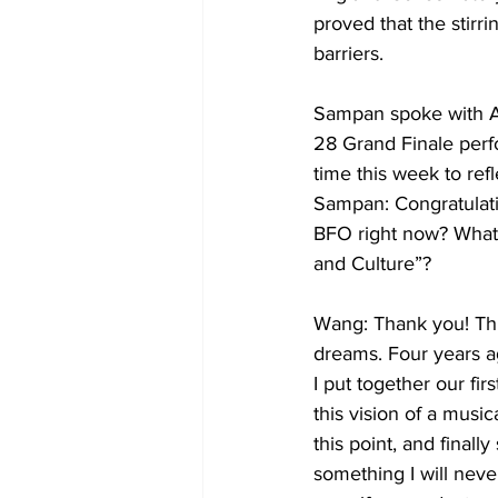
proved that the stir
barriers.
Sampan spoke with Al
28 Grand Finale perf
time this week to ref
Sampan: Congratulat
BFO right now? What 
and Culture”?
Wang: Thank you! Thi
dreams. Four years a
I put together our fi
this vision of a music
this point, and finall
something I will neve