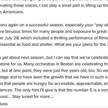
vating those voices, I can play a small part in lifting up th
e Americans.
ons again on a successful season, especially your “pay w
are tenuous times for many people and exposure to great c
n July 28, which included a thrilling performance of Rim
 yet about next season…but I can say that we’re celebrati
stone for us. Many orchestras in Boston are celebrating t
 but at one point, they were just five years old, too. So we
s stage and to have seen the growth that we have in such 
hows that people are hungry for accessible, approachable, a
ences. The only hint I’ll give is that the number 5 is a very
music… Stay tuned for more….
tures