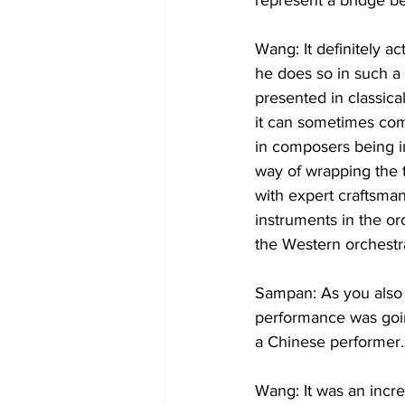
represent a bridge be
Wang: It definitely a
he does so in such a
presented in classica
it can sometimes come
in composers being in
way of wrapping the 
with expert craftsman
instruments in the o
the Western orchestra
Sampan: As you also 
performance was goin
Wang: It was an incre