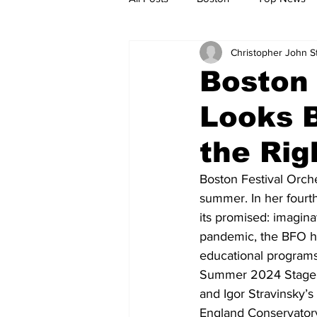
Christopher John 
Metro
Archives
Spotligh
Boston 
Looks B
Jobs
Housing
palestine
the Rig
Boston Festival Orch
summer. In her fourt
its promised: imaginat
pandemic, the BFO has
educational programs 
Summer 2024 Stage or
and Igor Stravinsky’s
England Conservatory