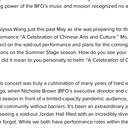
ring power of the BFO’s music and mission recognized no 
yssa Wang just this past May as she was preparing for th
ormance “A Celebration of Chinese Arts and Culture.” Ms
lect on the sold-out performance and plans for the comin
ions on the Summer Stage season. How do you see your r
did it mean to you personally to helm “A Celebration of 
s concert was truly a culmination of many years of hard 
go, when Nicholas Brown (BFO’s executive director and c
rst season in front of a limited-capacity pandemic audience
al community without barriers. It’s been an extraordinary j
y seeing a sold-out Jordan Hall filled with an incredibly div
r forget. While we both have performance roles within the