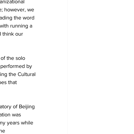
anizational 
be; however, we 
ading the word 
with running a 
I think our 
f the solo 
 performed by 
ng the Cultural 
oes that 
tory of Beijing 
ation was 
ny years while 
he 