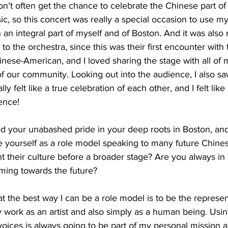
 don’t often get the chance to celebrate the Chinese part of
ic, so this concert was really a special occasion to use my 
ch an integral part of myself and of Boston. And it was also r
o the orchestra, since this was their first encounter with th
inese-American, and I loved sharing the stage with all of 
 of our community. Looking out into the audience, I also s
lly felt like a true celebration of each other, and I felt lik
ence!
 your unabashed pride in your deep roots in Boston, an
ee yourself as a role model speaking to many future Chin
t their culture before a broader stage? Are you always i
iming towards the future?
at the best way I can be a role model is to be the represen
 work as an artist and also simply as a human being. Usi
voices is always going to be part of my personal mission a