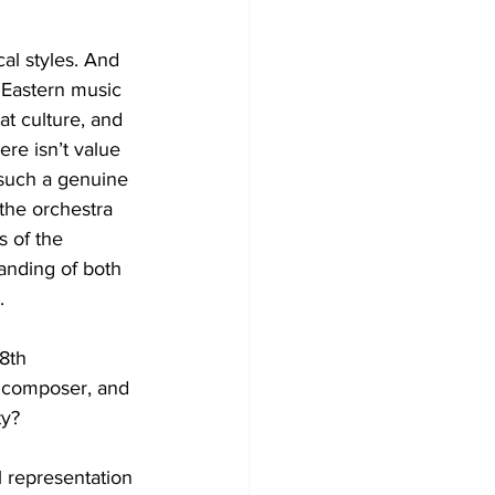
al styles. And 
Eastern music 
at culture, and 
re isn’t value 
 such a genuine 
the orchestra 
s of the 
anding of both 
.
8th 
e composer, and 
 representation 