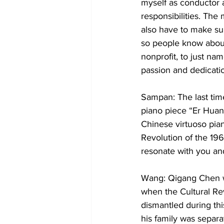
myself as conductor a
responsibilities. The
also have to make su
so people know about 
nonprofit, to just nam
passion and dedicati
Sampan: The last tim
piano piece “Er Huan
Chinese virtuoso pian
Revolution of the 1960
resonate with you an
Wang: Qigang Chen wa
when the Cultural Re
dismantled during thi
his family was separa