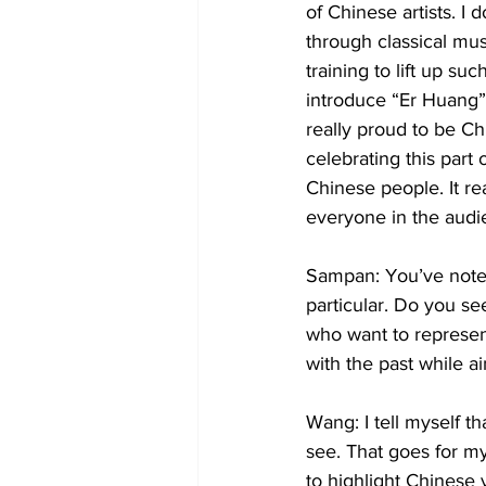
of Chinese artists. I
through classical mus
training to lift up su
introduce “Er Huang” t
really proud to be Ch
celebrating this part
Chinese people. It rea
everyone in the audi
Sampan: You’ve noted
particular. Do you s
who want to represen
with the past while a
Wang: I tell myself th
see. That goes for my
to highlight Chinese 