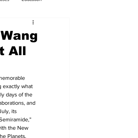
usiness
Immigration
s Wang
 All
 memorable 
 exactly what 
ly days of the 
aborations, and 
ly, its 
“Semiramide,” 
with the New 
he Planets, 