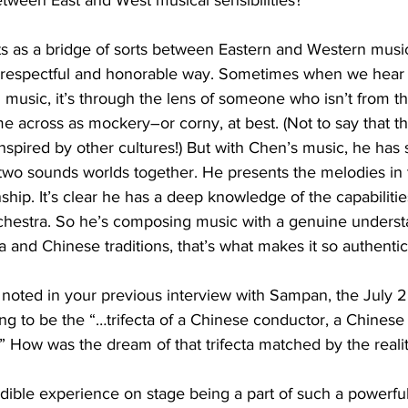
tween East and West musical sensibilities?
cts as a bridge of sorts between Eastern and Western music
 respectful and honorable way. Sometimes when we hear 
l music, it’s through the lens of someone who isn’t from th
 across as mockery–or corny, at best. (Not to say that the
spired by other cultures!) But with Chen’s music, he has
two sounds worlds together. He presents the melodies in 
ship. It’s clear he has a deep knowledge of the capabilitie
rchestra. So he’s composing music with a genuine underst
 and Chinese traditions, that’s what makes it so authentic
noted in your previous interview with Sampan, the July 2
g to be the “…trifecta of a Chinese conductor, a Chines
dible experience on stage being a part of such a powerful