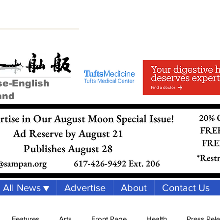
se-English
and
All News ▼
Advertise
About
Contact Us
Features
Arts
Front Page
Health
Press Rel