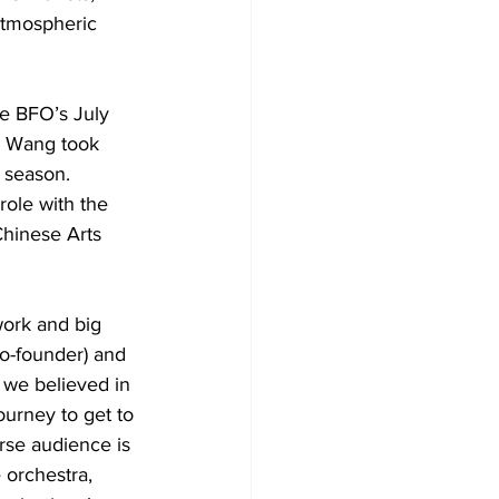
atmospheric 
e BFO’s July 
. Wang took 
g season.
ole with the 
Chinese Arts 
work and big 
o-founder) and 
, we believed in 
ourney to get to 
erse audience is 
 orchestra, 