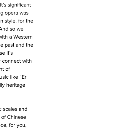
’s significant 
ng opera was 
 style, for the 
 And so we 
with a Western 
he past and the 
e it’s 
y connect with 
nt of 
sic like “Er 
ly heritage 
 scales and 
 of Chinese 
e, for you, 