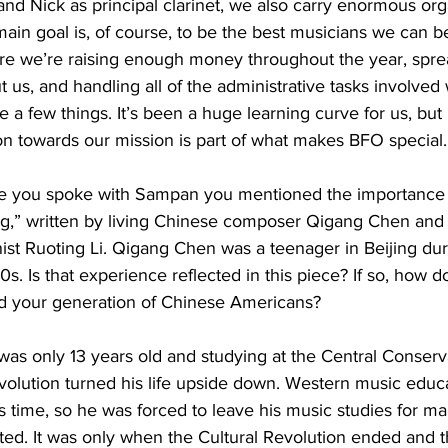
nd Nick as principal clarinet, we also carry enormous org
 main goal is, of course, to be the best musicians we can 
re we’re raising enough money throughout the year, spre
us, and handling all of the administrative tasks involved 
e a few things. It’s been a huge learning curve for us, but 
on towards our mission is part of what makes BFO special.
e you spoke with Sampan you mentioned the importance o
g,” written by living Chinese composer Qigang Chen and
ist Ruoting Li. Qigang Chen was a teenager in Beijing duri
s. Is that experience reflected in this piece? If so, how d
d your generation of Chinese Americans?
s only 13 years old and studying at the Central Conserva
volution turned his life upside down. Western music educ
s time, so he was forced to leave his music studies for ma
ted. It was only when the Cultural Revolution ended and t