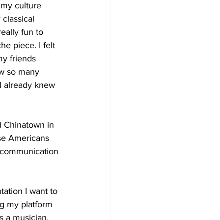
 my culture 
classical 
eally fun to 
e piece. I felt 
my friends 
aw so many 
e I already knew 
d Chinatown in 
ese Americans 
n communication 
tation I want to 
ng my platform 
s a musician, 