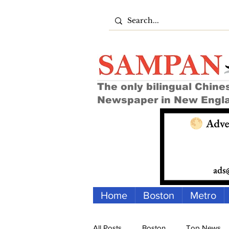
The only bilingual Chine
Newspaper in New Engl
Home
Boston
Metro
All Posts
Boston
Top News