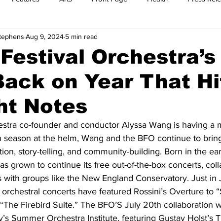
Stephens
Aug 9, 2024
5 min read
t
Feature Reports
Food
History
Leisure
B
Festival Orchestra’
ack on Year That Hit
mit
Sports
Family
Parenting
ht Notes
estra co-founder and conductor Alyssa Wang is having a
h season at the helm, Wang and the BFO continue to bring
ion, story-telling, and community-building. Born in the ear
 grown to continue its free out-of-the-box concerts, coll
with groups like the New England Conservatory. Just in Ju
chestral concerts have featured Rossini’s Overture to 
 “The Firebird Suite.” The BFO’S July 20th collaboration 
’s Summer Orchestra Institute, featuring Gustav Holst’s T