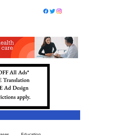
eases
Education