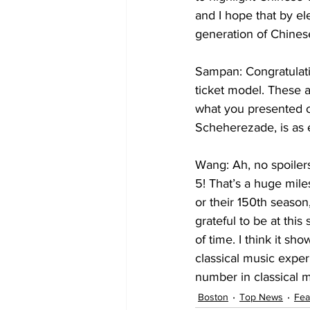
and I hope that by ele
generation of Chines
Sampan: Congratulati
ticket model. These 
what you presented o
Wang: Ah, no spoilers
5! That’s a huge mile
or their 150th season,
grateful to be at thi
of time. I think it s
classical music experi
number in classical 
Boston
Top News
Fea