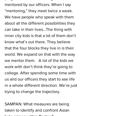
mentored by our officers. When I say 
“mentoring,” they meet twice a week. 
We have people who speak with them 
about all the different possibilities they 
can take in their lives…The thing with 
inner city kids is that a lot of them don’t 
know what’s out there. They believe 
that the four blocks they live in is their 
world. We expand on that with the way 
we mentor them.   A lot of the kids we 
work with don’t think they’re going to 
college. After spending some time with 
us and our officers they start to see life 
in a whole different direction. We’re just 
trying to change the trajectory.
SAMPAN: What measures are being 
taken to identify and confront Asian 