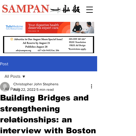
Post
All Posts
Christopher John Stephens
All Posts
Aug 22, 2022
5 min read
Building Bridges and
Boston
strengthening
Top News
relationships: an
Features
interview with Boston
Arts