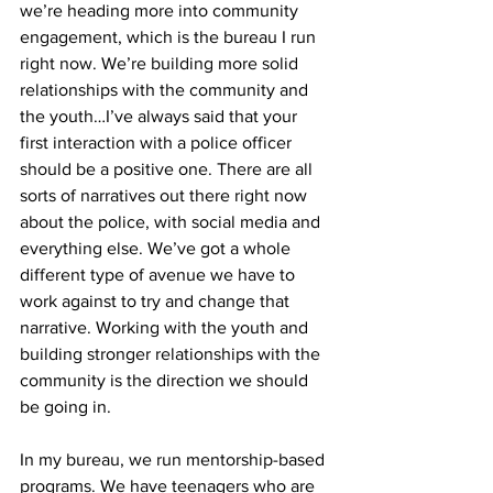
we’re heading more into community 
engagement, which is the bureau I run 
right now. We’re building more solid 
relationships with the community and 
the youth…I’ve always said that your 
first interaction with a police officer 
should be a positive one. There are all 
sorts of narratives out there right now 
about the police, with social media and 
everything else. We’ve got a whole 
different type of avenue we have to 
work against to try and change that 
narrative. Working with the youth and 
building stronger relationships with the 
community is the direction we should 
be going in.
In my bureau, we run mentorship-based 
programs. We have teenagers who are 