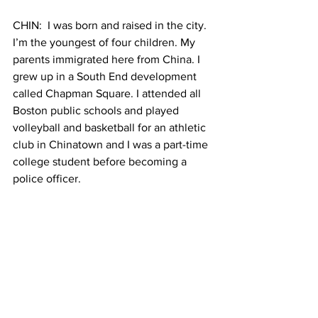
CHIN:  I was born and raised in the city. 
I’m the youngest of four children. My 
parents immigrated here from China. I 
grew up in a South End development 
called Chapman Square. I attended all 
Boston public schools and played 
volleyball and basketball for an athletic 
club in Chinatown and I was a part-time 
college student before becoming a 
police officer.