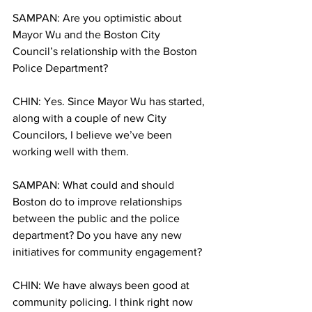
SAMPAN: Are you optimistic about 
Mayor Wu and the Boston City 
Council’s relationship with the Boston 
Police Department?
CHIN: Yes. Since Mayor Wu has started, 
along with a couple of new City 
Councilors, I believe we’ve been 
working well with them.
SAMPAN: What could and should 
Boston do to improve relationships 
between the public and the police 
department? Do you have any new 
initiatives for community engagement?
CHIN: We have always been good at 
community policing. I think right now 