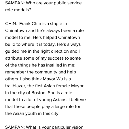
SAMPAN: Who are your public service 
role models?
CHIN:  Frank Chin is a staple in 
Chinatown and he’s always been a role 
model to me. He’s helped Chinatown 
build to where it is today. He’s always 
guided me in the right direction and I 
attribute some of my success to some 
of the things he has instilled in me: 
remember the community and help 
others. I also think Mayor Wu is a 
trailblazer, the first Asian female Mayor 
in the city of Boston. She is a role 
model to a lot of young Asians. I believe 
that these people play a large role for 
the Asian youth in this city.
SAMPAN: What is your particular vision 