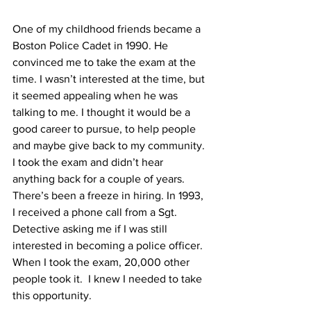
One of my childhood friends became a 
Boston Police Cadet in 1990. He 
convinced me to take the exam at the 
time. I wasn’t interested at the time, but 
it seemed appealing when he was 
talking to me. I thought it would be a 
good career to pursue, to help people 
and maybe give back to my community. 
I took the exam and didn’t hear 
anything back for a couple of years. 
There’s been a freeze in hiring. In 1993, 
I received a phone call from a Sgt. 
Detective asking me if I was still 
interested in becoming a police officer. 
When I took the exam, 20,000 other 
people took it.  I knew I needed to take 
this opportunity.