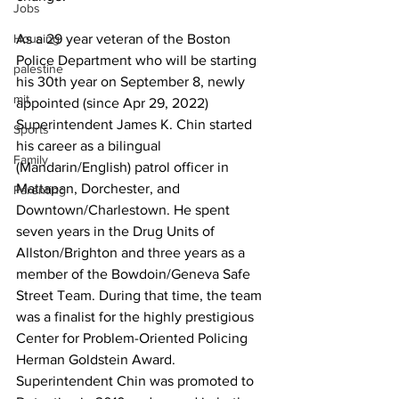
Jobs
Housing
As a 29 year veteran of the Boston 
Police Department who will be starting 
palestine
his 30th year on September 8, newly 
mit
appointed (since Apr 29, 2022) 
Superintendent James K. Chin started 
Sports
his career as a bilingual 
Family
(Mandarin/English) patrol officer in 
Mattapan, Dorchester, and 
Parenting
Downtown/Charlestown. He spent 
seven years in the Drug Units of 
Allston/Brighton and three years as a 
member of the Bowdoin/Geneva Safe 
Street Team. During that time, the team 
was a finalist for the highly prestigious 
Center for Problem-Oriented Policing 
Herman Goldstein Award. 
Superintendent Chin was promoted to 