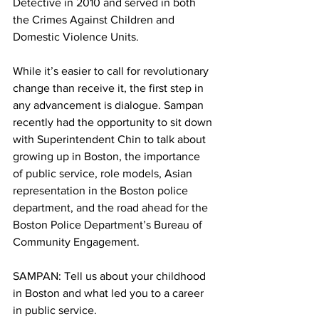
Detective in 2010 and served in both 
the Crimes Against Children and 
Domestic Violence Units.
While it’s easier to call for revolutionary 
change than receive it, the first step in 
any advancement is dialogue. Sampan 
recently had the opportunity to sit down 
with Superintendent Chin to talk about 
growing up in Boston, the importance 
of public service, role models, Asian 
representation in the Boston police 
department, and the road ahead for the 
Boston Police Department’s Bureau of 
Community Engagement.
SAMPAN: Tell us about your childhood 
in Boston and what led you to a career 
in public service.