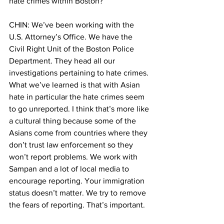
hate crimes within Boston?
CHIN: We’ve been working with the 
U.S. Attorney’s Office. We have the 
Civil Right Unit of the Boston Police 
Department. They head all our 
investigations pertaining to hate crimes. 
What we’ve learned is that with Asian 
hate in particular the hate crimes seem 
to go unreported. I think that’s more like 
a cultural thing because some of the 
Asians come from countries where they 
don’t trust law enforcement so they 
won’t report problems. We work with 
Sampan and a lot of local media to 
encourage reporting. Your immigration 
status doesn’t matter. We try to remove 
the fears of reporting. That’s important.