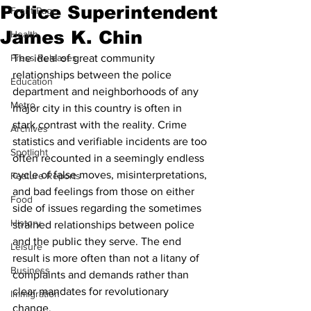
Police Superintendent
Front Page
James K. Chin
Health
Press Releases
The ideal of great community 
relationships between the police 
Education
department and neighborhoods of any 
Metro
major city in this country is often in 
stark contrast with the reality. Crime 
Archives
statistics and verifiable incidents are too 
Spotlight
often recounted in a seemingly endless 
cycle of false moves, misinterpretations, 
Feature Reports
and bad feelings from those on either 
Food
side of issues regarding the sometimes 
History
strained relationships between police 
and the public they serve. The end 
Leisure
result is more often than not a litany of 
Business
complaints and demands rather than 
clear mandates for revolutionary 
Immigration
change.