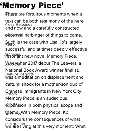
‘Memory Piece’
Front Page
There are fortuitous moments when a 
Health
text can be both testimony of the here 
Press Releases
and now and a carefully constructed 
Education
potential harbinger of things to come. 
Such is the case with Lisa Ko’s largely 
Metro
successful and at times deeply effective 
Archives
resonant new novel Memory Piece. 
Where her 2017 debut The Leavers, a 
Spotlight
National Book Award winner finalist, 
Feature Reports
was a meditation on displacement and 
Food
cultural shock for a mother-son duo of 
Chinese immigrants in New York City, 
History
Memory Piece is an audacious 
Leisure
expansion in both physical scope and 
theme. With Memory Piece, Ko 
Business
considers the consequences of what 
Immigration
we are living at this very moment: What 