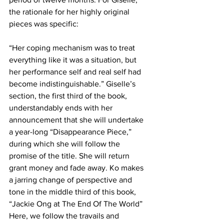
the rationale for her highly original 
pieces was specific:
“Her coping mechanism was to treat 
everything like it was a situation, but 
her performance self and real self had 
become indistinguishable.” Giselle’s 
section, the first third of the book, 
understandably ends with her 
announcement that she will undertake 
a year-long “Disappearance Piece,” 
during which she will follow the 
promise of the title. She will return 
grant money and fade away. Ko makes 
a jarring change of perspective and 
tone in the middle third of this book, 
“Jackie Ong at The End Of The World” 
Here, we follow the travails and 