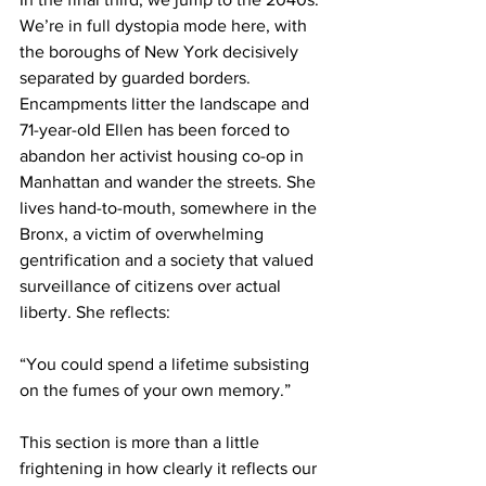
We’re in full dystopia mode here, with 
the boroughs of New York decisively 
separated by guarded borders. 
Encampments litter the landscape and 
71-year-old Ellen has been forced to 
abandon her activist housing co-op in 
Manhattan and wander the streets. She 
lives hand-to-mouth, somewhere in the 
Bronx, a victim of overwhelming 
gentrification and a society that valued 
surveillance of citizens over actual 
liberty. She reflects:
“You could spend a lifetime subsisting 
on the fumes of your own memory.”
This section is more than a little 
frightening in how clearly it reflects our 