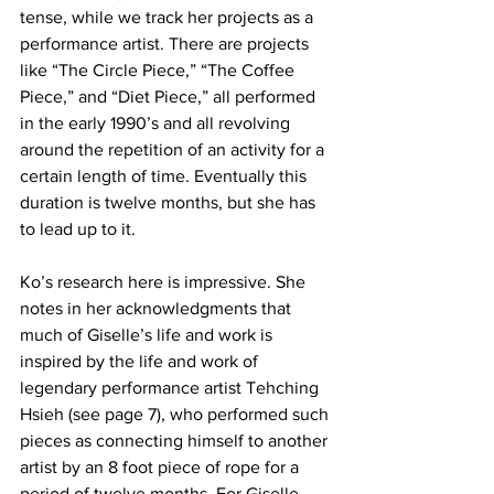
tense, while we track her projects as a 
performance artist. There are projects 
like “The Circle Piece,” “The Coffee 
Piece,” and “Diet Piece,” all performed 
in the early 1990’s and all revolving 
around the repetition of an activity for a 
certain length of time. Eventually this 
duration is twelve months, but she has 
to lead up to it.
Ko’s research here is impressive. She 
notes in her acknowledgments that 
much of Giselle’s life and work is 
inspired by the life and work of 
legendary performance artist Tehching 
Hsieh (see page 7), who performed such 
pieces as connecting himself to another 
artist by an 8 foot piece of rope for a 
period of twelve months. For Giselle, 