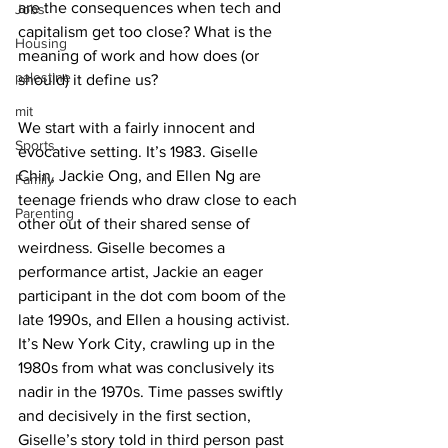
are the consequences when tech and 
Jobs
capitalism get too close? What is the 
Housing
meaning of work and how does (or 
palestine
should) it define us?
mit
We start with a fairly innocent and 
Sports
evocative setting. It’s 1983. Giselle 
Chin, Jackie Ong, and Ellen Ng are 
Family
teenage friends who draw close to each 
Parenting
other out of their shared sense of 
weirdness. Giselle becomes a 
performance artist, Jackie an eager 
participant in the dot com boom of the 
late 1990s, and Ellen a housing activist. 
It’s New York City, crawling up in the 
1980s from what was conclusively its 
nadir in the 1970s. Time passes swiftly 
and decisively in the first section, 
Giselle’s story told in third person past 