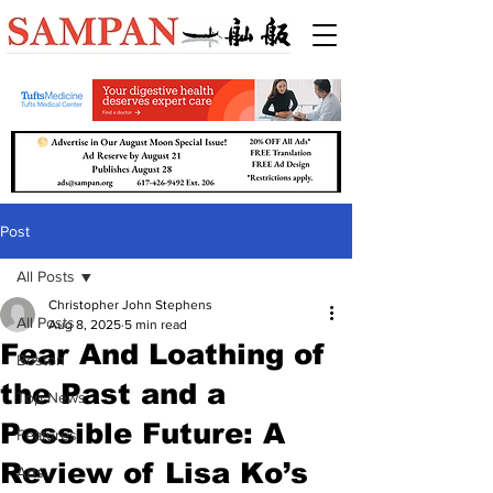
Post
All Posts
Christopher John Stephens
All Posts
Aug 8, 2025
5 min read
Fear And Loathing of
Boston
the Past and a
Top News
Possible Future: A
Features
Review of Lisa Ko’s
Arts