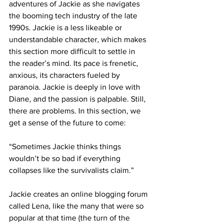
adventures of Jackie as she navigates 
the booming tech industry of the late 
1990s. Jackie is a less likeable or 
understandable character, which makes 
this section more difficult to settle in 
the reader’s mind. Its pace is frenetic, 
anxious, its characters fueled by 
paranoia. Jackie is deeply in love with 
Diane, and the passion is palpable. Still, 
there are problems. In this section, we 
get a sense of the future to come:
“Sometimes Jackie thinks things 
wouldn’t be so bad if everything 
collapses like the survivalists claim.”
Jackie creates an online blogging forum 
called Lena, like the many that were so 
popular at that time (the turn of the 