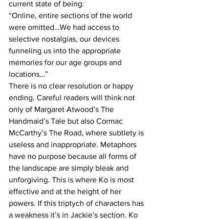
current state of being:
“Online, entire sections of the world 
were omitted…We had access to 
selective nostalgias, our devices 
funneling us into the appropriate 
memories for our age groups and 
locations…”
There is no clear resolution or happy 
ending. Careful readers will think not 
only of Margaret Atwood’s The 
Handmaid’s Tale but also Cormac 
McCarthy’s The Road, where subtlety is 
useless and inappropriate. Metaphors 
have no purpose because all forms of 
the landscape are simply bleak and 
unforgiving. This is where Ko is most 
effective and at the height of her 
powers. If this triptych of characters has 
a weakness it’s in Jackie’s section. Ko 