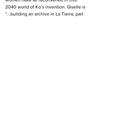
2040 world of Ko’s invention. Giselle is 
“...building an archive in La Tierra, part 
of a multi-year piece, a personal 
collection of her own archives.” Its 
counterpart in real life seems to be The 
Clock Of The Long Now, the 10,000 
year clock in San Francisco owned by 
Amazon’s Jeff Bezos. Which project is 
more artistic is in the mind of the 
consumer.
For the most part, Memory Piece is a 
powerful and important novel, 
especially for our times. Lisa Ko poses 
the universal questions as statements: 
“How do you live (How dare you live) 
What do you do (What should we do) 
How do we live? How do we die? What 