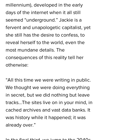
millennium), developed in the early 
days of the internet when it all still 
seemed “underground.” Jackie is a 
fervent and unapologetic capitalist, yet 
she still has the desire to confess, to 
reveal herself to the world, even the 
most mundane details. The 
consequences of this reality tell her 
otherwise:
“All this time we were writing in public. 
We thought we were doing everything 
in secret, but we did nothing but leave 
tracks…The sites live on in your mind, in 
cached archives and vast data banks. It 
was history while it happened; it was 
already over.”
In the final third, we jump to the 2040s. 