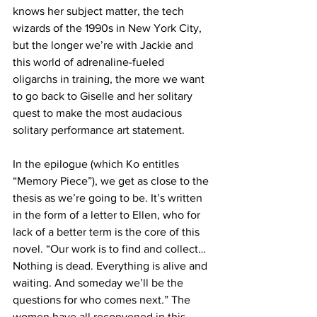
knows her subject matter, the tech 
wizards of the 1990s in New York City, 
but the longer we’re with Jackie and 
this world of adrenaline-fueled 
oligarchs in training, the more we want 
to go back to Giselle and her solitary 
quest to make the most audacious 
solitary performance art statement.
In the epilogue (which Ko entitles 
“Memory Piece”), we get as close to the 
thesis as we’re going to be. It’s written 
in the form of a letter to Ellen, who for 
lack of a better term is the core of this 
novel. “Our work is to find and collect…
Nothing is dead. Everything is alive and 
waiting. And someday we’ll be the 
questions for who comes next.” The 
women have all reconvened in this 