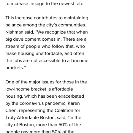
to increase linkage to the newest rate. 
This increase contributes to maintaining 
balance among the city’s communities. 
Nishman said, “We recognize that when 
big development comes in. There are a 
stream of people who follow that, who 
make housing unaffordable, and often 
the jobs are not accessible to all income 
brackets.”
One of the major issues for those in the 
low-income bracket is affordable 
housing, which has been exacerbated 
by the coronavirus pandemic. Karen 
Chen, representing the Coalition for 
Truly Affordable Boston, said, “In the 
city of Boston, more than 50% of the 
people pay more than 50% of the 