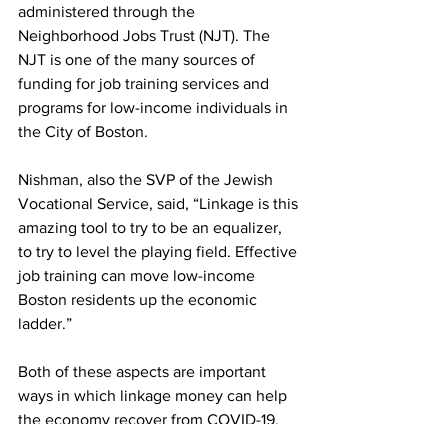
administered through the 
Neighborhood Jobs Trust (NJT). The 
NJT is one of the many sources of 
funding for job training services and 
programs for low-income individuals in 
the City of Boston.
Nishman, also the SVP of the Jewish 
Vocational Service, said, “Linkage is this 
amazing tool to try to be an equalizer, 
to try to level the playing field. Effective 
job training can move low-income 
Boston residents up the economic 
ladder.”
Both of these aspects are important 
ways in which linkage money can help 
the economy recover from COVID-19. 
While this fee increase has great 