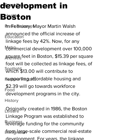
development in
Front Page
Boston
Health
Press Releases
In February, Mayor Martin Walsh 
announced the official increase of 
Education
linkage fees by 42%. Now, for any 
Metro
commercial development over 100,000 
square feet in Boston, $15.39 per square 
Archives
foot will be collected as linkage fees, of 
Spotlight
which $13.00 will contribute to 
supporting affordable housing and 
Feature Reports
$2.39 will go towards workforce 
Food
development programs in the city. 
History
Originally created in 1986, the Boston 
Leisure
Linkage Program was established to 
Business
leverage funding for the community 
from large-scale commercial real-estate 
Immigration
development. For years, the linkage 