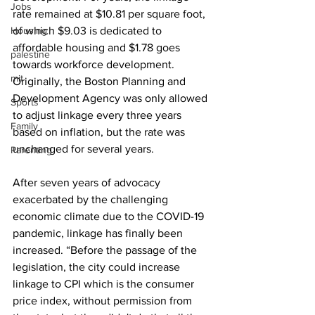
Jobs
rate remained at $10.81 per square foot, 
Housing
of which $9.03 is dedicated to 
affordable housing and $1.78 goes 
palestine
towards workforce development. 
mit
Originally, the Boston Planning and 
Development Agency was only allowed 
Sports
to adjust linkage every three years 
Family
based on inflation, but the rate was 
unchanged for several years. 
Parenting
After seven years of advocacy 
exacerbated by the challenging 
economic climate due to the COVID-19 
pandemic, linkage has finally been 
increased. “Before the passage of the 
legislation, the city could increase 
linkage to CPI which is the consumer 
price index, without permission from 