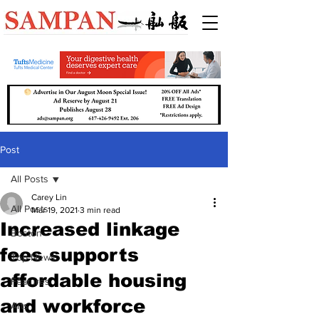
Post
All Posts
Carey Lin
All Posts
Mar 19, 2021
3 min read
Increased linkage
Boston
fees supports
Top News
affordable housing
Features
and workforce
Arts