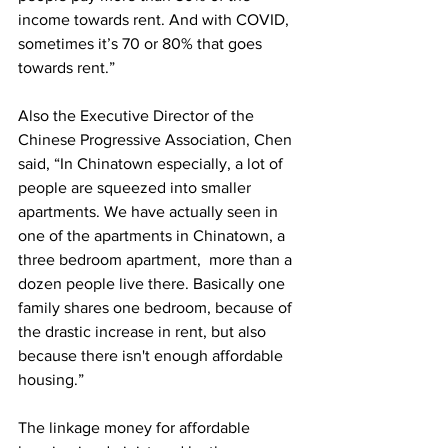
income towards rent. And with COVID, 
sometimes it’s 70 or 80% that goes 
towards rent.”
Also the Executive Director of the 
Chinese Progressive Association, Chen 
said, “In Chinatown especially, a lot of 
people are squeezed into smaller 
apartments. We have actually seen in 
one of the apartments in Chinatown, a 
three bedroom apartment,  more than a 
dozen people live there. Basically one 
family shares one bedroom, because of 
the drastic increase in rent, but also 
because there isn't enough affordable 
housing.”
The linkage money for affordable 