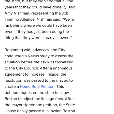
the state, but they didn't do that all the 
years that they could have done it,” said 
Amy Nishman, representing the Job 
Training Alliance. Nishman said, “We're 
far behind where we could have been 
even if they had just been doing the 
thing that they were already allowed.” 
Beginning with advocacy, the City 
conducted a Nexus study to assess the 
situation before the ask was forwarded 
to the City Council. After a unanimous 
agreement to increase linkage, the 
resolution was passed to the mayor, to 
create a 
Home Rule Petition
. This 
petition requested the state to allow 
Boston to adjust the linkage fees. After 
the mayor signed the petition, the State 
House finally passed it, allowing Boston 