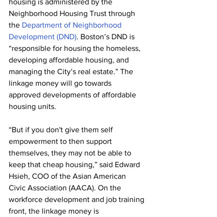
housing is administered by the 
Neighborhood Housing Trust through 
the 
Department of Neighborhood 
Development (DND)
. Boston’s DND is 
“responsible for housing the homeless, 
developing affordable housing, and 
managing the City’s real estate.” The 
linkage money will go towards 
approved developments of affordable 
housing units.
“But if you don't give them self 
empowerment to then support 
themselves, they may not be able to 
keep that cheap housing,” said Edward 
Hsieh, COO of the Asian American 
Civic Association (AACA). On the 
workforce development and job training 
front, the linkage money is 