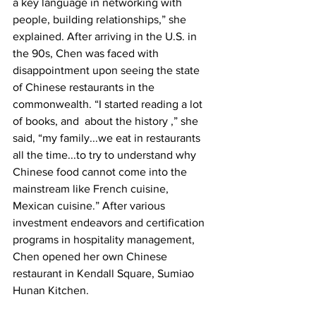
a key language in networking with 
people, building relationships,” she 
explained. After arriving in the U.S. in 
the 90s, Chen was faced with 
disappointment upon seeing the state 
of Chinese restaurants in the 
commonwealth. “I started reading a lot 
of books, and  about the history ,” she 
said, “my family...we eat in restaurants 
all the time...to try to understand why 
Chinese food cannot come into the 
mainstream like French cuisine,  
Mexican cuisine.” After various 
investment endeavors and certification 
programs in hospitality management, 
Chen opened her own Chinese 
restaurant in Kendall Square, Sumiao 
Hunan Kitchen. 