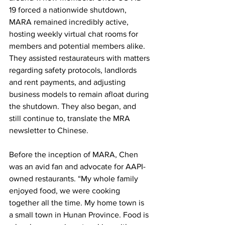
19 forced a nationwide shutdown, 
MARA remained incredibly active, 
hosting weekly virtual chat rooms for 
members and potential members alike. 
They assisted restaurateurs with matters 
regarding safety protocols, landlords 
and rent payments, and adjusting 
business models to remain afloat during 
the shutdown. They also began, and 
still continue to, translate the MRA 
newsletter to Chinese. 
Before the inception of MARA, Chen 
was an avid fan and advocate for AAPI-
owned restaurants. “My whole family 
enjoyed food, we were cooking 
together all the time. My home town is 
a small town in Hunan Province. Food is 