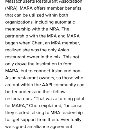
Massachusetts Restaurant Association 
(MRA), MARA offers member benefits 
that can be utilized within both 
organizations, including automatic 
membership with the MRA. The 
partnership with the MRA and MARA 
began when Chen, an MRA member, 
realized she was the only Asian 
restaurant owner in the mix. This not 
only drove the inspiration to form 
MARA, but to connect Asian and non-
Asian restaurant owners, so those who 
are not within the AAPI community can 
better understand their fellow 
restaurateurs. “That was a turning point 
for MARA,” Chen explained, “because 
they started talking to MRA leadership 
to...get support from them. Eventually, 
we signed an alliance agreement 