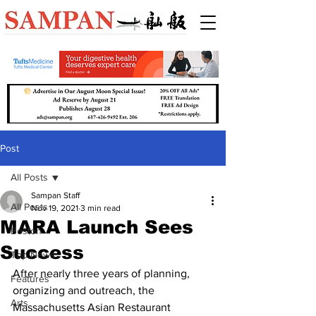
Post
All Posts
Sampan Staff
All Posts
Nov 19, 2021
3 min read
MARA Launch Sees
Boston
Success
Top News
After nearly three years of planning, 
Features
organizing and outreach, the 
Arts
Massachusetts Asian Restaurant 