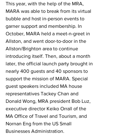
This year, with the help of the MRA, 
MARA was able to break from its virtual 
bubble and host in-person events to 
garner support and membership. In 
October, MARA held a meet-n-greet in 
Allston, and went door-to-door in the 
Allston/Brighton area to continue 
introducing itself. Then, about a month 
later, the official launch party brought in 
nearly 400 guests and 40 sponsors to 
support the mission of MARA. Special 
guest speakers included MA house 
representatives Tackey Chan and 
Donald Wong, MRA president Bob Luz, 
executive director Keiko Orrall of the 
MA Office of Travel and Tourism, and 
Nornan Eng from the US Small 
Businesses Administration. 