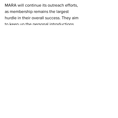
MARA will continue its outreach efforts, 
as membership remains the largest 
hurdle in their overall success. They aim 
to keep up the personal introductions 
around the Greater Boston Area, and 
are in the midst of planning a job fair for 
those looking to join the restaurant 
industry. One thing they wish to 
accomplish is to garner enthusiasm 
amongst younger workers to join and 
learn about the restaurant business. 
They have seen various instances of 
aging staff in restaurants, and wish to 
inspire the next generation to feel the 
same love for Asian cuisine that they 
do. 
Top News
restaurant
MARA
Food
Top News