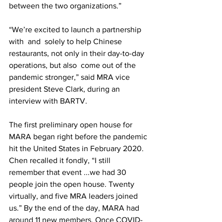
between the two organizations.”
“We’re excited to launch a partnership 
with  and  solely to help Chinese 
restaurants, not only in their day-to-day 
operations, but also  come out of the 
pandemic stronger,” said MRA vice 
president Steve Clark, during an 
interview with BARTV. 
The first preliminary open house for 
MARA began right before the pandemic 
hit the United States in February 2020.  
Chen recalled it fondly, “I still 
remember that event ...we had 30 
people join the open house. Twenty  
virtually, and five MRA leaders joined 
us.” By the end of the day, MARA had 
around 11 new members. Once COVID-