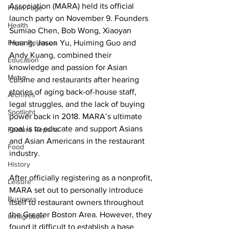
Association (MARA) held its official 
Front Page
launch party on November 9. Founders 
Health
Sumiao Chen, Bob Wong, Xiaoyan 
Press Releases
Huang, Jason Yu, Huiming Guo and 
Andy Kuang, combined their 
Education
knowledge and passion for Asian 
Metro
cuisine and restaurants after hearing 
stories of aging back-of-house staff, 
Archives
legal struggles, and the lack of buying 
Spotlight
power back in 2018. MARA’s ultimate 
goal is to educate and support Asians 
Feature Reports
and Asian Americans in the restaurant 
Food
industry. 
History
After officially registering as a nonprofit, 
Leisure
MARA set out to personally introduce 
Business
itself to restaurant owners throughout 
the Greater Boston Area. However, they 
Immigration
found it difficult to establish a base 