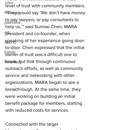
Jobs
level of trust with community members. 
Housing
“They would say ‘We don’t have money 
to pay lawyers, or pay consultants to 
palestine
help us,’” said Sumiao Chen, MARA 
mit
president and co-founder, when 
speaking of her experience going door-
Sports
to-door. Chen expressed that the initial 
Family
barrier of trust was a difficult one to 
break, but that through continuous 
Parenting
outreach efforts, as well as community 
service and networking with other 
organizations, MARA began to see a 
breakthrough. At the same time, they 
were working on building an initial 
benefit package for members, starting 
with reduced costs for services. 
Connected with the larger 