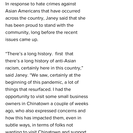
In response to hate crimes against 
Asian Americans that have occurred 
across the country, Janey said that she 
has been proud to stand with the 
community, long before the recent 
issues came up.
“There’s a long history.  first  that 
there’s a long history of anti-Asian 
racism, certainly here in this country,” 
said Janey. “We saw, certainly at the 
beginning of this pandemic, a lot of 
things that resurfaced. I had the 
opportunity to visit some small business 
owners in Chinatown a couple of weeks 
ago, who also expressed concerns and 
how this has impacted them, even in 
subtle ways, in terms of folks not 
wanting to visit Chinatown and support 