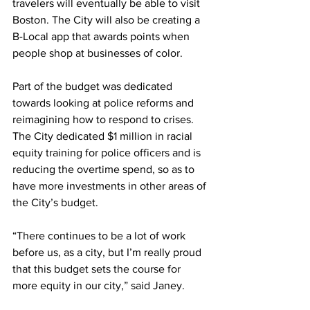
travelers will eventually be able to visit 
Boston. The City will also be creating a 
B-Local app that awards points when 
people shop at businesses of color.
Part of the budget was dedicated 
towards looking at police reforms and 
reimagining how to respond to crises. 
The City dedicated $1 million in racial 
equity training for police officers and is 
reducing the overtime spend, so as to 
have more investments in other areas of 
the City’s budget. 
“There continues to be a lot of work 
before us, as a city, but I’m really proud 
that this budget sets the course for 
more equity in our city,” said Janey.