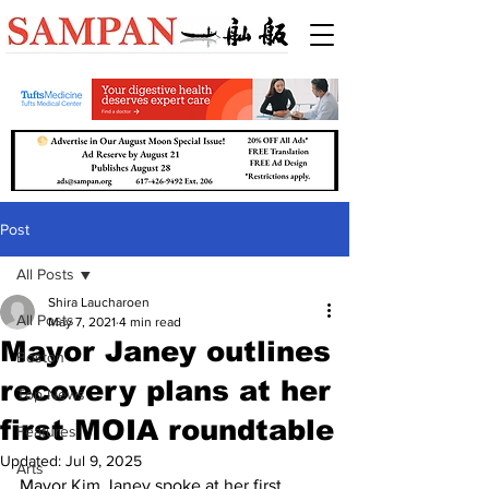
Post
All Posts
Shira Laucharoen
All Posts
May 7, 2021
4 min read
Mayor Janey outlines
Boston
recovery plans at her
Top News
first MOIA roundtable
Features
Updated:
Jul 9, 2025
Arts
Mayor Kim Janey spoke at her first 