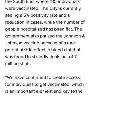
the South End, where 180 individuals 
were vaccinated. The City is currently 
seeing a 5% positivity rate and a 
reduction in cases, while the number of 
people hospitalized has been flat. The 
government also paused the Johnson & 
Johnson vaccine because of a rare 
potential side effect, a blood clot that 
was found in six individuals out of 7 
million shots.
“We have continued to create access 
for individuals to get vaccinated, which 
is an important element and key to the 
mayor’s commitment to ensuring that 
vaccinations are widely available to 
those most impacted,” said Martinez.
Katie Ford, acting deputy director of the 