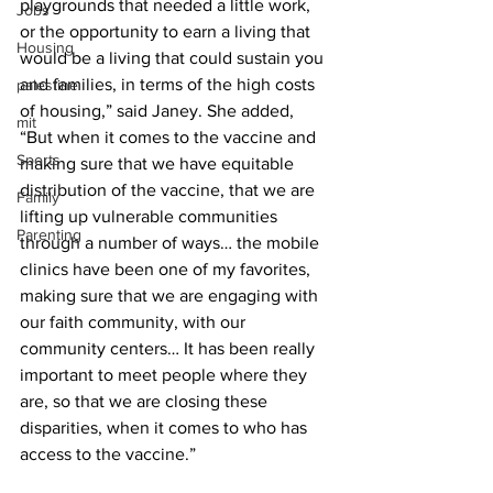
playgrounds that needed a little work, 
Jobs
or the opportunity to earn a living that 
Housing
would be a living that could sustain you 
and families, in terms of the high costs 
palestine
of housing,” said Janey. She added, 
mit
“But when it comes to the vaccine and 
Sports
making sure that we have equitable 
distribution of the vaccine, that we are 
Family
lifting up vulnerable communities 
Parenting
through a number of ways… the mobile 
clinics have been one of my favorites, 
making sure that we are engaging with 
our faith community, with our 
community centers… It has been really 
important to meet people where they 
are, so that we are closing these 
disparities, when it comes to who has 
access to the vaccine.”