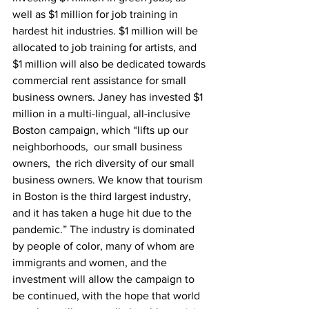
well as $1 million for job training in 
hardest hit industries. $1 million will be 
allocated to job training for artists, and 
$1 million will also be dedicated towards 
commercial rent assistance for small 
business owners. Janey has invested $1 
million in a multi-lingual, all-inclusive 
Boston campaign, which “lifts up our 
neighborhoods,  our small business 
owners,  the rich diversity of our small 
business owners. We know that tourism 
in Boston is the third largest industry, 
and it has taken a huge hit due to the 
pandemic.” The industry is dominated 
by people of color, many of whom are 
immigrants and women, and the 
investment will allow the campaign to 
be continued, with the hope that world 