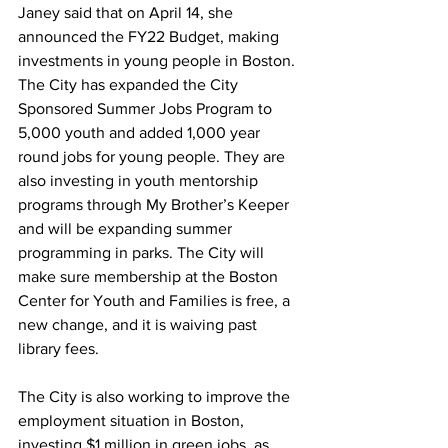
Janey said that on April 14, she 
announced the FY22 Budget, making 
investments in young people in Boston. 
The City has expanded the City 
Sponsored Summer Jobs Program to 
5,000 youth and added 1,000 year 
round jobs for young people. They are 
also investing in youth mentorship 
programs through My Brother’s Keeper 
and will be expanding summer 
programming in parks. The City will 
make sure membership at the Boston 
Center for Youth and Families is free, a 
new change, and it is waiving past 
library fees.
The City is also working to improve the 
employment situation in Boston, 
investing $1 million in green jobs, as 