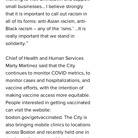
small businesses… I believe strongly 
that it is important to call out racism in 
all of its forms: anti-Asian racism, anti-
Black racism – any of the ‘isms.’ …It is 
really important that we stand in 
solidarity.”
Chief of Health and Human Services 
Marty Martinez said that the City 
continues to monitor COVID metrics, to 
monitor cases and hospitalizations, and 
vaccine efforts, with the intention of 
making vaccine access more equitable. 
People interested in getting vaccinated 
can visit the website: 
boston.gov/getvaccinated. The City is 
also bringing mobile clinics to locations 
across Boston and recently held one in 