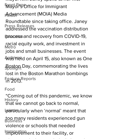
Front Page
Mayor’s Office for Immigrant 
Advancement (MOIA) Media 
Health
Roundtable since taking office. Janey 
Press Releases
addressed the vaccination distribution 
process and recovery from COVID-19, 
Education
racial equity work, and investment in 
Metro
jobs and small businesses. The event 
Archives
was held on April 15, also known as One 
Boston Day, commemorating the lives 
Spotlight
lost in the Boston Marathon bombings 
Feature Reports
in 2013.
Food
“Coming out of this pandemic, we know 
History
that we cannot go back to normal, 
Leisure
particularly when ‘normal’ meant that 
too many residents experienced gun 
Business
violence or schools that needed 
Immigration
improvement to their facility, or 