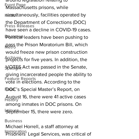
Front Page
Massachusetts prisons, while 
simultaneously, facilities operated by 
Health
the Department of Corrections (DOC) 
Press Releases
have seen a decline in COVID-19 cases. 
Education
Political leaders have been pushing to 
pass the Prison Moratorium Bill, which 
Metro
would freeze new prison construction 
Archives
projects for five years. In addition, the 
VOTES Act was passed in the Senate, 
Spotlight
giving incarcerated people the ability to 
Feature Reports
vote in elections. According to the 
Food
DOC’s Special Master’s Report, on 
August 16, there were 41 active cases 
History
among inmates in DOC prisons. On 
Leisure
September 15, there were zero.
Business
Michael Horrell, a staff attorney at 
Immigration
Prisoners’ Legal Services, was critical of 