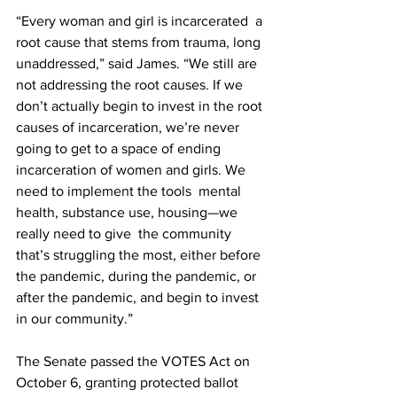
“Every woman and girl is incarcerated  a 
root cause that stems from trauma, long 
unaddressed,” said James. “We still are 
not addressing the root causes. If we 
don’t actually begin to invest in the root 
causes of incarceration, we’re never 
going to get to a space of ending 
incarceration of women and girls. We 
need to implement the tools  mental 
health, substance use, housing—we 
really need to give  the community 
that’s struggling the most, either before 
the pandemic, during the pandemic, or 
after the pandemic, and begin to invest 
in our community.”
The Senate passed the VOTES Act on 
October 6, granting protected ballot 