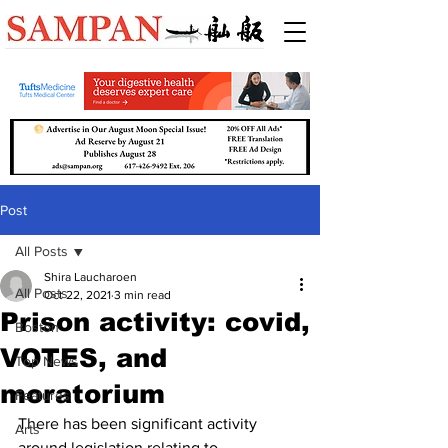
Post
All Posts
Shira Laucharoen
All Posts
Oct 22, 2021
3 min read
Prison activity: covid,
Boston
VOTES, and
Top News
moratorium
Features
There has been significant activity 
Arts
around legislation relating to 