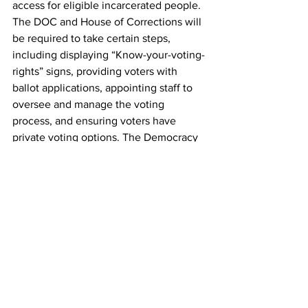
access for eligible incarcerated people. 
The DOC and House of Corrections will 
be required to take certain steps, 
including displaying “Know-your-voting-
rights” signs, providing voters with 
ballot applications, appointing staff to 
oversee and manage the voting 
process, and ensuring voters have 
private voting options. The Democracy 
Behind Bars Coalition wrote that 
because people of color are 
disproportionately impacted by 
incarceration, the Senate’s vote is a 
“historic step in the fights for civil rights, 
racial justice, criminal legal reform, and 
democracy reform.”
"Voting gives us a say-so in policies that 
matter," Kimya Foust, an organizer with 