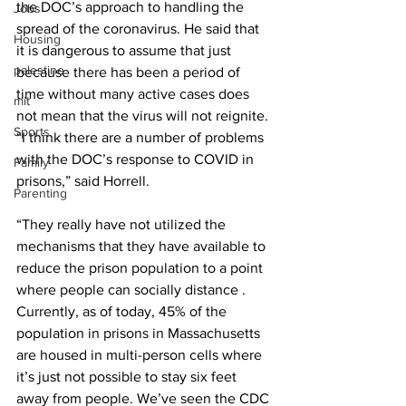
the DOC’s approach to handling the 
Jobs
spread of the coronavirus. He said that 
Housing
it is dangerous to assume that just 
palestine
because there has been a period of 
time without many active cases does 
mit
not mean that the virus will not reignite. 
Sports
“I think there are a number of problems 
with the DOC’s response to COVID in 
Family
prisons,” said Horrell. 
Parenting
“They really have not utilized the 
mechanisms that they have available to 
reduce the prison population to a point 
where people can socially distance . 
Currently, as of today, 45% of the 
population in prisons in Massachusetts 
are housed in multi-person cells where 
it’s just not possible to stay six feet 
away from people. We’ve seen the CDC 