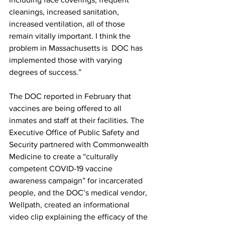
cleanings, increased sanitation, 
increased ventilation, all of those 
remain vitally important. I think the 
problem in Massachusetts is  DOC has 
implemented those with varying 
degrees of success.”
The DOC reported in February that 
vaccines are being offered to all 
inmates and staff at their facilities. The 
Executive Office of Public Safety and 
Security partnered with Commonwealth 
Medicine to create a “culturally 
competent COVID-19 vaccine 
awareness campaign” for incarcerated 
people, and the DOC’s medical vendor, 
Wellpath, created an informational 
video clip explaining the efficacy of the 