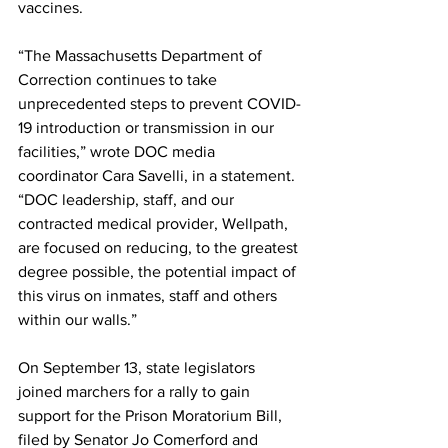
vaccines.
“The Massachusetts Department of 
Correction continues to take 
unprecedented steps to prevent COVID-
19 introduction or transmission in our 
facilities,” wrote DOC media 
coordinator Cara Savelli, in a statement. 
“DOC leadership, staff, and our 
contracted medical provider, Wellpath, 
are focused on reducing, to the greatest 
degree possible, the potential impact of 
this virus on inmates, staff and others 
within our walls.”
On September 13, state legislators 
joined marchers for a rally to gain 
support for the Prison Moratorium Bill, 
filed by Senator Jo Comerford and 