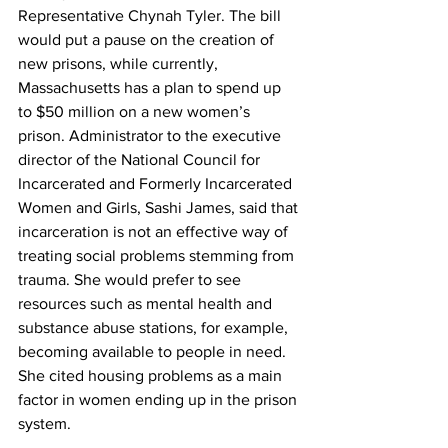
Representative Chynah Tyler. The bill 
would put a pause on the creation of 
new prisons, while currently, 
Massachusetts has a plan to spend up 
to $50 million on a new women’s 
prison. Administrator to the executive 
director of the National Council for 
Incarcerated and Formerly Incarcerated 
Women and Girls, Sashi James, said that 
incarceration is not an effective way of 
treating social problems stemming from 
trauma. She would prefer to see 
resources such as mental health and 
substance abuse stations, for example, 
becoming available to people in need. 
She cited housing problems as a main 
factor in women ending up in the prison 
system.