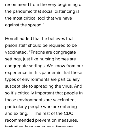
recommend from the very beginning of 
the pandemic that social distancing is 
the most critical tool that we have 
against the spread.” 
Horrell added that he believes that 
prison staff should be required to be 
vaccinated. “Prisons are congregate 
settings, just like nursing homes are 
congregate settings. We know from our 
experience in this pandemic that these 
types of environments are particularly 
susceptible to spreading the virus. And 
so it’s critically important that people in 
those environments are vaccinated, 
particularly people who are entering 
and exiting. … The rest of the CDC 
recommended prevention measures, 
including face coverings, frequent 