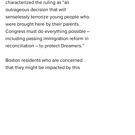
characterized the ruling as “an 
outrageous decision that will 
senselessly terrorize young people who 
were brought here by their parents. 
Congress must do everything possible – 
including passing immigration reform in 
reconciliation – to protect Dreamers.”
Boston residents who are concerned 
that they might be impacted by this 
recent DACA ruling can visit national 
websites – unitedwedream.org, 
informedimmigrant.com, or 
readytostay.org – for updated 
information. People with additional 
questions can email the Mayor's Office 
for Immigrant Advancement at 
immigrantadvancement@boston.gov or 
call (617) 635-2980 for a free, brief 