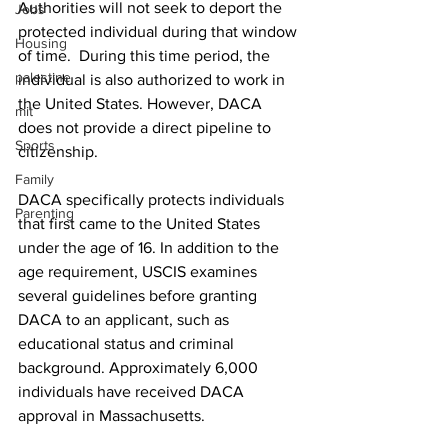
Authorities will not seek to deport the 
Jobs
protected individual during that window 
Housing
of time.  During this time period, the 
palestine
individual is also authorized to work in 
the United States. However, DACA 
mit
does not provide a direct pipeline to 
Sports
citizenship.
Family
DACA specifically protects individuals 
Parenting
that first came to the United States 
under the age of 16. In addition to the 
age requirement, USCIS examines 
several guidelines before granting 
DACA to an applicant, such as 
educational status and criminal 
background. Approximately 6,000 
individuals have received DACA 
approval in Massachusetts.