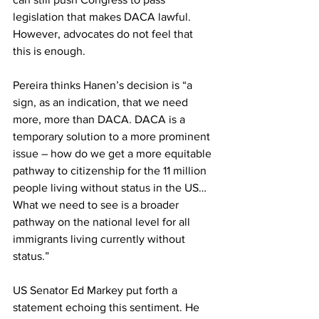
legislation that makes DACA lawful. 
However, advocates do not feel that 
this is enough.
Pereira thinks Hanen’s decision is “a 
sign, as an indication, that we need 
more, more than DACA. DACA is a 
temporary solution to a more prominent 
issue – how do we get a more equitable 
pathway to citizenship for the 11 million 
people living without status in the US… 
What we need to see is a broader 
pathway on the national level for all 
immigrants living currently without 
status.”
US Senator Ed Markey put forth a 
statement echoing this sentiment. He 