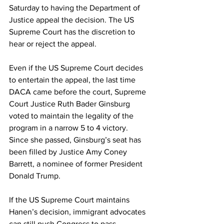
Saturday to having the Department of 
Justice appeal the decision. The US 
Supreme Court has the discretion to 
hear or reject the appeal.
Even if the US Supreme Court decides 
to entertain the appeal, the last time 
DACA came before the court, Supreme 
Court Justice Ruth Bader Ginsburg 
voted to maintain the legality of the 
program in a narrow 5 to 4 victory. 
Since she passed, Ginsburg’s seat has 
been filled by Justice Amy Coney 
Barrett, a nominee of former President 
Donald Trump.
If the US Supreme Court maintains 
Hanen’s decision, immigrant advocates 
can still push Congress to pass 