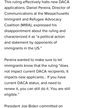
This ruling effectively halts new DACA 
applications. Daniel Pereira, Director of 
Communications at the Massachusetts 
Immigrant and Refugee Advocacy 
Coalition (MIRA), expressed his 
disappointment about the ruling and 
characterized it as “a political action 
and statement by opponents of 
immigrants in the US.”
Pereira wanted to make sure to let 
immigrants know that the ruling “does 
not impact current DACA recipients. It 
impacts new applicants… If you have 
current DACA status, and need to 
renew it, you can still do it. You are still 
eligible.”
President Joe Biden committed on 