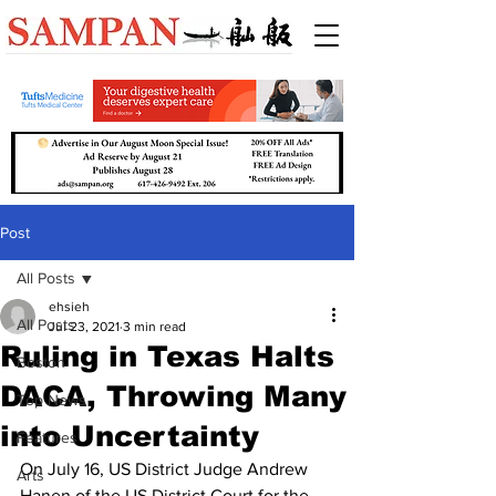
Post
All Posts
ehsieh
All Posts
Jul 23, 2021
3 min read
Ruling in Texas Halts
Boston
DACA, Throwing Many
Top News
into Uncertainty
Features
On July 16, US District Judge Andrew 
Arts
Hanen of the US District Court for the 