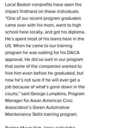
Local Boston nonprofits have seen the 
impact firsthand on these individuals. 
“One of our recent program graduates 
came over with his mom, went to high 
school here locally, and got his diploma. 
He’s spent most of his teens here in the 
US. When he came to our training 
program he was waiting for his DACA 
approval. He did so well in our program 
that some of the companies wanted to 
hire him even before he graduated, but 
now he’s not sure if he will ever get a 
job because of what’s gone down in the 
courts,” said George Lumpkins, Program 
Manager for Asian American Civic 
Association’s Green Automotive 
Maintenance Skills training program.
Boston Mayor Kim Janey called the 