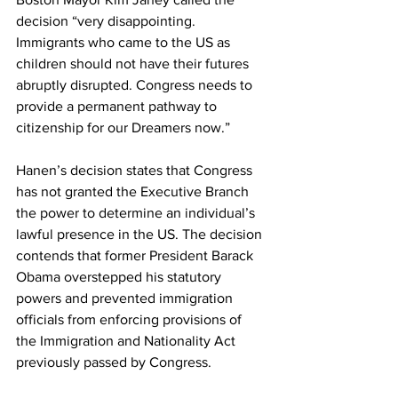
decision “very disappointing. 
Immigrants who came to the US as 
children should not have their futures 
abruptly disrupted. Congress needs to 
provide a permanent pathway to 
citizenship for our Dreamers now.”
Hanen’s decision states that Congress 
has not granted the Executive Branch 
the power to determine an individual’s 
lawful presence in the US. The decision 
contends that former President Barack 
Obama overstepped his statutory 
powers and prevented immigration 
officials from enforcing provisions of 
the Immigration and Nationality Act 
previously passed by Congress.