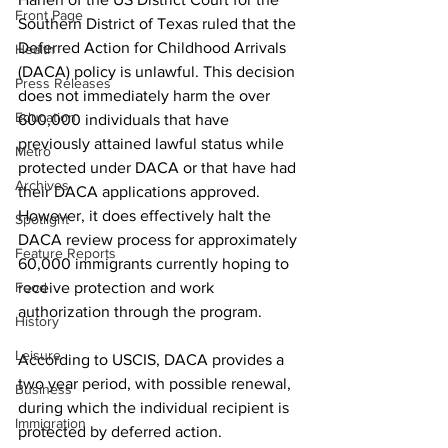
Front Page
Southern District of Texas ruled that the 
Deferred Action for Childhood Arrivals 
Health
(DACA) policy is unlawful. This decision 
Press Releases
does not immediately harm the over 
Education
600,000 individuals that have 
previously attained lawful status while 
Metro
protected under DACA or that have had 
Archives
their DACA applications approved. 
However, it does effectively halt the 
Spotlight
DACA review process for approximately 
Feature Reports
60,000 immigrants currently hoping to 
Food
receive protection and work 
authorization through the program.
History
Leisure
According to USCIS, DACA provides a 
two year period, with possible renewal, 
Business
during which the individual recipient is 
Immigration
protected by deferred action. 