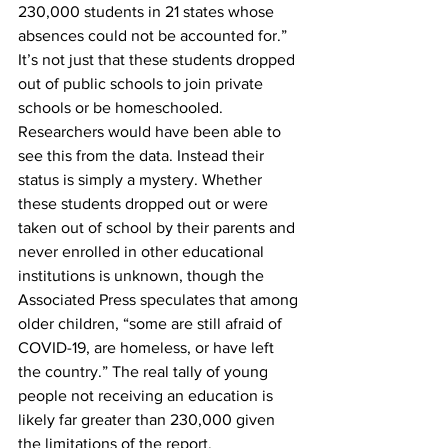
230,000 students in 21 states whose 
absences could not be accounted for.” 
It’s not just that these students dropped 
out of public schools to join private 
schools or be homeschooled. 
Researchers would have been able to 
see this from the data. Instead their 
status is simply a mystery. Whether 
these students dropped out or were 
taken out of school by their parents and 
never enrolled in other educational 
institutions is unknown, though the 
Associated Press speculates that among 
older children, “some are still afraid of 
COVID-19, are homeless, or have left 
the country.” The real tally of young 
people not receiving an education is 
likely far greater than 230,000 given 
the limitations of the report.