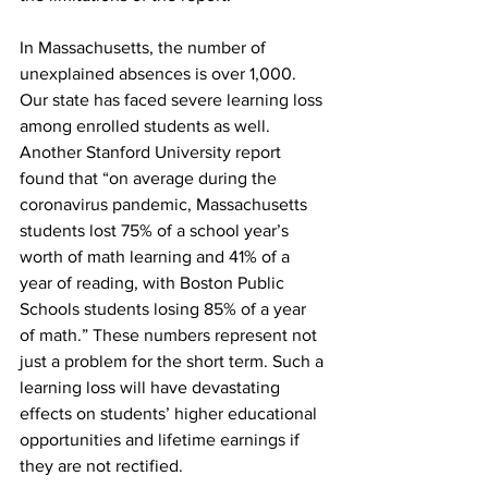
In Massachusetts, the number of 
unexplained absences is over 1,000. 
Our state has faced severe learning loss 
among enrolled students as well. 
Another Stanford University report 
found that “on average during the 
coronavirus pandemic, Massachusetts 
students lost 75% of a school year’s 
worth of math learning and 41% of a 
year of reading, with Boston Public 
Schools students losing 85% of a year 
of math.” These numbers represent not 
just a problem for the short term. Such a 
learning loss will have devastating 
effects on students’ higher educational 
opportunities and lifetime earnings if 
they are not rectified. 