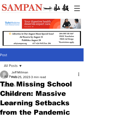
Post
All Posts
Jeff Millman
All Posts
Feb 25, 2023
3 min read
The Missing School
Boston
Children: Massive
Top News
Learning Setbacks
Features
from the Pandemic
Arts