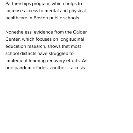
Partnerships program, which helps to 
increase access to mental and physical 
healthcare in Boston public schools.  
Nonetheless, evidence from the Calder 
Center, which focuses on longitudinal 
education research, shows that most 
school districts have struggled to 
implement learning recovery efforts. As 
one pandemic fades, another – a crisis 
in children’s health and learning – is on 
the horizon. Aggressive action will be 
needed in the next several years, and 
schools must continue to work with 
different organizations, including 
hospitals and education researchers, to 
address the multiple facets of the 
problem. 
Top News