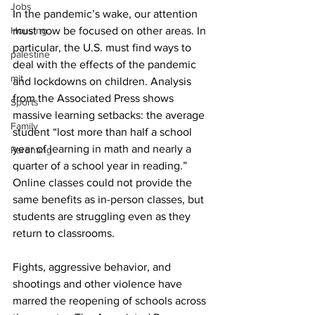
Jobs
In the pandemic’s wake, our attention 
Housing
must now be focused on other areas. In 
particular, the U.S. must find ways to 
palestine
deal with the effects of the pandemic 
mit
and lockdowns on children. Analysis 
from the Associated Press shows 
Sports
massive learning setbacks: the average 
Family
student “lost more than half a school 
year of learning in math and nearly a 
Parenting
quarter of a school year in reading.” 
Online classes could not provide the 
same benefits as in-person classes, but 
students are struggling even as they 
return to classrooms. 
Fights, aggressive behavior, and 
shootings and other violence have 
marred the reopening of schools across 