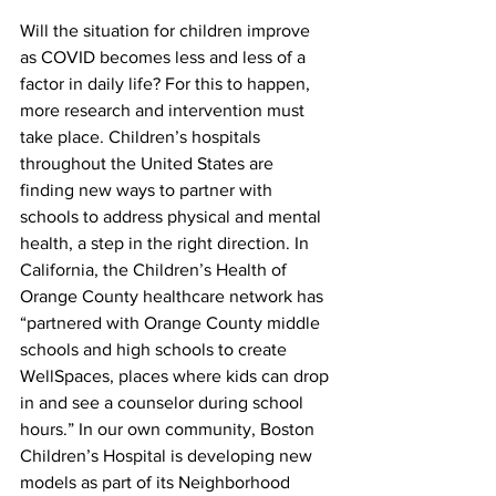
Will the situation for children improve 
as COVID becomes less and less of a 
factor in daily life? For this to happen, 
more research and intervention must 
take place. Children’s hospitals 
throughout the United States are 
finding new ways to partner with 
schools to address physical and mental 
health, a step in the right direction. In 
California, the Children’s Health of 
Orange County healthcare network has 
“partnered with Orange County middle 
schools and high schools to create 
WellSpaces, places where kids can drop 
in and see a counselor during school 
hours.” In our own community, Boston 
Children’s Hospital is developing new 
models as part of its Neighborhood 