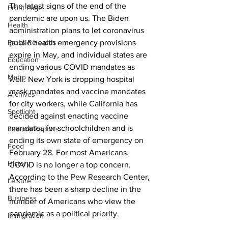
The latest signs of the end of the 
Front Page
pandemic are upon us. The Biden 
Health
administration plans to let coronavirus 
Press Releases
public health emergency provisions 
expire in May, and individual states are 
Education
ending various COVID mandates as 
Metro
well. New York is dropping hospital 
mask mandates and vaccine mandates 
Archives
for city workers, while California has 
Spotlight
decided against enacting vaccine 
mandates for schoolchildren and is 
Feature Reports
ending its own state of emergency on 
Food
February 28. For most Americans, 
History
COVID is no longer a top concern. 
According to the Pew Research Center, 
Leisure
there has been a sharp decline in the 
Business
number of Americans who view the 
pandemic as a political priority.
Immigration