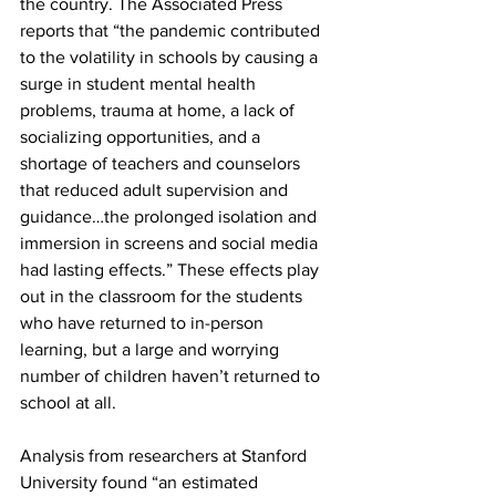
the country. The Associated Press 
reports that “the pandemic contributed 
to the volatility in schools by causing a 
surge in student mental health 
problems, trauma at home, a lack of 
socializing opportunities, and a 
shortage of teachers and counselors 
that reduced adult supervision and 
guidance…the prolonged isolation and 
immersion in screens and social media 
had lasting effects.” These effects play 
out in the classroom for the students 
who have returned to in-person 
learning, but a large and worrying 
number of children haven’t returned to 
school at all.
Analysis from researchers at Stanford 
University found “an estimated 